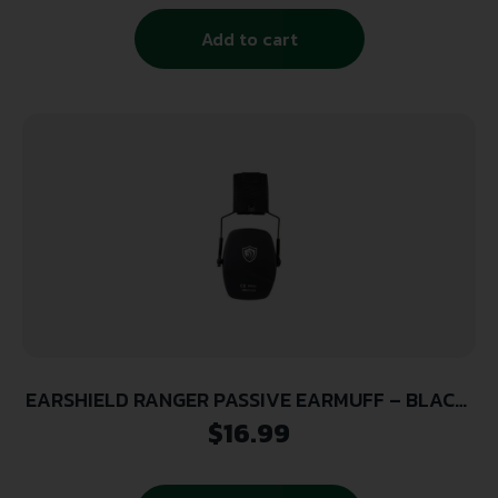
Add to cart
EARSHIELD RANGER PASSIVE EARMUFF – BLACK,
26DB NRR
$
16.99