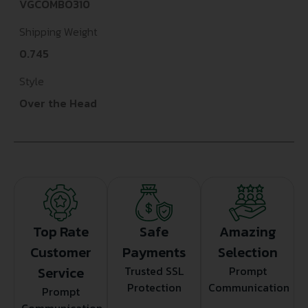
VGCOMBO310
Shipping Weight
0.745
Style
Over the Head
Top Rate
Safe
Amazing
Customer
Payments
Selection
Service
Trusted SSL
Prompt
Protection
Communication
Prompt