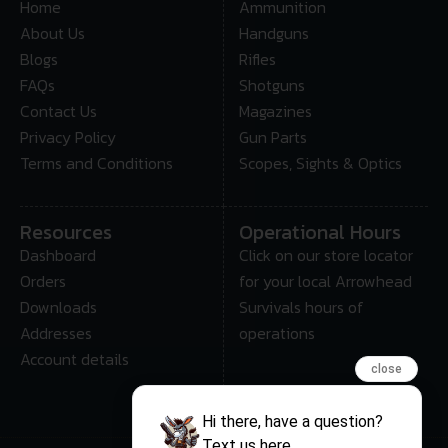
Home
Ammunition
About Us
Handguns
Blogs
Rifles
FAQs
Shotguns
Contact Us
Magazines
Privacy Policy
Gun Parts
Terms and Conditions
Scopes, Sights & Optics
Resources
Operational Hours
Dashboard
Click on our store locator
Orders
for your local Arrowhead
Downloads
Survivals hours of
Addresses
operations
Account details
close
Hi there, have a question?
Text us here.