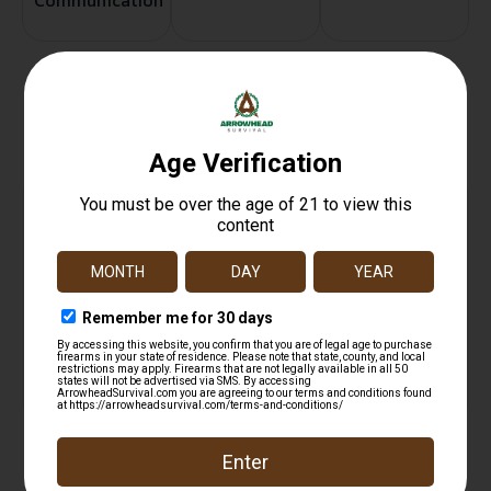
Communication
Related products
ALLEN ULTRX SHIFT ADJUST EAR PLUGS