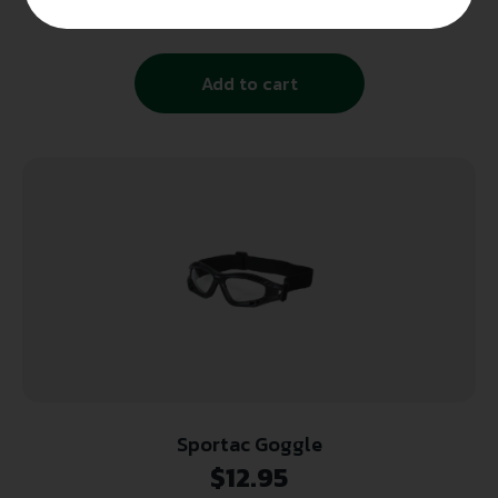
$
12.99
Add to cart
Sportac Goggle
$
12.95