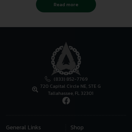
Read more
(833) 852-7769
720 Capital Circle NE, STE G
Tallahassee, FL 32301
General Links
Shop