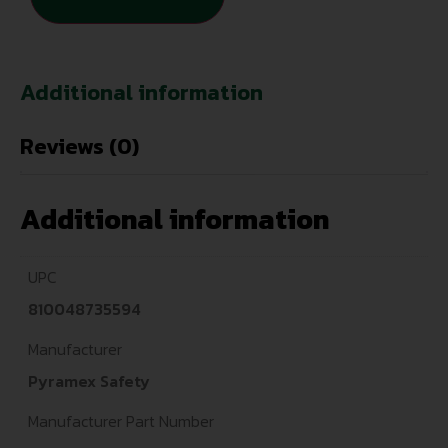
Additional information
Reviews (0)
Additional information
UPC
810048735594
Manufacturer
Pyramex Safety
Manufacturer Part Number