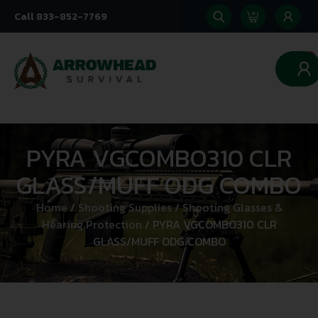
Call 833-852-7769
0
PYRA VGCOMBO310 CLR
GLASS/MUFF ODG COMBO
Home
/
Shooting Supplies
/
Shooting Glasses &
Hearing Protection
/ PYRA VGCOMBO310 CLR
GLASS/MUFF ODG COMBO