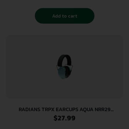
Add to cart
RADIANS TRPX EARCUPS AQUA NRR29
ADJUSTABLE MOISTURE WICKING HEADBAND
$
27.99