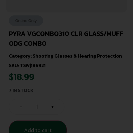
Online Only
PYRA VGCOMBO310 CLR GLASS/MUFF
ODG COMBO
Category:
Shooting Glasses & Hearing Protection
SKU: TSW|186921
$
18.99
7 IN STOCK
-
+
Add to cart