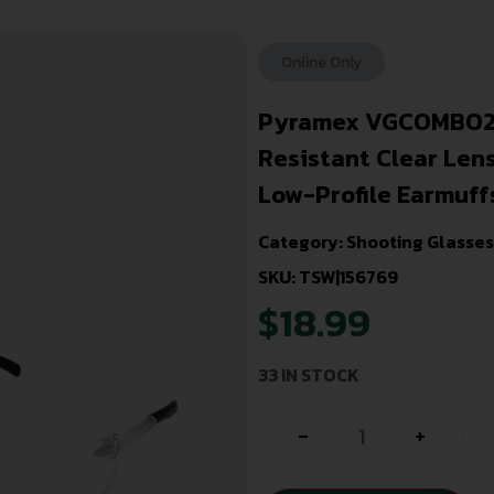
Online Only
Pyramex VGCOMBO210
Resistant Clear Len
Low-Profile Earmuff
Category:
Shooting Glasses
SKU: TSW|156769
$
18.99
33 IN STOCK
-
+