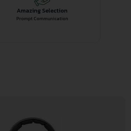
Amazing Selection
Prompt Communication