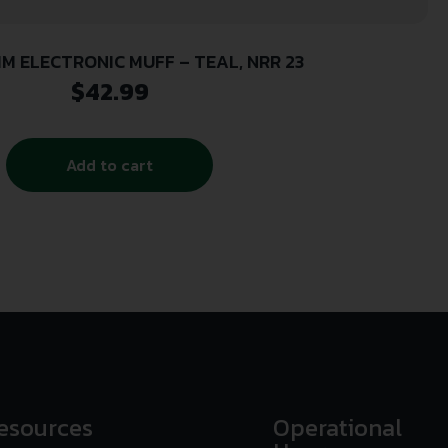
IM ELECTRONIC MUFF – TEAL, NRR 23
$
42.99
Add to cart
esources
Operational