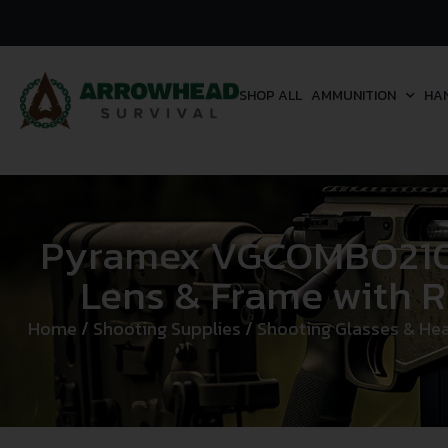
SHOP ALL
AMMUNITION
HA
Pyramex VGCOMBO210 L
Lens & Frame with R
Home
/
Shooting Supplies
/
Shooting Glasses & Hea