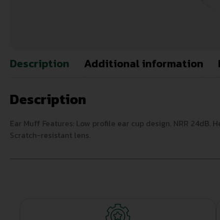
Description
Additional information
Description
Ear Muff Features: Low profile ear cup design. NRR 24dB. H
Scratch-resistant lens.