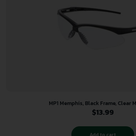
MP1 Memphis, Black Frame, Clear 
$
13.99
Add to cart