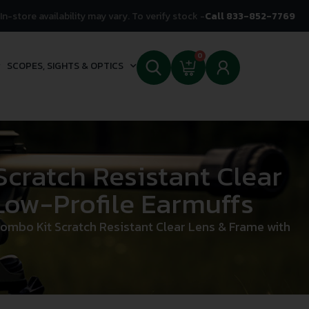
In-store availability may vary. To verify stock -
Call 833-852-7769
0
SCOPES, SIGHTS & OPTICS
ratch Resistant Clear
Low-Profile Earmuffs
bo Kit Scratch Resistant Clear Lens & Frame with