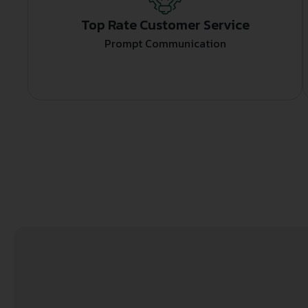
Top Rate Customer Service
Prompt Communication