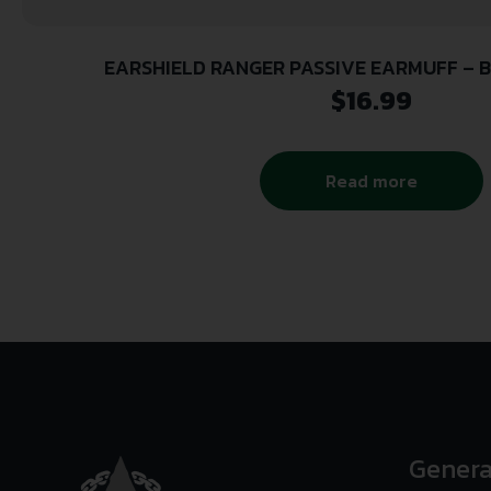
EARSHIELD RANGER PASSIVE EARMUFF – B
$
16.99
Read more
Genera