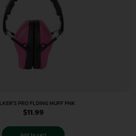
LKER’S PRO FLDING MUFF PNK
$
11.99
Add to cart