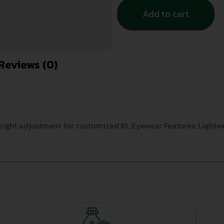
Add to cart
Reviews (0)
eight adjustment for customized fit. Eyewear Features: Lightw