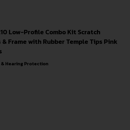
 Low-Profile Combo Kit Scratch
s & Frame with Rubber Temple Tips Pink
s
 & Hearing Protection