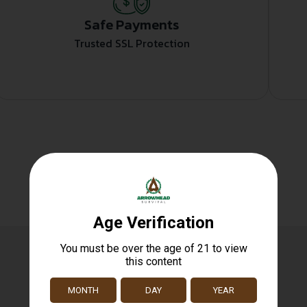
Safe Payments
Trusted SSL Protection
Related products