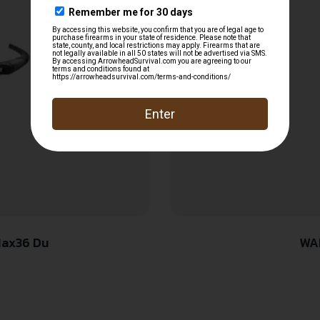
Max36 Du
WA