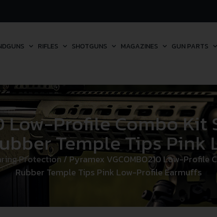
NDGUNS
RIFLES
SHOTGUNS
MAGAZINES
GUN PARTS
ow-Profile Combo Kit Sc
ubber Temple Tips Pink 
ring Protection
/ Pyramex VGCOMBO210 Low-Profile Com
Rubber Temple Tips Pink Low-Profile Earmuffs