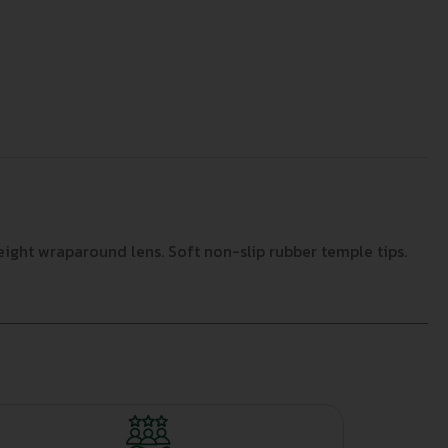
eight wraparound lens. Soft non-slip rubber temple tips.