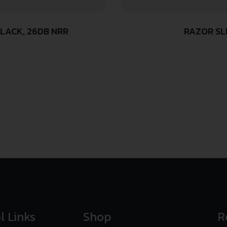
LACK, 26DB NRR
RAZOR SL
l Links
Shop
R