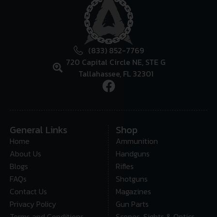
(833) 852-7769
720 Capital Circle NE, STE G
Tallahassee, FL 32301
General Links
Shop
Home
Ammunition
About Us
Handguns
Blogs
Rifles
FAQs
Shotguns
Contact Us
Magazines
Privacy Policy
Gun Parts
Terms and Conditions
Scopes, Sights & Optics