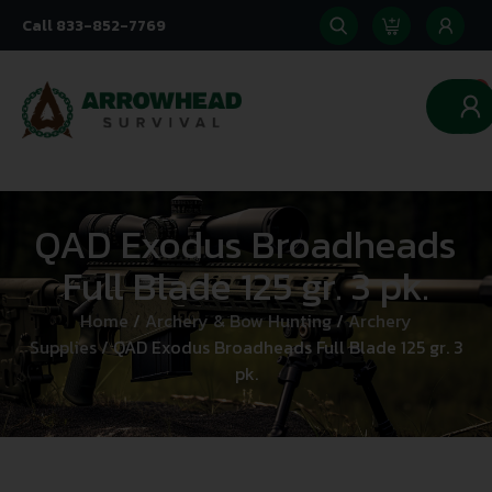
Call 833-852-7769
0
QAD Exodus Broadheads
Full Blade 125 gr. 3 pk.
Home
/
Archery & Bow Hunting
/
Archery
Supplies
/ QAD Exodus Broadheads Full Blade 125 gr. 3
pk.