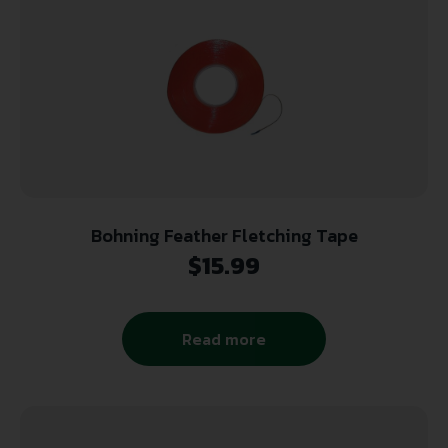
Bohning Feather Fletching Tape
$
15.99
Read more