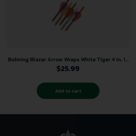
Bohning Blazer Arrow Wraps White Tiger 4 in. 13
pk.
$
25.99
Add to cart