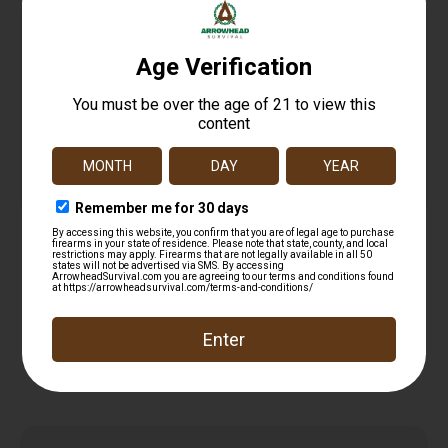
Bohning Fletch-Tite Platinum 1 pt.
$
27.99
Add to cart