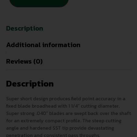
Description
Additional information
Reviews (0)
Description
Super short design produces field point accuracy in a
fixed blade broadhead with 1 1/4” cutting diameter.
Super strong .040” blades are swept back over the shaft
for an extremely compact profile. The steep cutting
angle and hardened SST tip provide devastating
penetration and consistent pass throughs.