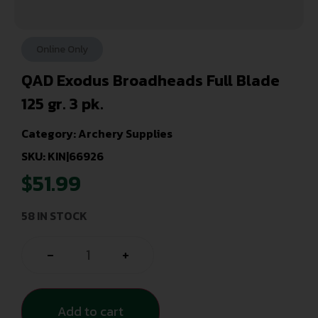
Online Only
QAD Exodus Broadheads Full Blade
125 gr. 3 pk.
Category:
Archery Supplies
SKU: KIN|66926
$
51.99
58 IN STOCK
-
+
Add to cart