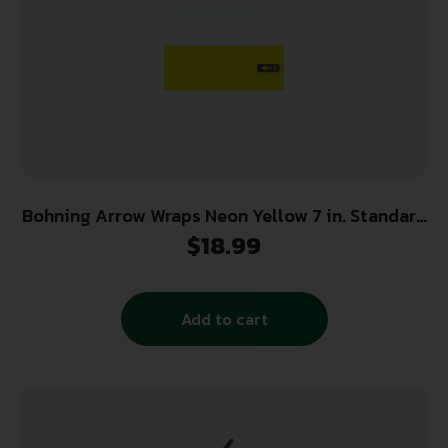
Bohning Arrow Wraps Neon Yellow 7 in. Standard
13 pk.
$
18.99
Add to cart