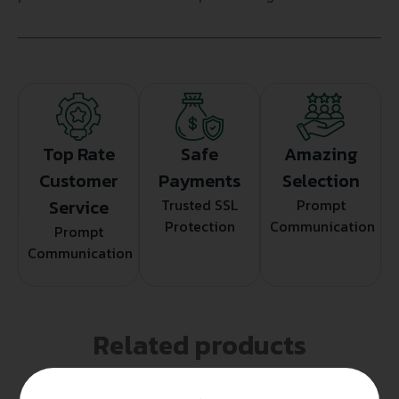
Top Rate
Safe
Amazing
Customer
Payments
Selection
Service
Trusted SSL
Prompt
Protection
Communication
Prompt
Communication
Related products