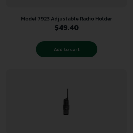
Model 7923 Adjustable Radio Holder
$
49.40
Add to cart