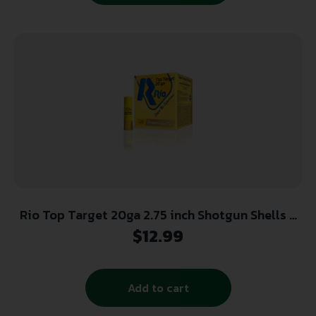
Rio Top Target 20ga 2.75 inch Shotgun Shells –
#7.5 | 7/8 oz. | 1250 fps | 25rd Box
$
12.99
Add to cart