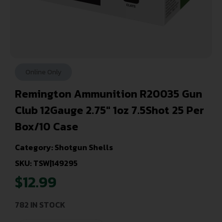
Online Only
Remington Ammunition R20035 Gun
Club 12Gauge 2.75″ 1oz 7.5Shot 25 Per
Box/10 Case
Category:
Shotgun Shells
SKU: TSW|149295
$
12.99
782 IN STOCK