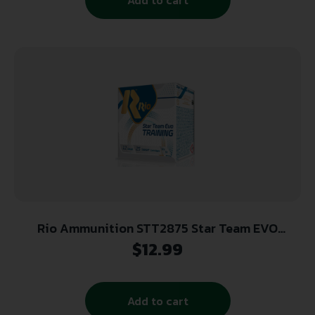
Rio Ammunition STT2875 Star Team EVO
12Gauge 2.75″ 1oz 7.5Shot 25 Per Box/10 Case
$
12.99
Add to cart