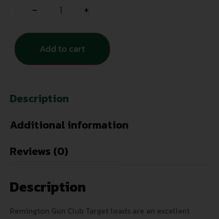
-
+
Add to cart
Description
Additional information
Reviews (0)
Description
Remington Gun Club Target loads are an excellent