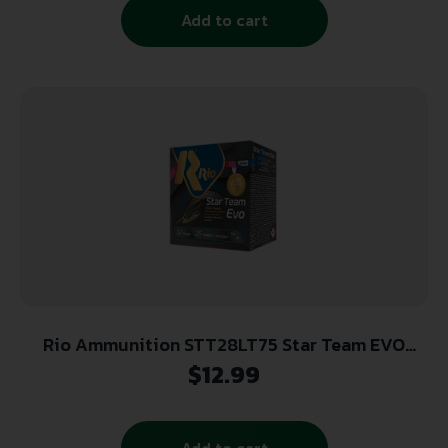
Add to cart
Rio Ammunition STT28LT75 Star Team EVO
12Gauge 2.75″ 1oz 7.5Shot 25 Per Box/10 Case
$
12.99
Add to cart