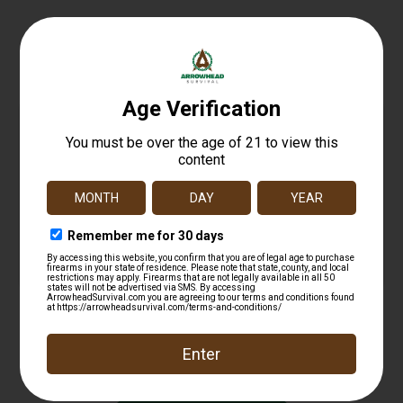
Related products
FED PRM FL CTRL 20GA 2.75 2BK 5/250
$
12.99