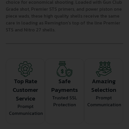
choice for economical shooting. Loaded with Gun Club
Grade shot, Premier STS primers, and power piston one
piece wads, these high quality shells receive the same
care in loading as Remington’s top of the line Premier
STS and Nitro 27 shells.
Top Rate
Safe
Amazing
Customer
Payments
Selection
Service
Trusted SSL
Prompt
Protection
Communication
Prompt
Communication