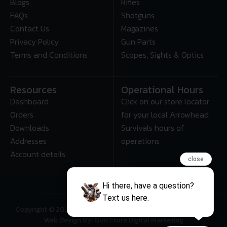
Blogs
Rifles
FAQs
Shotguns
Contact Us
Magazines
Privacy Policy
Gun Parts
Terms and Conditions
Scopes, Sights & Optics
Resources
Operational Hours
Dashboard
Click on our store locator
Orders
for your local Arrowhead
Downloads
Survivals hours of
Addresses
operations
Account details
close
Hi there, have a question?
Text us here.
Copyright © 2025 • Arrowhead Survival – All Rights Reserved
Web Design By: Gun Store Digital Marketing