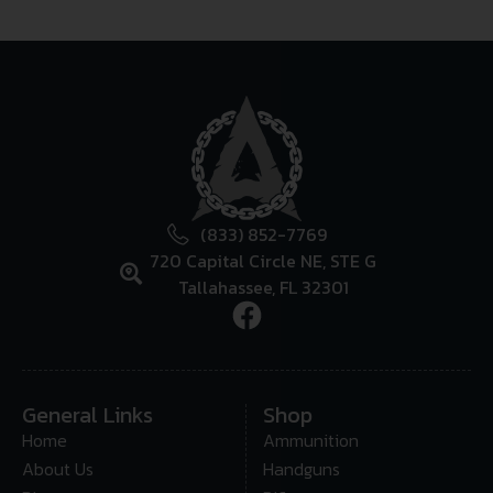
(833) 852-7769
720 Capital Circle NE, STE G
Tallahassee, FL 32301
General Links
Shop
Home
Ammunition
About Us
Handguns