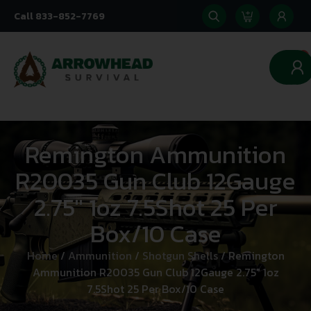
Call 833-852-7769
0
Remington Ammunition
R20035 Gun Club 12Gauge
2.75″ 1oz 7.5Shot 25 Per
Box/10 Case
Home
/
Ammunition
/
Shotgun Shells
/ Remington
Ammunition R20035 Gun Club 12Gauge 2.75″ 1oz
7.5Shot 25 Per Box/10 Case