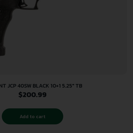
NT JCP 40SW BLACK 10+1 5.25″ TB
$
200.99
Add to cart