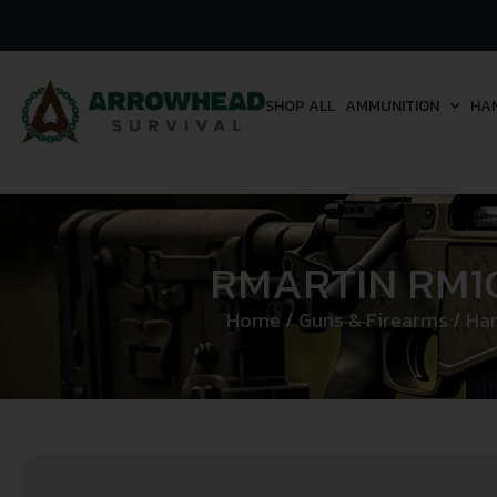
SHOP ALL
AMMUNITION
HA
RMARTIN RM1C
Home
/
Guns & Firearms
/
Ha