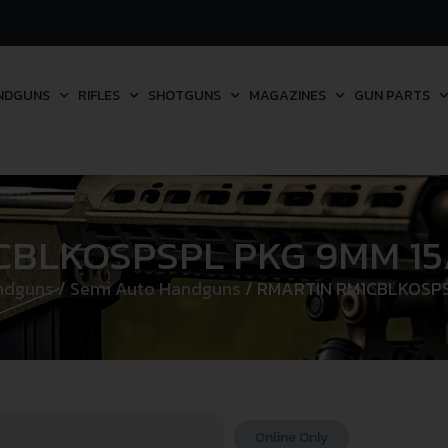
NDGUNS
RIFLES
SHOTGUNS
MAGAZINES
GUN PARTS
BLKOSPSPL PKG 9MM 15
ndguns
/
Semi Auto Handguns
/ RMARTIN RM1CBLKOSPS
Online Only