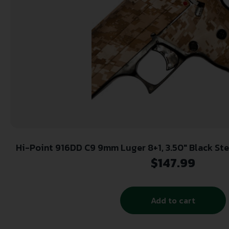
Hi-Point 916DD C9 9mm Luger 8+1, 3.50″ Black Steel Barrel, Hydro-Dipped
Digital Desert Camo Serrated Steel Slide, Hydro
$
147.99
Camo Polymer Frame & Gri
Add to cart