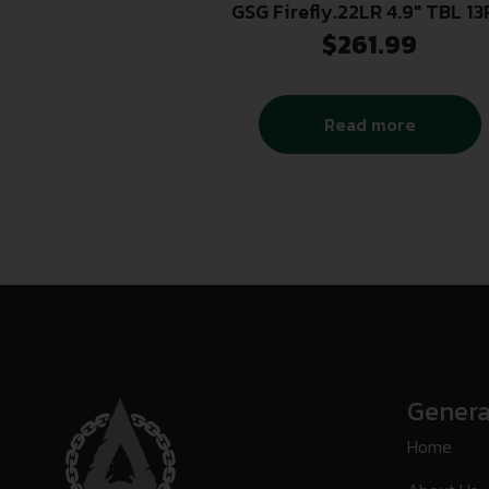
GSG Firefly.22LR 4.9″ TBL 1
$
261.99
Read more
Genera
Home