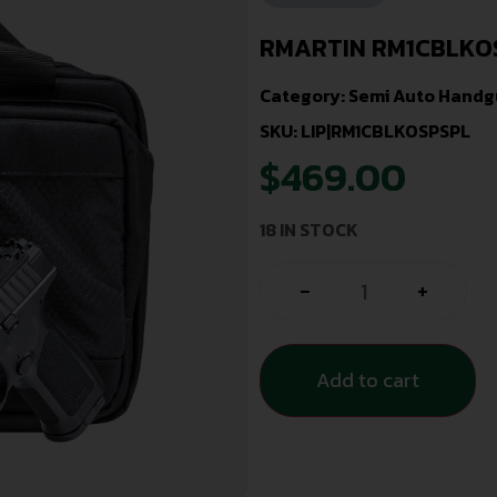
RMARTIN RM1CBLKOS
Category:
Semi Auto Handg
SKU: LIP|RM1CBLKOSPSPL
$
469.00
18 IN STOCK
-
+
Add to cart