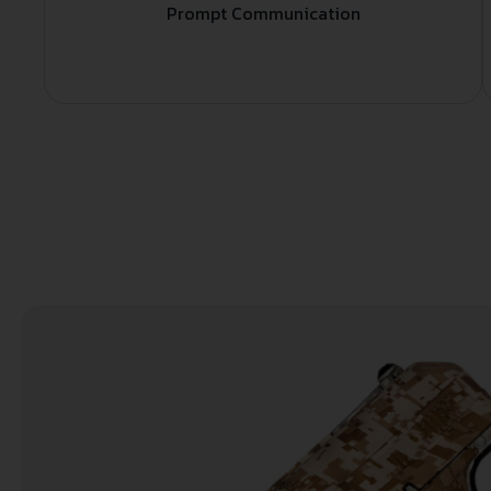
Prompt Communication