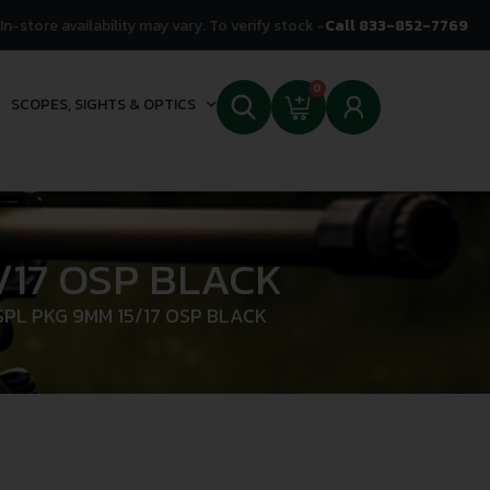
In-store availability may vary. To verify stock -
Call 833-852-7769
0
SCOPES, SIGHTS & OPTICS
/17 OSP BLACK
PL PKG 9MM 15/17 OSP BLACK