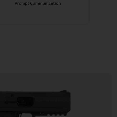
Prompt Communication