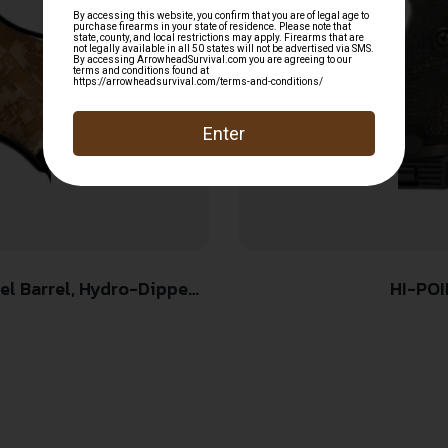
HI-POI
-Dipped Digital Desert
p