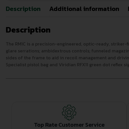
Description
Additional information
Description
The RM1C is a precision-engineered, optic-ready, striker-fi
glare serrations; ambidextrous controls; funneled magazine
sides of the frame to aid in recoil management and drivin
Specialist pistol bag and Viridian RFX11 green dot reflex sig
Top Rate Customer Service