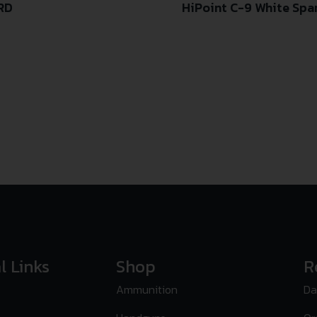
3RD
HiPoint C-9 White Spa
l Links
Shop
R
Ammunition
Da