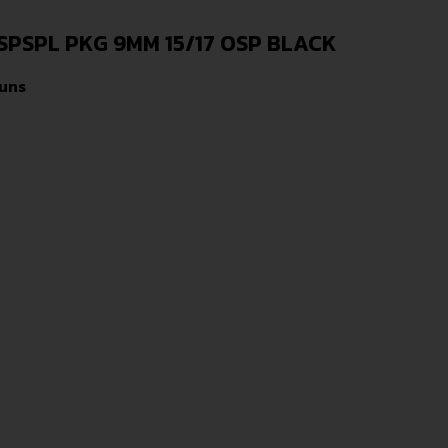
PSPL PKG 9MM 15/17 OSP BLACK
uns