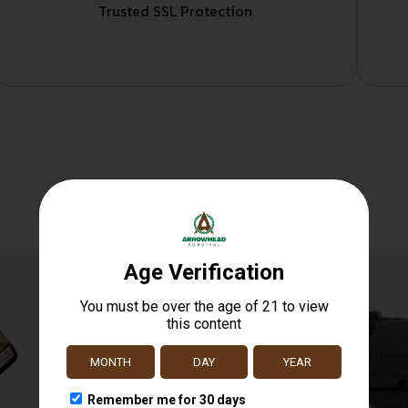
Trusted SSL Protection
Related products