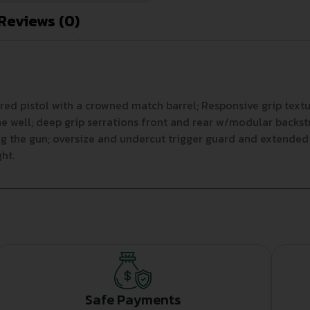
Reviews (0)
red pistol with a crowned match barrel; Responsive grip texture
 well; deep grip serrations front and rear w/modular backstr
g the gun; oversize and undercut trigger guard and extended 
ht.
Safe Payments