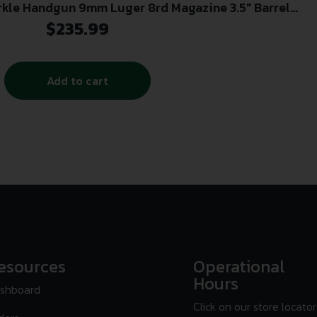
rkle Handgun 9mm Luger 8rd Magazine 3.5″ Barrel
White Slide with black Grip
$
235.99
Add to cart
esources
Operational
Hours
shboard
Click on our store locator