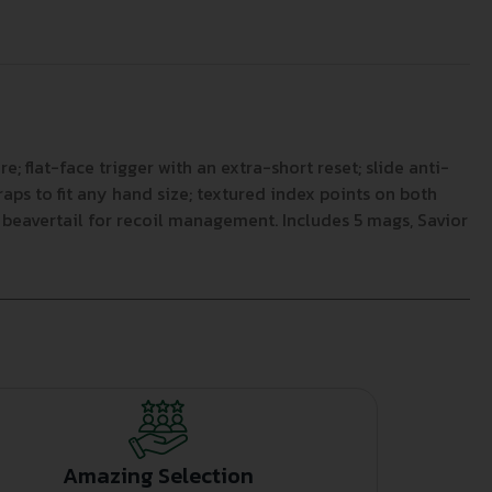
; flat-face trigger with an extra-short reset; slide anti-
aps to fit any hand size; textured index points on both
beavertail for recoil management. Includes 5 mags, Savior
Amazing Selection