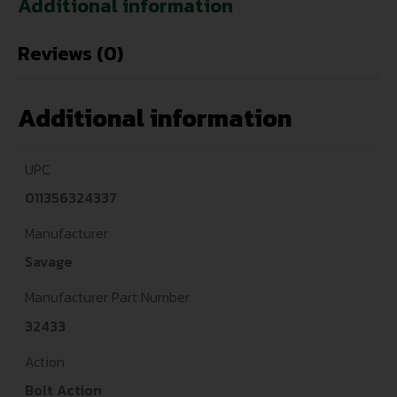
Additional information
Reviews (0)
Additional information
UPC
011356324337
Manufacturer
Savage
Manufacturer Part Number
32433
Action
Bolt Action