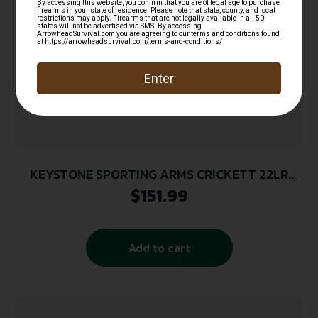
KEYSTONE SPORTING ARMS CRICKETT 22LR
SS/BLACK SYN
$
151.99
Add to cart