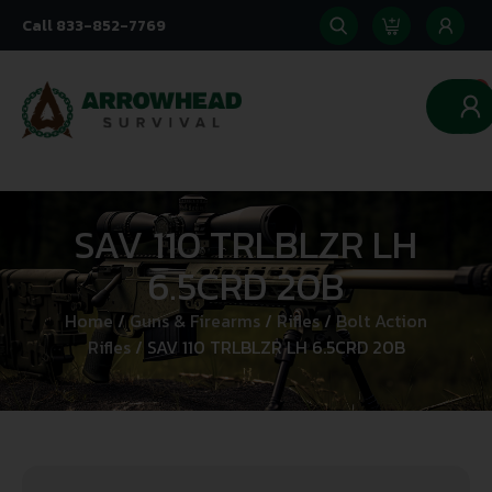
Call 833-852-7769
0
SAV 110 TRLBLZR LH
6.5CRD 20B
Home
/
Guns & Firearms
/
Rifles
/
Bolt Action
Rifles
/ SAV 110 TRLBLZR LH 6.5CRD 20B