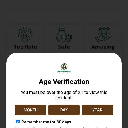
Top Rate
Safe
Amazing
Customer
Payments
Selection
Service
Trusted SSL
Prompt
Protection
Communication
Prompt
Communication
Related products