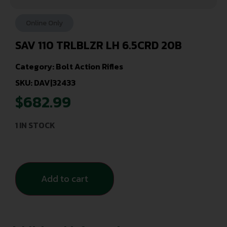
Online Only
SAV 110 TRLBLZR LH 6.5CRD 20B
Category:
Bolt Action Rifles
SKU: DAV|32433
$
682.99
1 IN STOCK
Add to cart