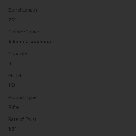
Barrel Length
20"
Caliber/Gauge
6.5mm Creedmoor
Capacity
4
Model
110
Product Type
Rifle
Rate of Twist
1:8"