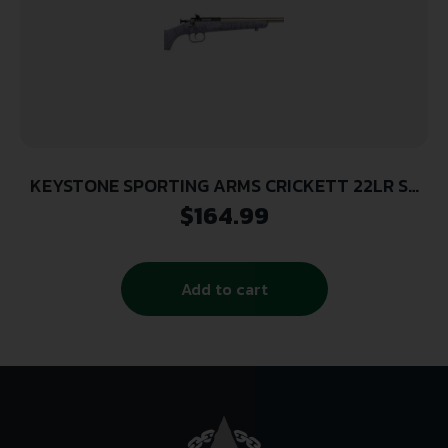
KEYSTONE SPORTING ARMS CRICKETT 22LR SS
PRPL/BLK WEB
$
164.99
Add to cart