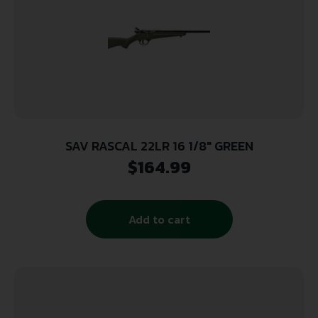
SAV RASCAL 22LR 16 1/8″ GREEN
$
164.99
Add to cart