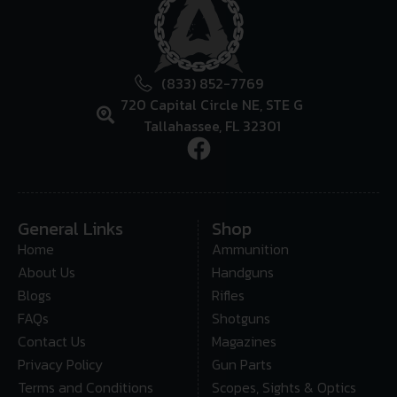
(833) 852-7769
720 Capital Circle NE, STE G
Tallahassee, FL 32301
General Links
Shop
Home
Ammunition
About Us
Handguns
Blogs
Rifles
FAQs
Shotguns
Contact Us
Magazines
Privacy Policy
Gun Parts
Terms and Conditions
Scopes, Sights & Optics