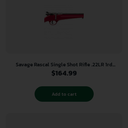
Savage Rascal Single Shot Rifle .22LR 1rd
Capacity 16.125″ Barrel Red Stock
$
164.99
Add to cart