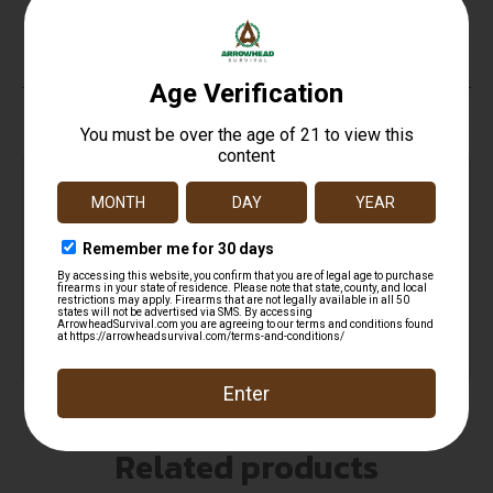
No Sights
Top Rate
Safe
Amazing
Customer
Payments
Selection
Service
Trusted SSL
Prompt
Protection
Communication
Prompt
Communication
Related products