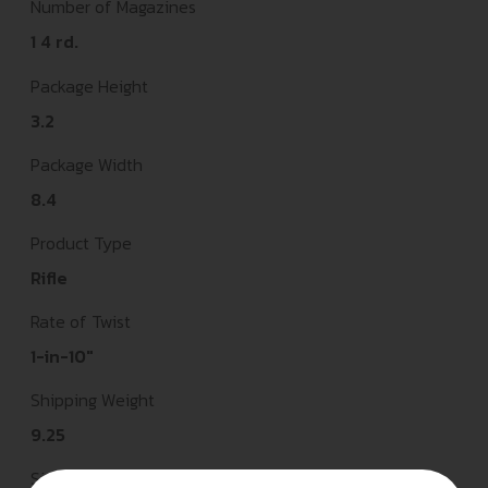
Number of Magazines
1 4 rd.
Package Height
3.2
Package Width
8.4
Product Type
Rifle
Rate of Twist
1-in-10"
Shipping Weight
9.25
Sights