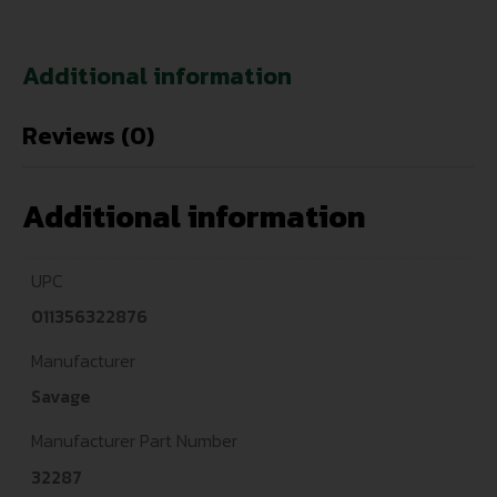
Additional information
Reviews (0)
Additional information
UPC
011356322876
Manufacturer
Savage
Manufacturer Part Number
32287