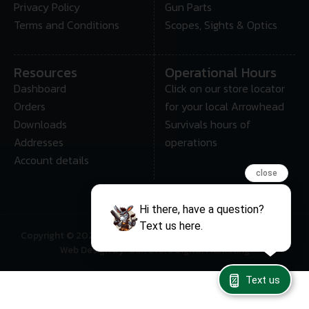
Privacy Policy
Gun Parts
Terms and Conditions
Scopes, Sights & Optics
Resources
Operational Hours
Dashboard
Click on our store locator
Orders
for your local Arrowhead
Downloads
Survivals hours of
Addresses
operations
Account details
close
Hi there, have a question?
Text us here.
Copyright © 2025 • Arrowhead Survival – All Rights Reserved
Web Design By: Gun Store Digital Marketing
Text us