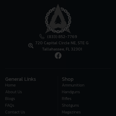
(833) 852-7769
720 Capital Circle NE, STE G
Tallahassee, FL 32301
General Links
Shop
Home
Ammunition
About Us
Handguns
Blogs
Rifles
FAQs
Shotguns
Contact Us
Magazines