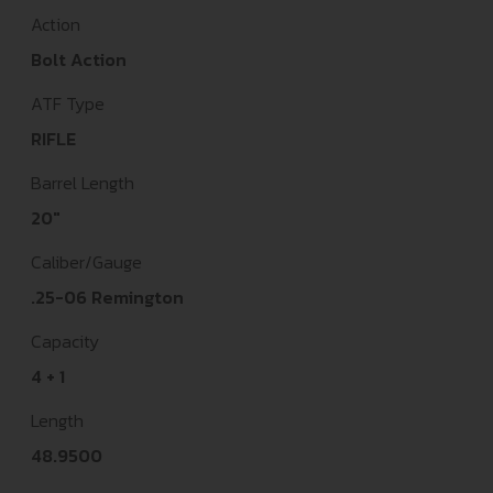
Action
Bolt Action
ATF Type
RIFLE
Barrel Length
20"
Caliber/Gauge
.25-06 Remington
Capacity
4 + 1
Length
48.9500