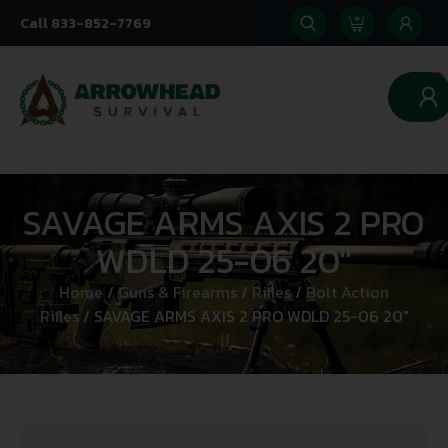
Call 833-852-7769
0
SAVAGE ARMS AXIS 2 PRO
WDLD 25-06 20″
Home
/
Guns & Firearms
/
Rifles
/
Bolt Action
Rifles
/ SAVAGE ARMS AXIS 2 PRO WDLD 25-06 20″