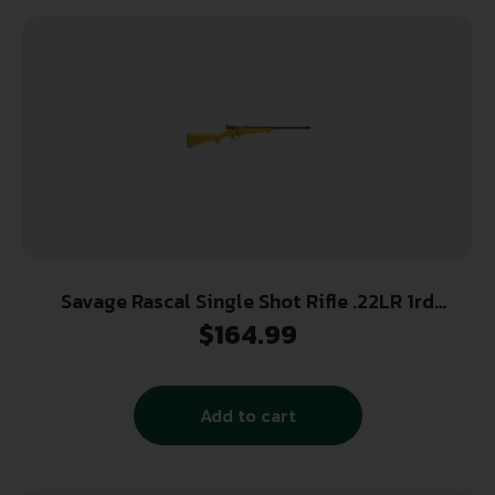
Savage Rascal Single Shot Rifle .22LR 1rd
Capacity 16.125″ Barrel Yellow Stock
$
164.99
Add to cart