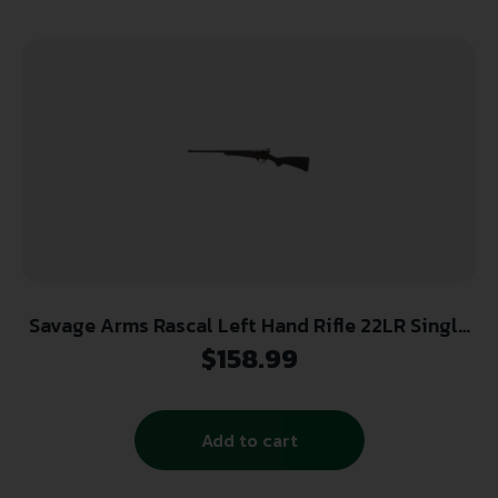
Savage Arms Rascal Left Hand Rifle 22LR Single
Shot 16.13″ Barrel Black
$
158.99
Add to cart