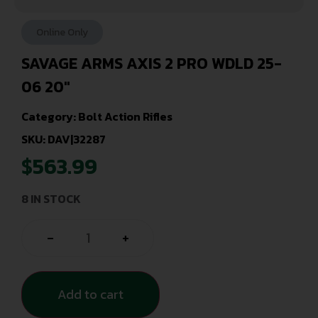
Online Only
SAVAGE ARMS AXIS 2 PRO WDLD 25-
06 20″
Category:
Bolt Action Rifles
SKU: DAV|32287
$
563.99
8 IN STOCK
-
+
Add to cart