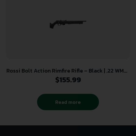
Rossi Bolt Action Rimfire Rifle – Black | .22 WMR |
21″ Barrel | 5rd | Polymer Stock
$
155.99
Read more