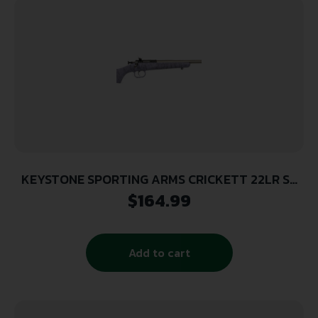
KEYSTONE SPORTING ARMS CRICKETT 22LR SS
PRPL/BLK WEB
$
164.99
Add to cart