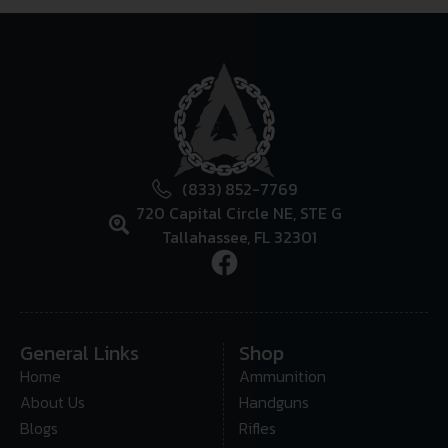
(833) 852-7769
720 Capital Circle NE, STE G
Tallahassee, FL 32301
General Links
Shop
Home
Ammunition
About Us
Handguns
Blogs
Rifles