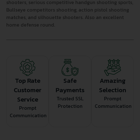
shooters, serious competitive handgun shooting sports,
Bullseye competitors shooting, action pistol shooting
matches, and silhouette shooters. Also an excellent
home defense round.
Top Rate
Safe
Amazing
Customer
Payments
Selection
Service
Trusted SSL
Prompt
Protection
Communication
Prompt
Communication