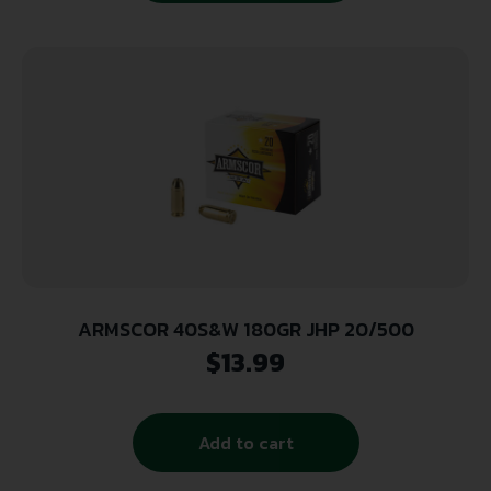
ARMSCOR 40S&W 180GR JHP 20/500
$
13.99
Add to cart