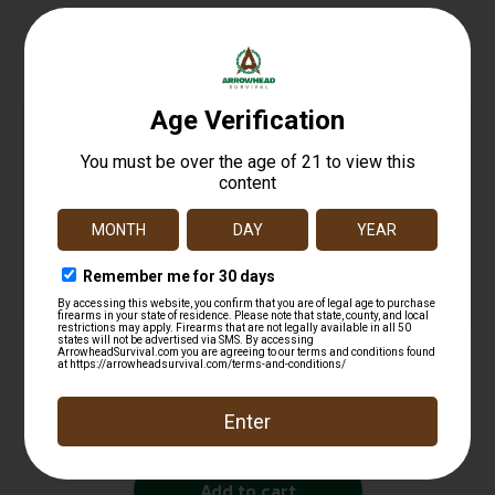
Related products
Fiocchi Hyperformance Defense Pistol Ammo
380 ACP 90 gr. XTP Hollow Point 25 rd.
$
25.99
Add to cart