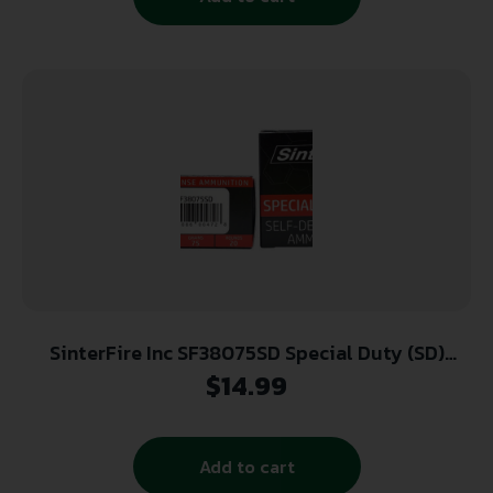
SinterFire Inc SF38075SD Special Duty (SD)
380ACP 75gr Lead Free Frangible Hollow Point
$
14.99
20 Per Box/10 Case
Add to cart