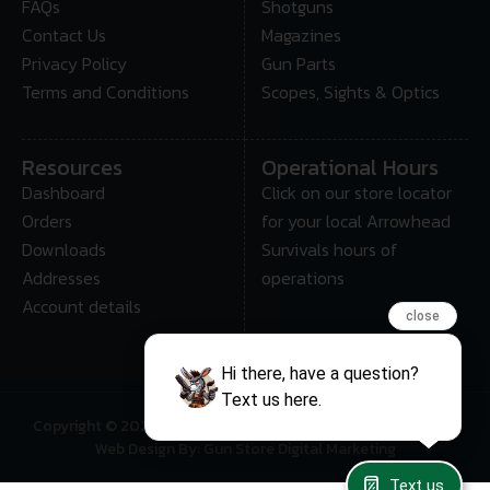
FAQs
Shotguns
Contact Us
Magazines
Privacy Policy
Gun Parts
Terms and Conditions
Scopes, Sights & Optics
Resources
Operational Hours
Dashboard
Click on our store locator
Orders
for your local Arrowhead
Downloads
Survivals hours of
Addresses
operations
Account details
close
Hi there, have a question?
Text us here.
Copyright © 2025 • Arrowhead Survival – All Rights Reserved
Web Design By: Gun Store Digital Marketing
Text us