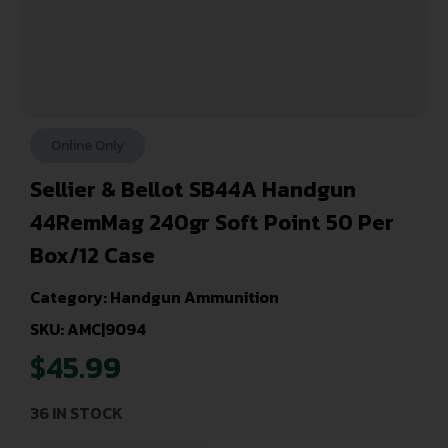
Online Only
Sellier & Bellot SB44A Handgun
44RemMag 240gr Soft Point 50 Per
Box/12 Case
Category:
Handgun Ammunition
SKU: AMC|9094
$
45.99
36 IN STOCK