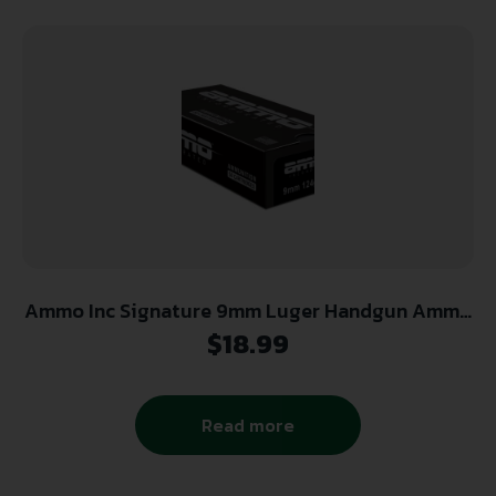
Ammo Inc Signature 9mm Luger Handgun Ammo
– 124 Grain | TMC | 50rd Box
$
18.99
Read more