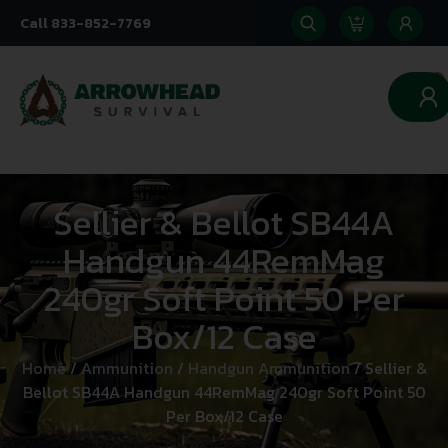
Call 833-852-7769
0
Sellier & Bellot SB44A
Handgun 44RemMag
240gr Soft Point 50 Per
Box/12 Case
Home
/
Ammunition
/
Handgun Ammunition
/ Sellier &
Bellot SB44A Handgun 44RemMag 240gr Soft Point 50
Per Box/12 Case