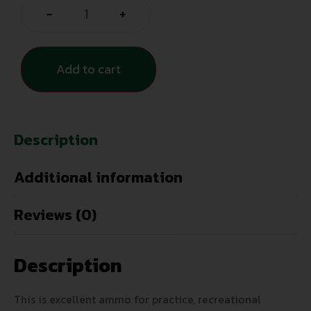
-
+
Add to cart
Description
Additional information
Reviews (0)
Description
This is excellent ammo for practice, recreational