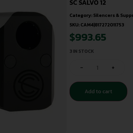
SC SALVO 12
Category:
Silencers & Supp
SKU: CAM4|817272011753
$
993.65
3 IN STOCK
-
+
Add to cart