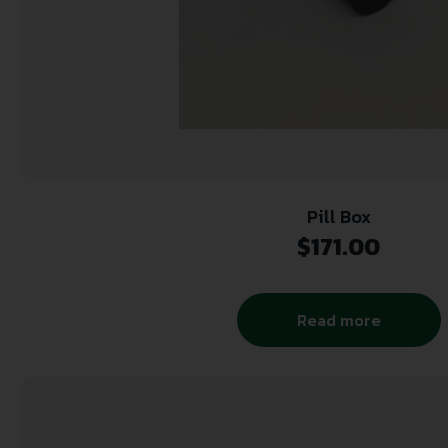
Pill Box
$
171.00
Read more