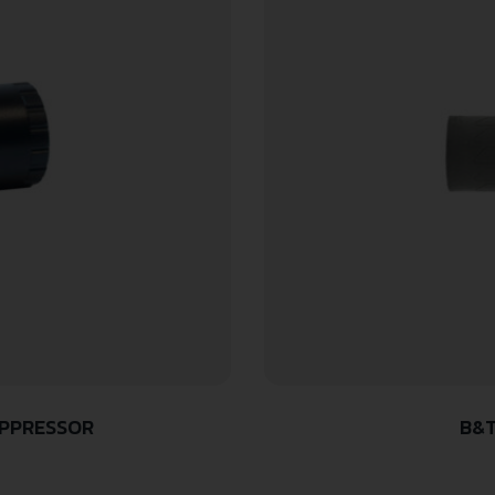
UPPRESSOR
B&T