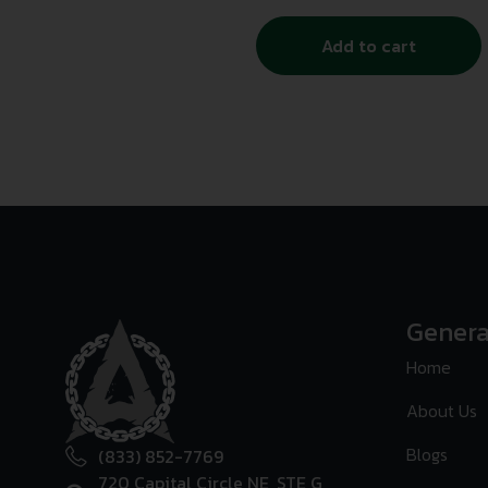
Add to cart
Genera
Home
About Us
Blogs
(833) 852-7769
720 Capital Circle NE, STE G