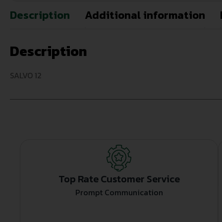
Description
Additional information
Description
SALVO 12
Top Rate Customer Service
Prompt Communication