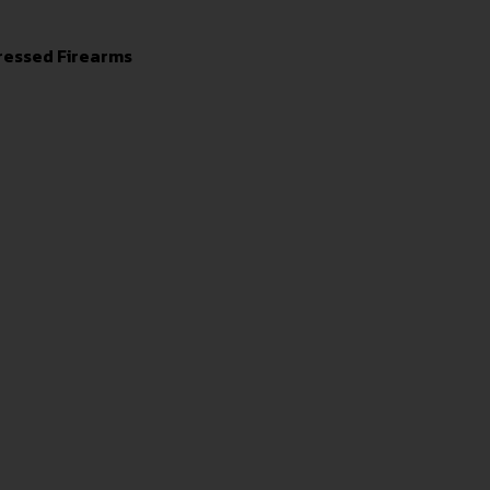
ressed Firearms