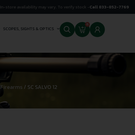
In-store availability may vary. To verify stock -
Call 833-852-7769
0
SCOPES, SIGHTS & OPTICS
 Firearms
/ SC SALVO 12