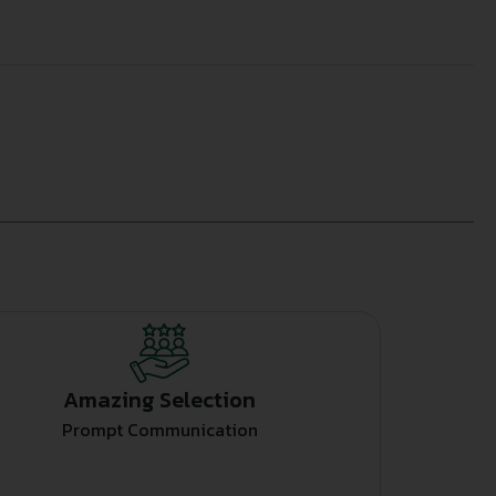
Amazing Selection
Prompt Communication