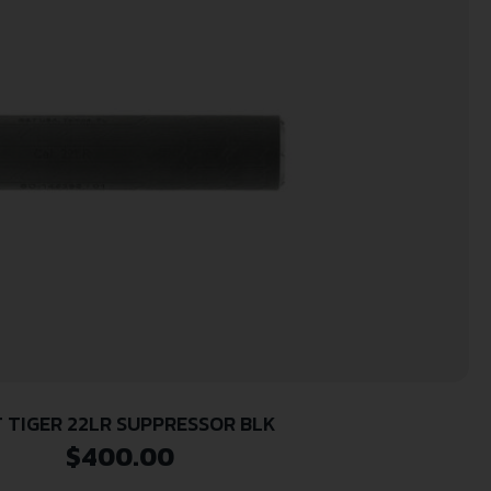
 TIGER 22LR SUPPRESSOR BLK
$
400.00