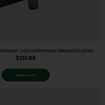
UCKWHEAT .22LR SUPPRESSOR ORION EXCLUSIVE
$
251.99
Read more