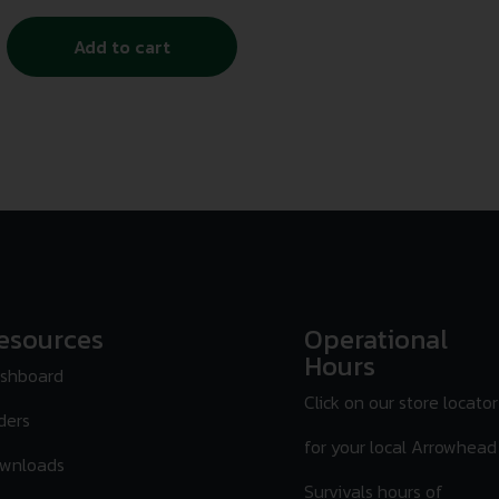
Add to cart
esources
Operational
Hours
shboard
Click on our store locator
ders
for your local Arrowhead
wnloads
Survivals hours of