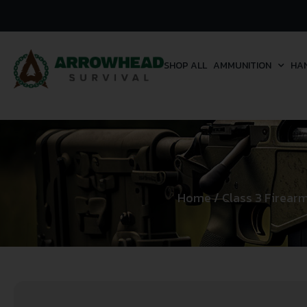
SHOP ALL
AMMUNITION
HA
Home
/
Class 3 Firear