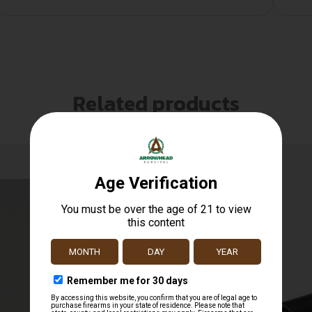
Related products