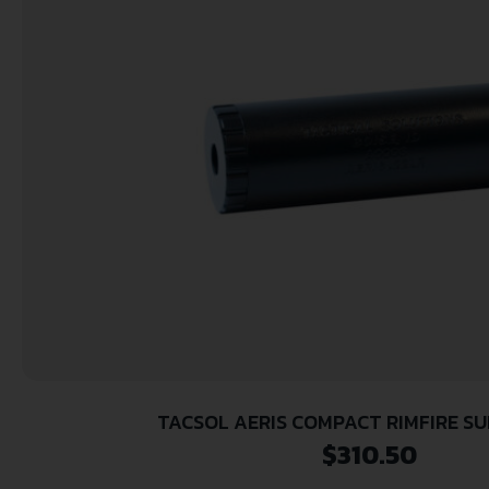
TACSOL AERIS COMPACT RIMFIRE S
$
310.50