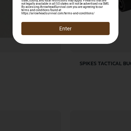
SPIKES TACTICAL B