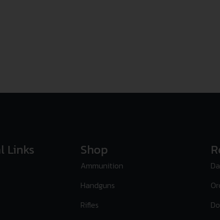
l Links
Shop
R
Ammunition
Da
Handguns
Or
Rifles
Do