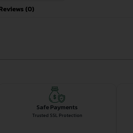
Reviews (0)
Safe Payments
Trusted SSL Protection