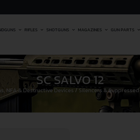
NDGUNS
RIFLES
SHOTGUNS
MAGAZINES
GUN PARTS
SC SALVO 12
ms, NFA & Destructive Devices
/
Silencers & Suppressed