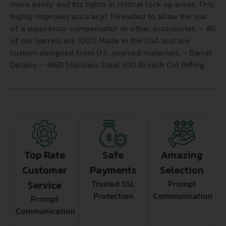
more easily and fits tights in critical lock up areas. This
highly improves accuracy! Threaded to allow the use
of a suppressor compensator or other accessories. – All
of our barrels are 100% Made in the USA and are
custom designed from U.S. sourced materials. – Barrel
Details: – 416R Stainless Steel 1/10 Broach Cut Rifling
Top Rate
Safe
Amazing
Customer
Payments
Selection
Service
Trusted SSL
Prompt
Protection
Communication
Prompt
Communication