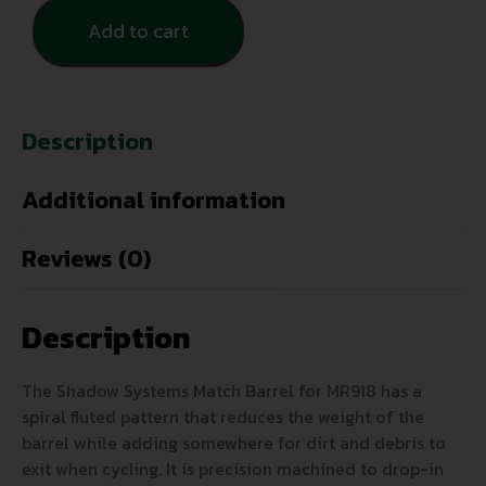
Add to cart
Description
Additional information
Reviews (0)
Description
The Shadow Systems Match Barrel for MR918 has a
spiral fluted pattern that reduces the weight of the
barrel while adding somewhere for dirt and debris to
exit when cycling. It is precision machined to drop-in