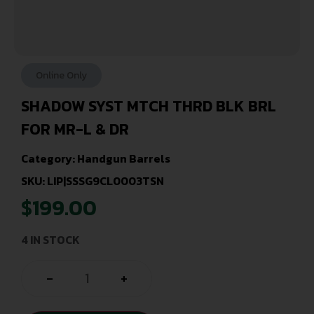
Online Only
SHADOW SYST MTCH THRD BLK BRL
FOR MR-L & DR
Category:
Handgun Barrels
SKU: LIP|SSSG9CL0003TSN
$
199.00
4 IN STOCK
-
+