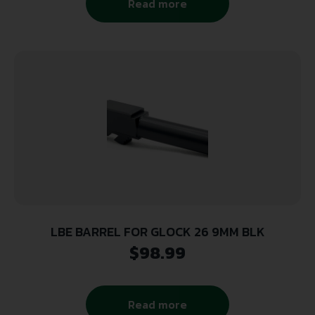
Read more
LBE BARREL FOR GLOCK 26 9MM BLK
$
98.99
Read more