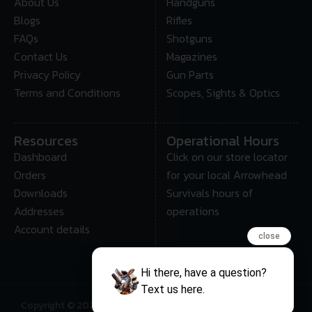
About Us
Handguns
Blogs
Rifles
FAQs
Shotguns
Contact Us
Magazines
Privacy Policy
Gun Parts
Terms and Conditions
Scopes, Sights & Optics
Resources
Operational Hours
Dashboard
Click on our store locator
Orders
for your local Arrowhead
Downloads
Survivals hours of
Addresses
operations
Account details
close
Hi there, have a question?
Text us here.
Copyright © 2025 • Arrowhead Survival – All Rights Reserved