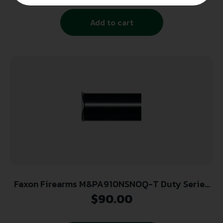
Add to cart
Faxon Firearms M&PA910NSNOQ-T Duty Series
9mm Fits M&P Shield 3.1″ 4150 Steel
$
90.00