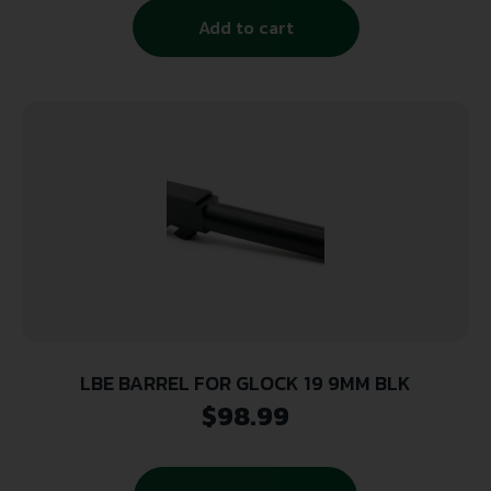
Add to cart
LBE BARREL FOR GLOCK 19 9MM BLK
$
98.99