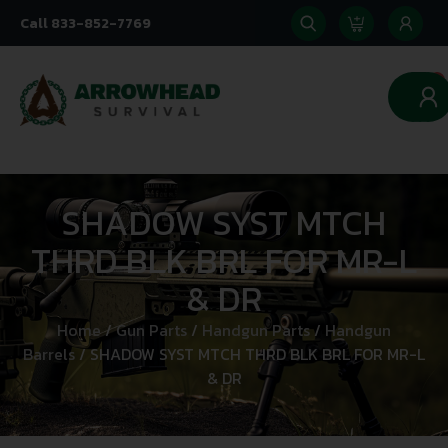
Call 833-852-7769
0
SHADOW SYST MTCH
THRD BLK BRL FOR MR-L
& DR
Home
/
Gun Parts
/
Handgun Parts
/
Handgun
Barrels
/ SHADOW SYST MTCH THRD BLK BRL FOR MR-L
& DR