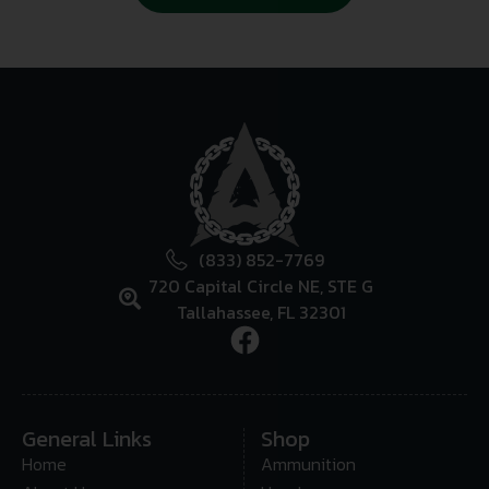
(833) 852-7769
720 Capital Circle NE, STE G
Tallahassee, FL 32301
General Links
Shop
Home
Ammunition