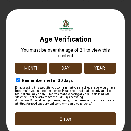
Related products
BACKUP THRD PRTCTR 223REM FRAG BLK
$
21.99