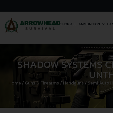
SHOP ALL
AMMUNITION
HA
SHADOW SYSTEMS CR
UNTH
Home
/
Guns & Firearms
/
Handguns
/
Semi Auto 