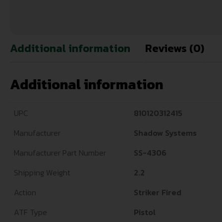
Additional information
Reviews (0)
Additional information
UPC
810120312415
Manufacturer
Shadow Systems
Manufacturer Part Number
SS-4306
Shipping Weight
2.2
Action
Striker Fired
ATF Type
Pistol