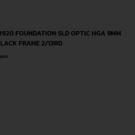
920 FOUNDATION SLD OPTIC HGA 9MM
BLACK FRAME 2/13RD
uns