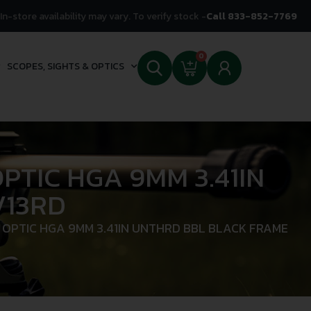
In-store availability may vary. To verify stock -
Call 833-852-7769
0
SCOPES, SIGHTS & OPTICS
TIC HGA 9MM 3.41IN
/13RD
OPTIC HGA 9MM 3.41IN UNTHRD BBL BLACK FRAME