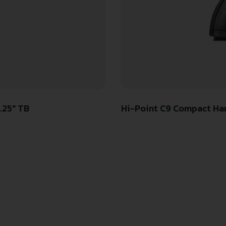
.25″ TB
Hi-Point C9 Compact Ha