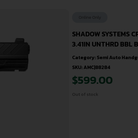
Online Only
SHADOW SYSTEMS CR
3.41IN UNTHRD BBL 
Category:
Semi Auto Handg
SKU: AMC|88284
$
599.00
Out of stock