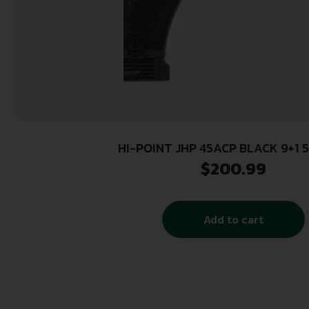
HI-POINT JHP 45ACP BLACK 9+1 5
$
200.99
Add to cart