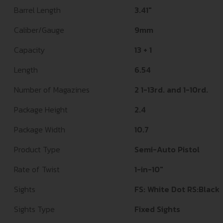
Barrel Length
3.41"
Caliber/Gauge
9mm
Capacity
13 + 1
Length
6.54
Number of Magazines
2 1-13rd. and 1-10rd.
Package Height
2.4
Package Width
10.7
Product Type
Semi-Auto Pistol
Rate of Twist
1-in-10"
Sights
FS: White Dot RS:Black
Sights Type
Fixed Sights