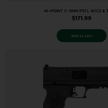
HI-POINT C-9MM PSTL W/CS & T
$
171.99
Add to cart