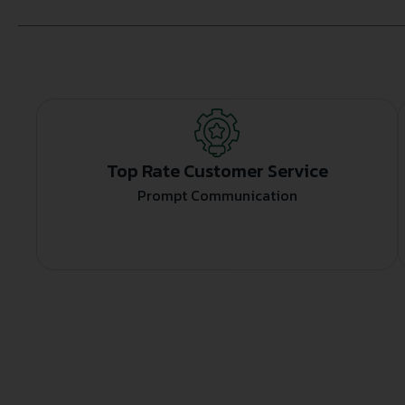
Top Rate Customer Service
Prompt Communication