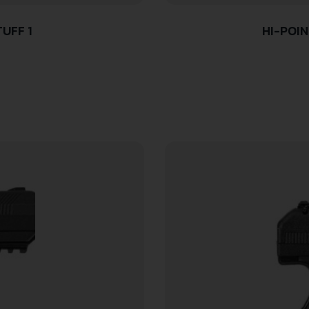
UFF 1
HI-POIN