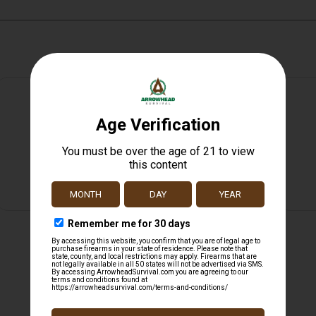
Safe Payments
Trusted SSL Protection
Related products