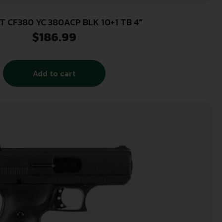
T CF380 YC 380ACP BLK 10+1 TB 4″
$
186.99
Add to cart