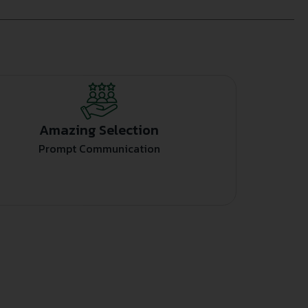
Amazing Selection
Prompt Communication