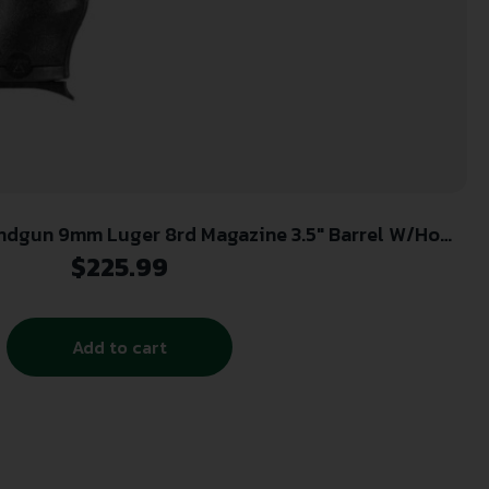
ndgun 9mm Luger 8rd Magazine 3.5″ Barrel W/Home
Security Pack (Lock Box)
$
225.99
Add to cart