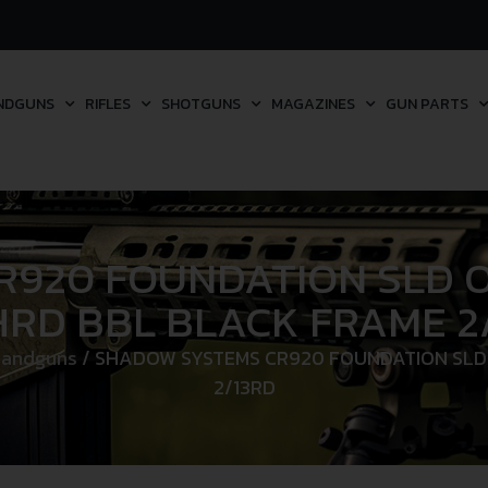
NDGUNS
RIFLES
SHOTGUNS
MAGAZINES
GUN PARTS
920 FOUNDATION SLD OP
RD BBL BLACK FRAME 2
Handguns
/ SHADOW SYSTEMS CR920 FOUNDATION SLD 
2/13RD