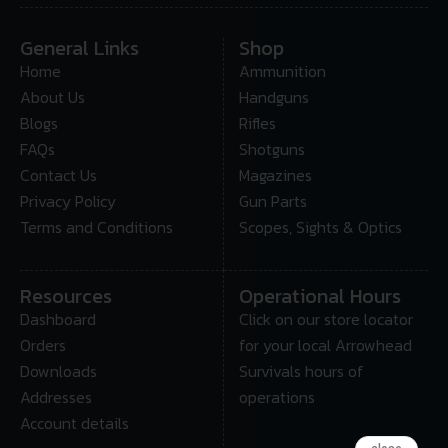
General Links
Shop
Home
Ammunition
About Us
Handguns
Blogs
Rifles
FAQs
Shotguns
Contact Us
Magazines
Privacy Policy
Gun Parts
Terms and Conditions
Scopes, Sights & Optics
Resources
Operational Hours
Dashboard
Click on our store locator
Orders
for your local Arrowhead
Downloads
Survivals hours of
Addresses
operations
Account details