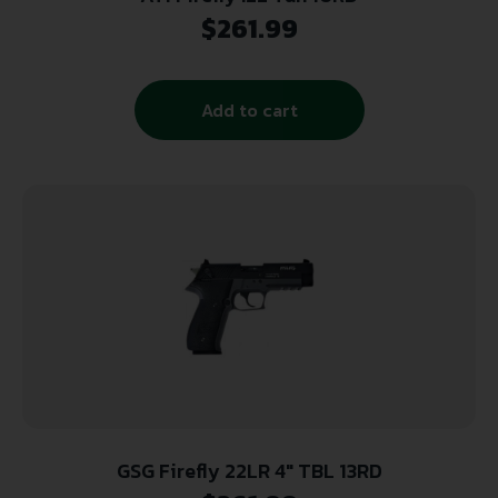
$
261.99
Add to cart
GSG Firefly 22LR 4″ TBL 13RD