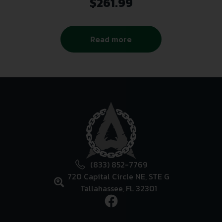
$
261.99
Read more
(833) 852-7769
720 Capital Circle NE, STE G
Tallahassee, FL 32301