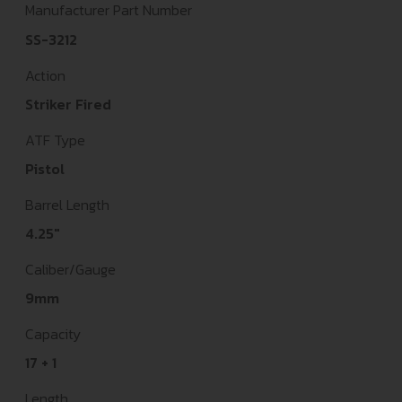
Manufacturer Part Number
SS-3212
Action
Striker Fired
ATF Type
Pistol
Barrel Length
4.25"
Caliber/Gauge
9mm
Capacity
17 + 1
Length