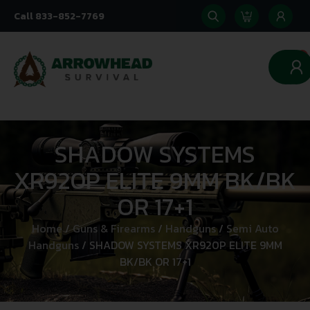
Call 833-852-7769
0
SHADOW SYSTEMS
XR920P ELITE 9MM BK/BK
OR 17+1
Home
/
Guns & Firearms
/
Handguns
/
Semi Auto
Handguns
/ SHADOW SYSTEMS XR920P ELITE 9MM
BK/BK OR 17+1