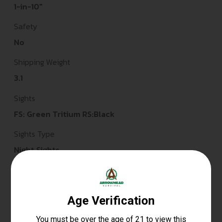
1-in-10"
Safety
No
Shipping Weight
3.1
Sights
FS: Green Tritium RS:Black
Sights Type
Night Sights
Slide Description
Optic Cut/Serrated/Window Cut
State Restriction (CA)
NO DIRECT SHIP TO CALIFORNIA