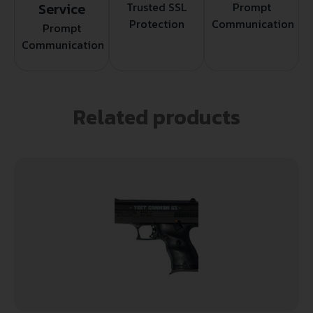
Service
Trusted SSL
Prompt
Protection
Communication
Prompt
Communication
Related products