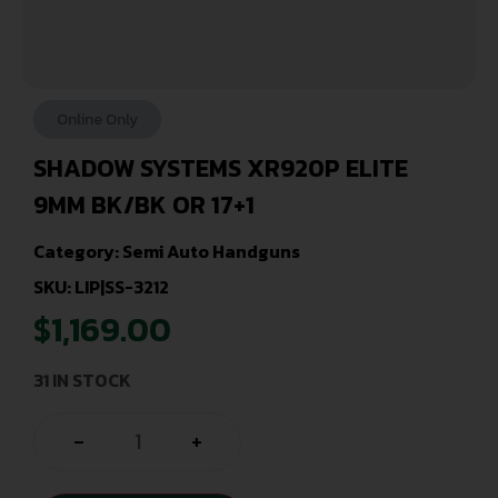
Online Only
SHADOW SYSTEMS XR920P ELITE
9MM BK/BK OR 17+1
Category:
Semi Auto Handguns
SKU: LIP|SS-3212
$
1,169.00
31 IN STOCK
-
+