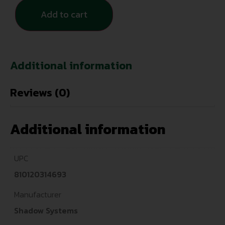
Add to cart
Additional information
Reviews (0)
Additional information
UPC
810120314693
Manufacturer
Shadow Systems