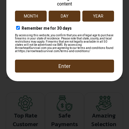
State Restriction (IL)
NO SALE TO ILLINOIS PICA
State Restriction (RI)
NO DIRECT SHIP TO RHODE ISLAND
State Restriction (WA)
NO DIRECT SHIP TO WASHINGTON
Top Rate
Safe
Amazing
Customer
Payments
Selection