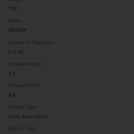
7.13
Model
XR920P
Number of Magazines
2 17 rd.
Package Height
3.2
Package Width
8.9
Product Type
Semi-Auto Pistol
Rate of Twist