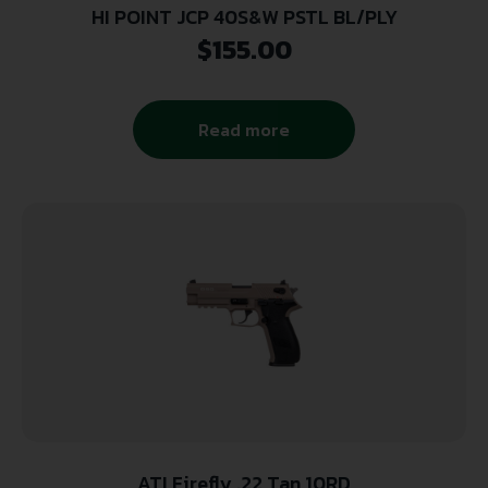
HI POINT JCP 40S&W PSTL BL/PLY
$
155.00
Read more
ATI Firefly .22 Tan 10RD