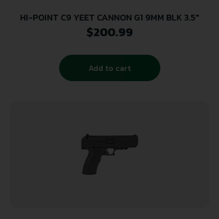
HI-POINT C9 YEET CANNON G1 9MM BLK 3.5″
$
200.99
Add to cart