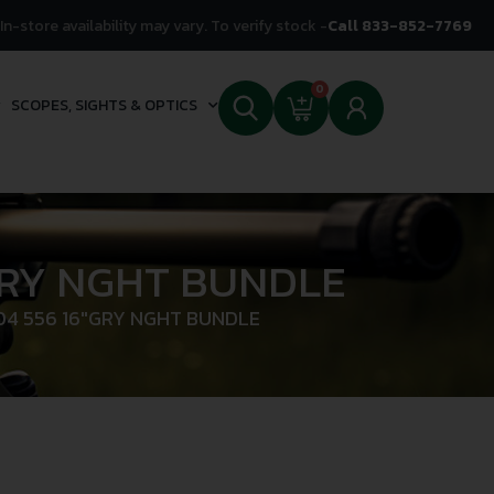
In-store availability may vary. To verify stock -
Call 833-852-7769
0
SCOPES, SIGHTS & OPTICS
GRY NGHT BUNDLE
04 556 16″GRY NGHT BUNDLE