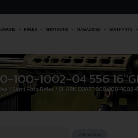
NDGUNS
RIFLES
SHOTGUNS
MAGAZINES
GUN PARTS
0-100-1002-04 556 16″
fles
/
Semi Auto Rifles
/ SHARK COAST 300-100-1002-
Online Only