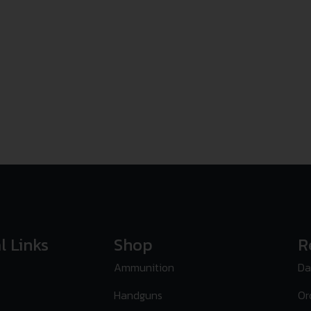
l Links
Shop
R
Ammunition
Da
Handguns
Or