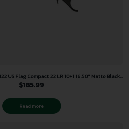
22 US Flag Compact 22 LR 10+1 16.50″ Matte Black
Aluminum Receiver, Black w/US Flag Synthetic Fixed
$
185.99
Stock
Read more