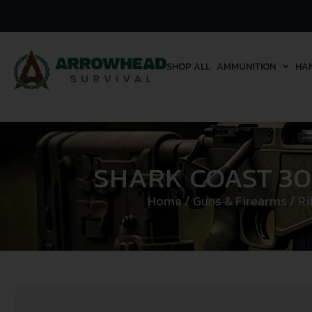
SHOP ALL
AMMUNITION
HA
SHARK COAST 30
Home
/
Guns & Firearms
/
Ri