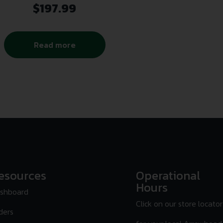
$
197.99
Read more
esources
Operational
Hours
shboard
Click on our store locator
ders