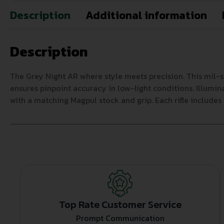
Description
Additional information
Description
The Grey Night AR where style meets precision. This mil-sp
ensures pinpoint accuracy in low-light conditions. Illum
with a matching Magpul stock and grip. Each rifle includes 
Top Rate Customer Service
Prompt Communication