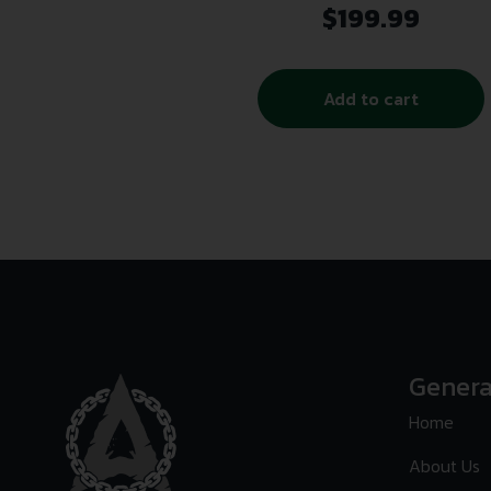
$
199.99
Add to cart
Genera
Home
About Us