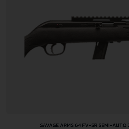
SAVAGE ARMS 64 FV-SR SEMI-AUTO 