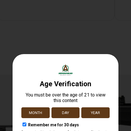
Related products