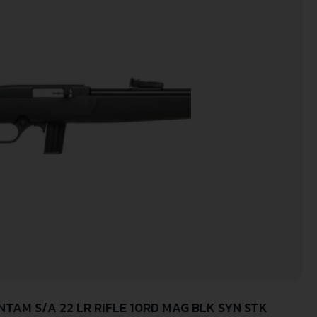
TAM S/A 22 LR RIFLE 10RD MAG BLK SYN STK