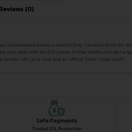
Reviews (0)
ec masterpiece boasts a custom Grey Cerakote finish for dura
inate your path with the 625 Lumen ProTac RailMount Light w/
a double rifle carry case and an official Shark Coast patch.
Safe Payments
Trusted SSL Protection