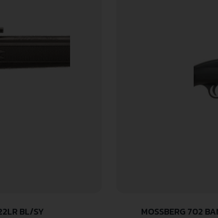
22LR BL/SY
MOSSBERG 702 BAN