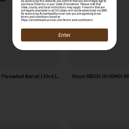
 Threaded Barrel | 10rd |
Rossi RB22L1611EN01 RB
Threaded Barrel, Black 