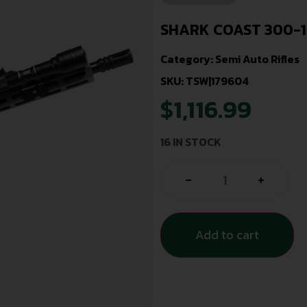
SHARK COAST 300-1
Category:
Semi Auto Rifles
SKU: TSW|179604
$
1,116.99
16 IN STOCK
-
+
Add to cart