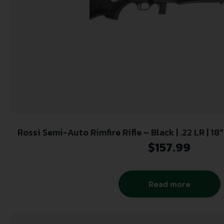
Rossi Semi-Auto Rimfire Rifle – Black | .22 LR | 18″
Polymer Stock
$
157.99
Read more