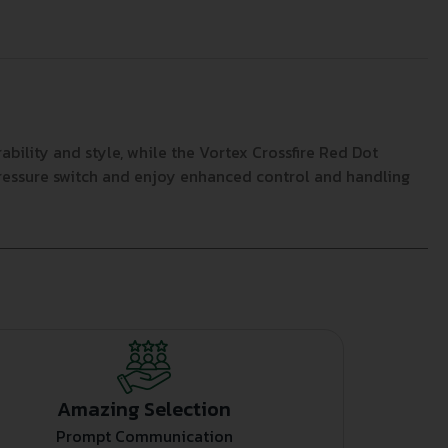
bility and style, while the Vortex Crossfire Red Dot
pressure switch and enjoy enhanced control and handling
Amazing Selection
Prompt Communication