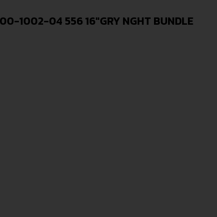
00-1002-04 556 16″GRY NGHT BUNDLE