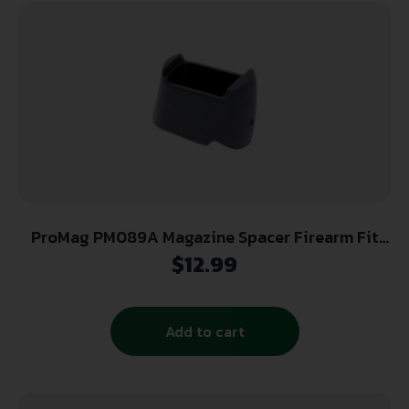
ProMag PM089A Magazine Spacer Firearm Fit
Glock 26/27 Compatible w/Glock 17/22
$
12.99
Magazines, Black Textured Polymer
Add to cart