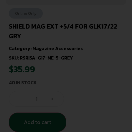
Online Only
SHIELD MAG EXT +5/4 FOR GLK17/22
GRY
Category:
Magazine Accessories
SKU: RSR|SA-G17-ME-5-GREY
$
35.99
40 IN STOCK
-
+
Add to cart