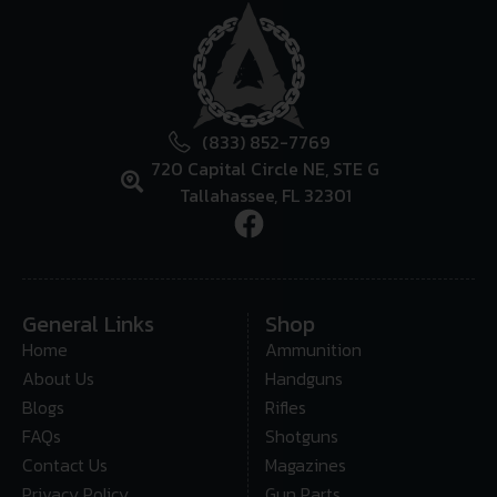
(833) 852-7769
720 Capital Circle NE, STE G
Tallahassee, FL 32301
General Links
Shop
Home
Ammunition
About Us
Handguns
Blogs
Rifles
FAQs
Shotguns
Contact Us
Magazines
Privacy Policy
Gun Parts