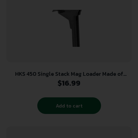
HKS 450 Single Stack Mag Loader Made of
Plastic with Black Finish for 45 ACP 1911
$
16.99
Add to cart