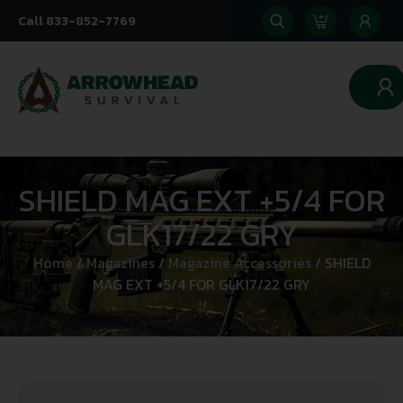
Call 833-852-7769
0
SHIELD MAG EXT +5/4 FOR
GLK17/22 GRY
Home
/
Magazines
/
Magazine Accessories
/ SHIELD
MAG EXT +5/4 FOR GLK17/22 GRY