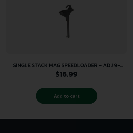
SINGLE STACK MAG SPEEDLOADER – ADJ 9-
10MM/38/40/45
$
16.99
Add to cart