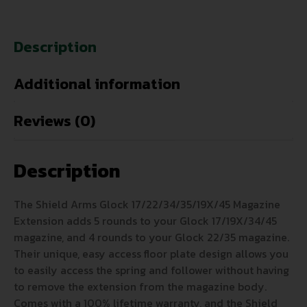
Description
Additional information
Reviews (0)
Description
The Shield Arms Glock 17/22/34/35/19X/45 Magazine
Extension adds 5 rounds to your Glock 17/19X/34/45
magazine, and 4 rounds to your Glock 22/35 magazine.
Their unique, easy access floor plate design allows you
to easily access the spring and follower without having
to remove the extension from the magazine body.
Comes with a 100% lifetime warranty, and the Shield