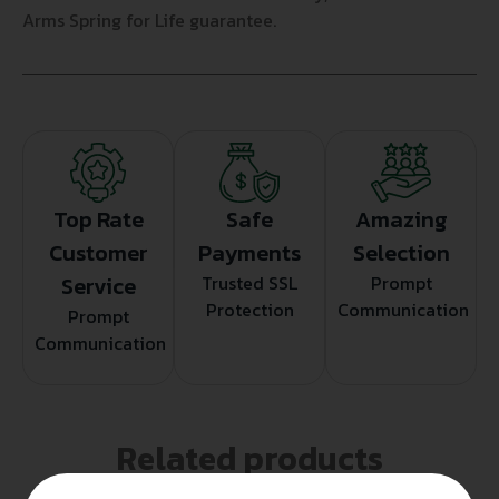
Arms Spring for Life guarantee.
Top Rate
Safe
Amazing
Customer
Payments
Selection
Service
Trusted SSL
Prompt
Protection
Communication
Prompt
Communication
Related products