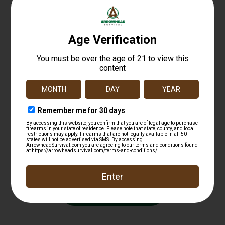
MAGPUL 5.56 MINUS 10RND LIMITER 3PK
$
13.25
Add to cart