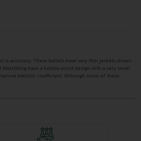
et is accuracy. These bullets have very thin jackets drawn
ll MatchKing have a hollow point design with a very small
improve ballistic coefficient. Although some of these