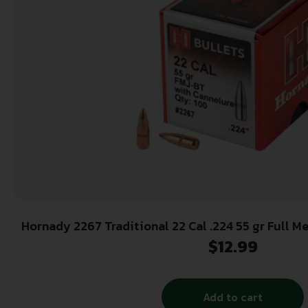
Hornady 2267 Traditional 22 Cal .224 55 gr Full Metal Jacket Boat Tail 100
Per Box/ 40 Case
$
12.99
Add to cart