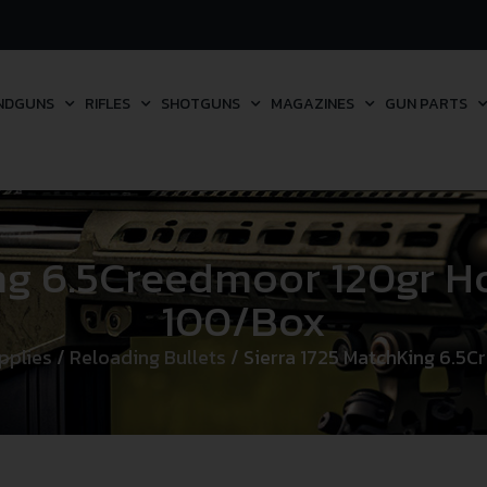
NDGUNS
RIFLES
SHOTGUNS
MAGAZINES
GUN PARTS
ng 6.5Creedmoor 120gr Ho
100/Box
pplies
/
Reloading Bullets
/ Sierra 1725 MatchKing 6.5C