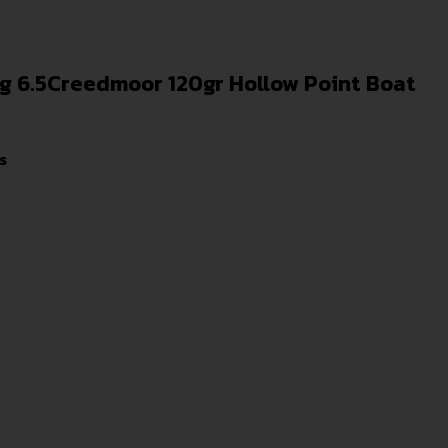
ng 6.5Creedmoor 120gr Hollow Point Boat
s