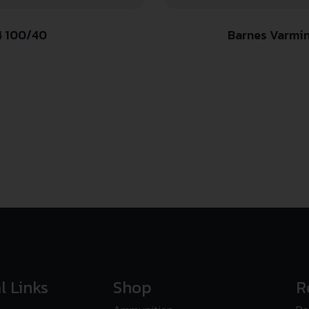
4 100/40
Barnes Varmint
l Links
Shop
R