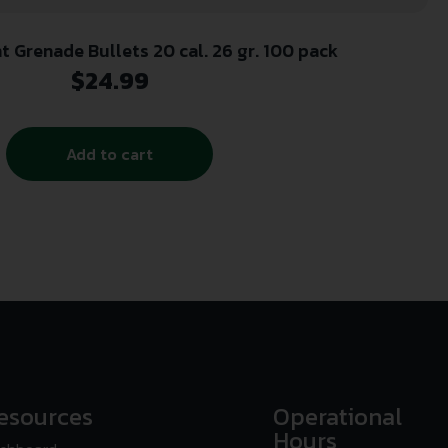
 Grenade Bullets 20 cal. 26 gr. 100 pack
$
24.99
Add to cart
esources
Operational
Hours