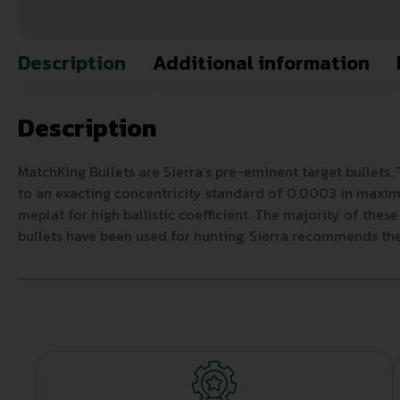
Description
Additional information
Description
MatchKing Bullets are Sierra’s pre-eminent target bullets.
to an exacting concentricity standard of 0.0003 in maximum
meplat for high ballistic coefficient. The majority of thes
bullets have been used for hunting, Sierra recommends the