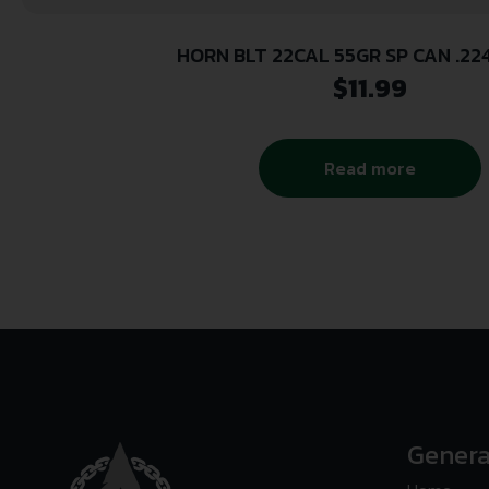
HORN BLT 22CAL 55GR SP CAN .22
$
11.99
Read more
Genera