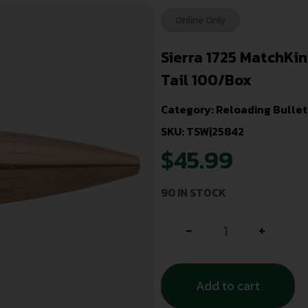
Online Only
Sierra 1725 MatchKi
Tail 100/Box
Category:
Reloading Bullet
SKU: TSW|25842
$
45.99
90 IN STOCK
-
+
Add to cart