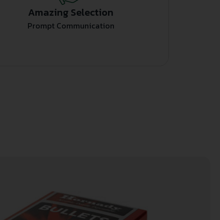
Amazing Selection
Prompt Communication