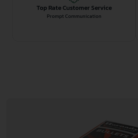
Top Rate Customer Service
Prompt Communication