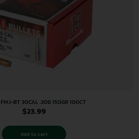
FMJ-BT 30CAL .308 150GR 100CT
$
23.99
Add to cart