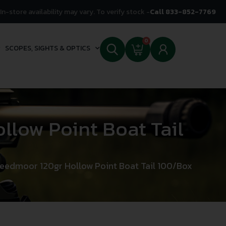
In-store availability may vary. To verify stock -
Call 833-852-7769
0
SCOPES, SIGHTS & OPTICS
llow Point Boat Tail
reedmoor 120gr Hollow Point Boat Tail 100/Box