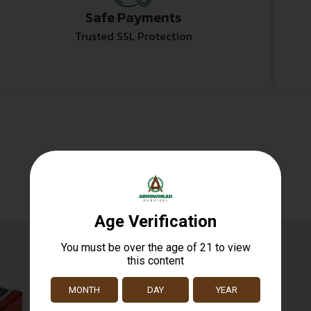
Safe Payments
Trusted SSL Protection
Related products