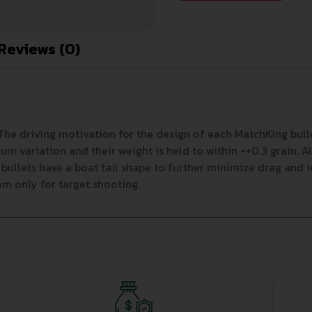
Reviews (0)
 The driving motivation for the design of each MatchKing bull
 variation and their weight is held to within -+0.3 grain. A
e bullets have a boat tail shape to further minimize drag and 
m only for target shooting.