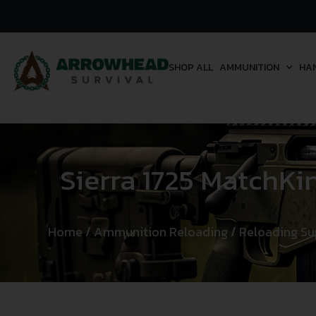
SHOP ALL
AMMUNITION
HA
Sierra 1725 MatchKi
Home
/
Ammunition Reloading
/
Reloading Su