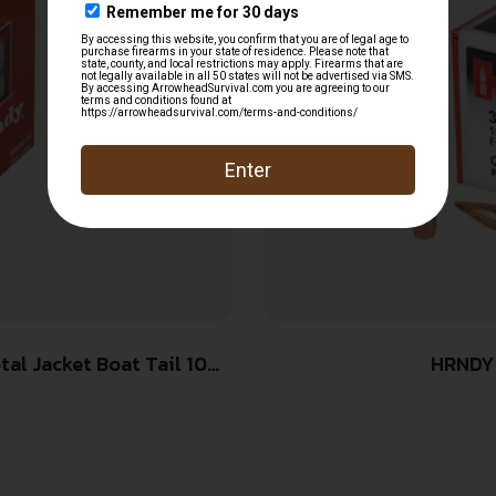
HRNDY 