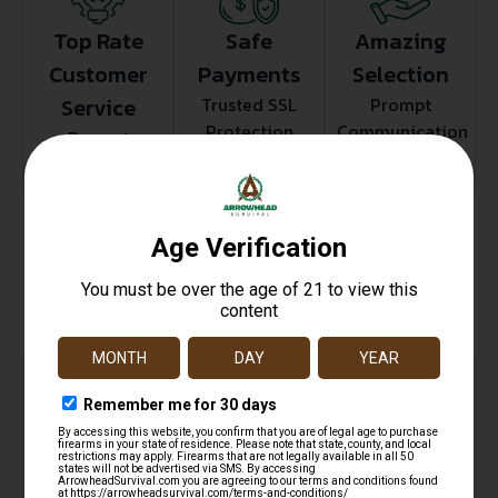
Top Rate
Safe
Amazing
Customer
Payments
Selection
Service
Trusted SSL
Prompt
Protection
Communication
Prompt
Communication
Related products