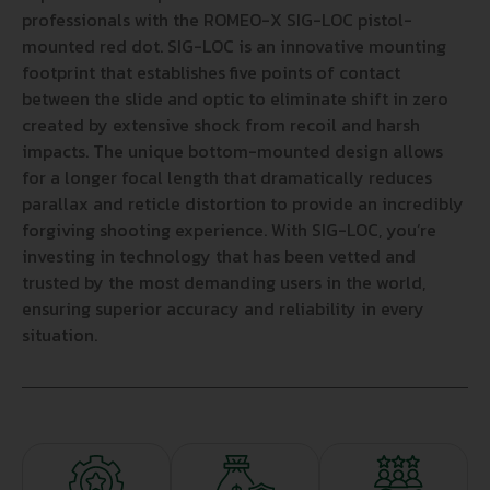
professionals with the ROMEO-X SIG-LOC pistol-
mounted red dot. SIG-LOC is an innovative mounting
footprint that establishes five points of contact
between the slide and optic to eliminate shift in zero
created by extensive shock from recoil and harsh
impacts. The unique bottom-mounted design allows
for a longer focal length that dramatically reduces
parallax and reticle distortion to provide an incredibly
forgiving shooting experience. With SIG-LOC, you’re
investing in technology that has been vetted and
trusted by the most demanding users in the world,
ensuring superior accuracy and reliability in every
situation.