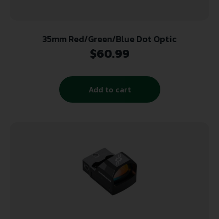
35mm Red/Green/Blue Dot Optic
$
60.99
Add to cart