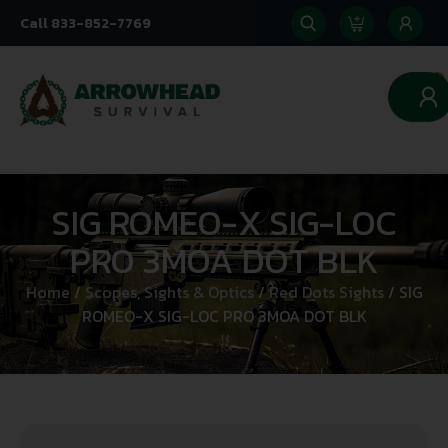
Call 833-852-7769
0
SIG ROMEO-X SIG-LOC
PRO 3MOA DOT BLK
Home
/
Scopes, Sights & Optics
/
Red Dots Sights
/ SIG
ROMEO-X SIG-LOC PRO 3MOA DOT BLK