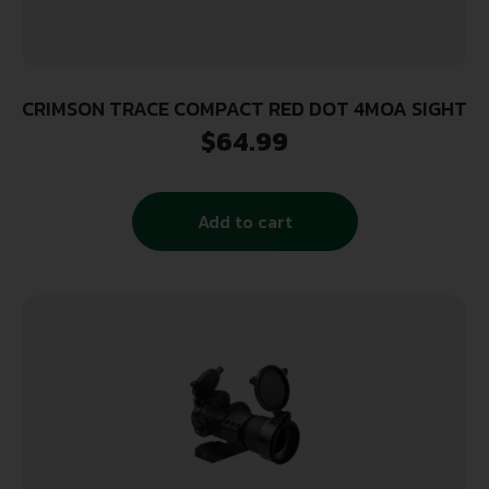
CRIMSON TRACE COMPACT RED DOT 4MOA SIGHT
$
64.99
Add to cart