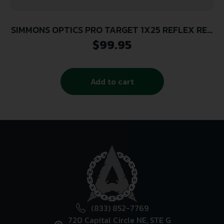
SIMMONS OPTICS PRO TARGET 1X25 REFLEX RED
DOT
$
99.95
Add to cart
(833) 852-7769
720 Capital Circle NE, STE G