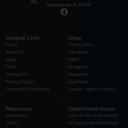
Tallahassee, FL 32301
General Links
Shop
Home
Ammunition
About Us
Handguns
Blogs
Rifles
FAQs
Shotguns
Contact Us
Magazines
Privacy Policy
Gun Parts
Terms and Conditions
Scopes, Sights & Optics
Resources
Operational Hours
Dashboard
Click on our store locator
Orders
for your local Arrowhead