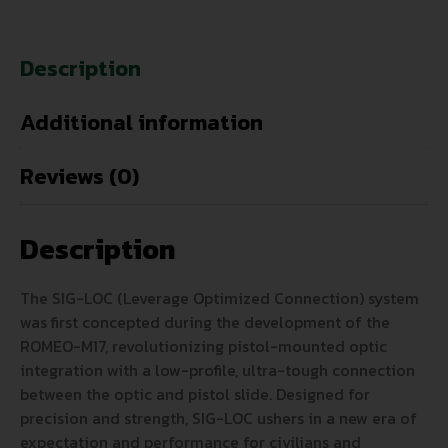
Description
Additional information
Reviews (0)
Description
The SIG-LOC (Leverage Optimized Connection) system
was first concepted during the development of the
ROMEO-M17, revolutionizing pistol-mounted optic
integration with a low-profile, ultra-tough connection
between the optic and pistol slide. Designed for
precision and strength, SIG-LOC ushers in a new era of
expectation and performance for civilians and