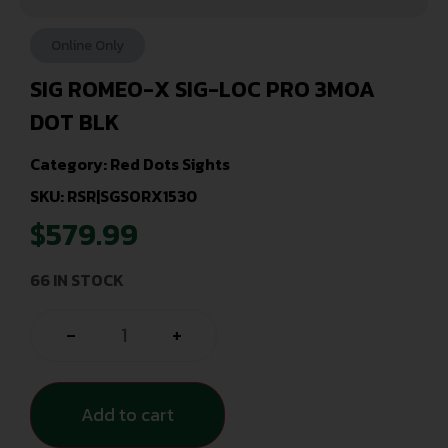
Online Only
SIG ROMEO-X SIG-LOC PRO 3MOA
DOT BLK
Category:
Red Dots Sights
SKU: RSR|SGSORX1530
$
579.99
66 IN STOCK
-
+
Add to cart