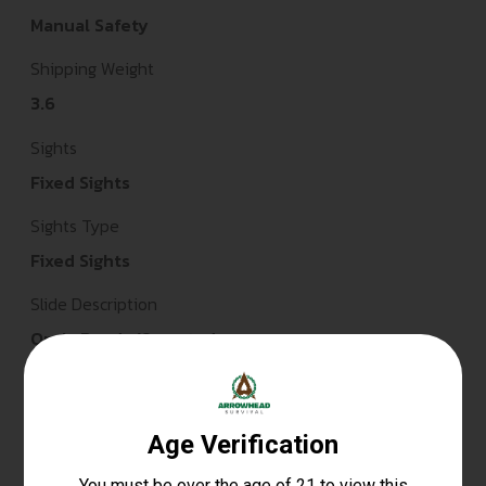
Manual Safety
Shipping Weight
3.6
Sights
Fixed Sights
Sights Type
Fixed Sights
Slide Description
Optic Ready/Serrated
State Restriction (CA)
NO DIRECT SHIP TO CALIFORNIA
State Restriction (IL)