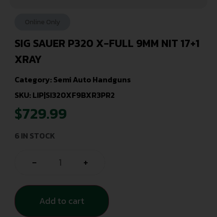
Online Only
SIG SAUER P320 X-FULL 9MM NIT 17+1
XRAY
Category:
Semi Auto Handguns
SKU: LIP|SI320XF9BXR3PR2
$
729.99
6 IN STOCK
-
+
Add to cart