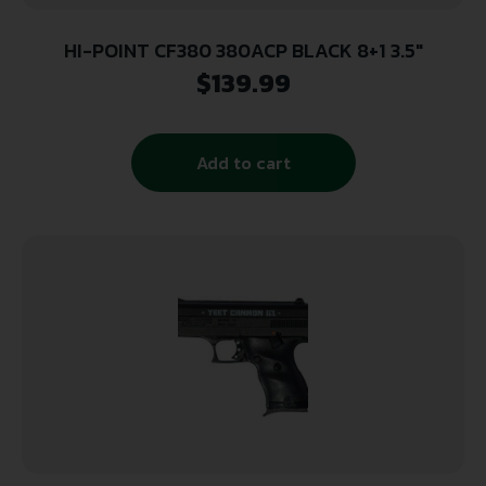
HI-POINT CF380 380ACP BLACK 8+1 3.5″
$
139.99
Add to cart