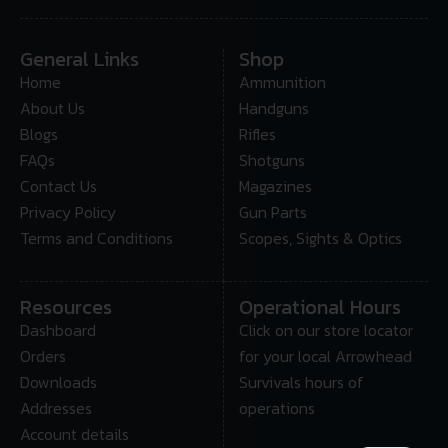
General Links
Shop
Home
Ammunition
About Us
Handguns
Blogs
Rifles
FAQs
Shotguns
Contact Us
Magazines
Privacy Policy
Gun Parts
Terms and Conditions
Scopes, Sights & Optics
Resources
Operational Hours
Dashboard
Click on our store locator
Orders
for your local Arrowhead
Downloads
Survivals hours of
Addresses
operations
Account details