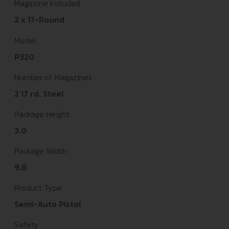
Magazine Included
2 x 17-Round
Model
P320
Number of Magazines
2 17 rd. Steel
Package Height
3.0
Package Width
9.8
Product Type
Semi-Auto Pistol
Safety