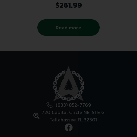
$
261.99
Read more
(833) 852-7769
720 Capital Circle NE, STE G
Tallahassee, FL 32301