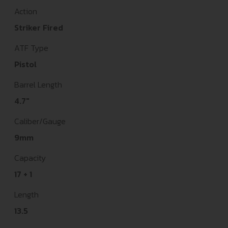
Action
Striker Fired
ATF Type
Pistol
Barrel Length
4.7"
Caliber/Gauge
9mm
Capacity
17 + 1
Length
13.5