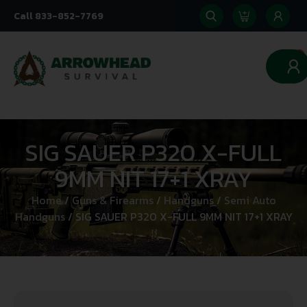
Call 833-852-7769
0
SIG SAUER P320 X-FULL
9MM NIT 17+1 XRAY
Home
/
Guns & Firearms
/
Handguns
/
Semi Auto
Handguns
/ SIG SAUER P320 X-FULL 9MM NIT 17+1 XRAY