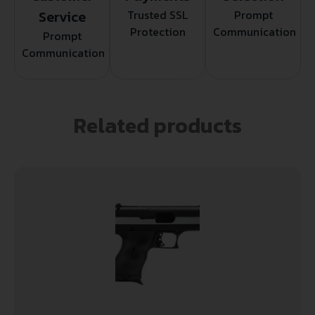
Service
Trusted SSL
Prompt
Protection
Communication
Prompt
Communication
Related products