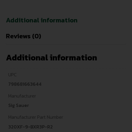
Additional information
Reviews (0)
Additional information
UPC
798681663644
Manufacturer
Sig Sauer
Manufacturer Part Number
320XF-9-BXR3P-R2