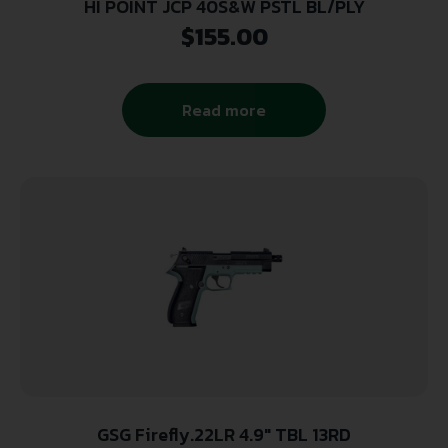
HI POINT JCP 40S&W PSTL BL/PLY
$
155.00
Read more
GSG Firefly.22LR 4.9″ TBL 13RD