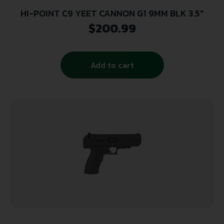
HI-POINT C9 YEET CANNON G1 9MM BLK 3.5″
$
200.99
Add to cart