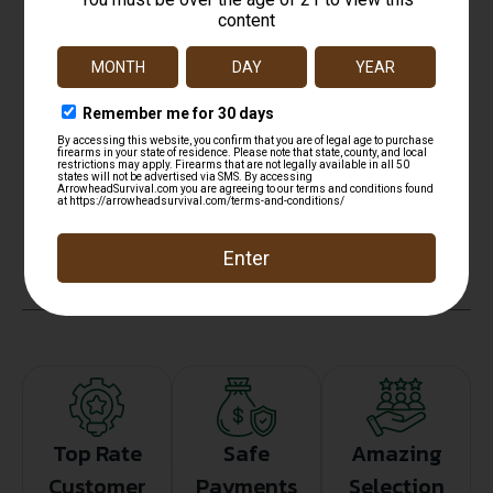
NO SALE TO ILLINOIS PICA
State Restriction (OR)
NO SALE TO OREGON
State Restriction (RI)
NO DIRECT SHIP TO RHODE ISLAND
State Restriction (WA)
NO DIRECT SHIP TO WASHINGTON
Top Rate
Safe
Amazing
Customer
Payments
Selection