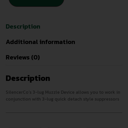
Description
Additional information
Reviews (0)
Description
SilencerCo’s 3-lug Muzzle Device allows you to work in
conjunction with 3-lug quick detach style suppressors