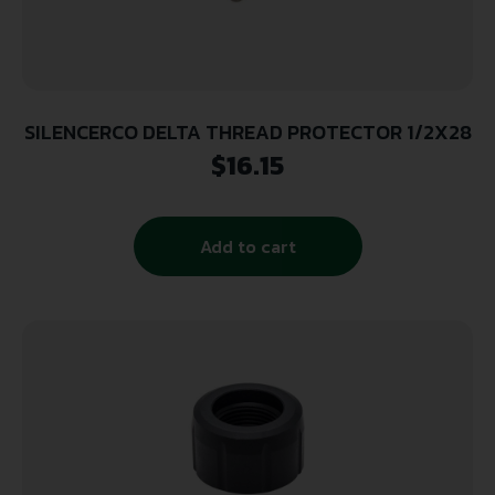
SILENCERCO DELTA THREAD PROTECTOR 1/2X28
$
16.15
Add to cart