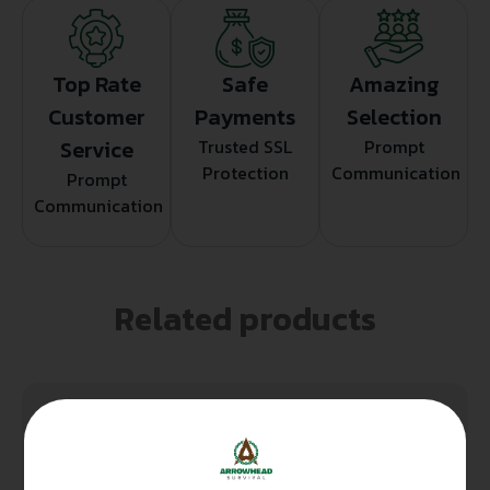
Top Rate
Safe
Amazing
Customer
Payments
Selection
Service
Trusted SSL
Prompt
Protection
Communication
Prompt
Communication
Related products