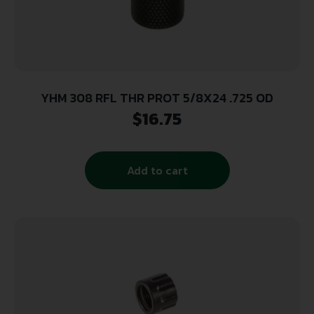
YHM 308 RFL THR PROT 5/8X24 .725 OD
$
16.75
Add to cart