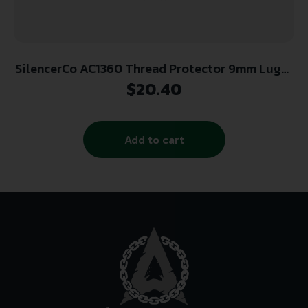
SilencerCo AC1360 Thread Protector 9mm Luger
Black Steel 1/2″-28 tpi AR-Platform
$
20.40
Add to cart