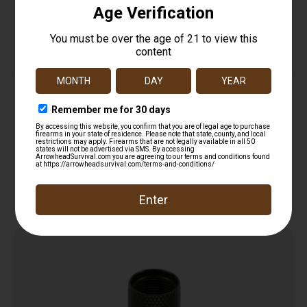
YHM 308 RFL THR PROT 5/8X24 .920 OD
$
16.75
Add to cart