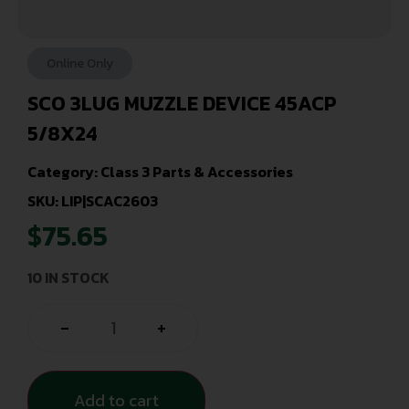
Online Only
SCO 3LUG MUZZLE DEVICE 45ACP
5/8X24
Category:
Class 3 Parts & Accessories
SKU: LIP|SCAC2603
$
75.65
10 IN STOCK
-
+
Add to cart