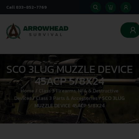
Call 833-852-7769
0
SCO 3LUG MUZZLE DEVICE
45ACP 5/8X24
Home
/
Class 3 Firearms, NFA & Destructive
Devices
/
Class 3 Parts & Accessories
/ SCO 3LUG
MUZZLE DEVICE 45ACP 5/8X24