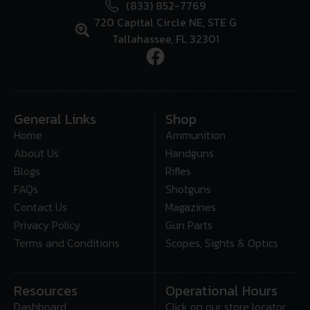
(833) 852-7769
720 Capital Circle NE, STE G
Tallahassee, FL 32301
General Links
Shop
Home
Ammunition
About Us
Handguns
Blogs
Rifles
FAQs
Shotguns
Contact Us
Magazines
Privacy Policy
Gun Parts
Terms and Conditions
Scopes, Sights & Optics
Resources
Operational Hours
Dashboard
Click on our store locator