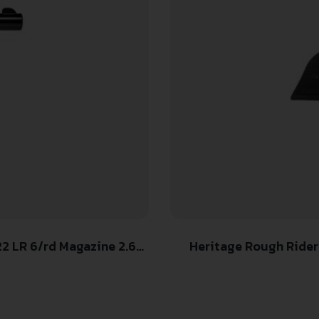
2 LR 6/rd Magazine 2.68″
Heritage Rough Rider