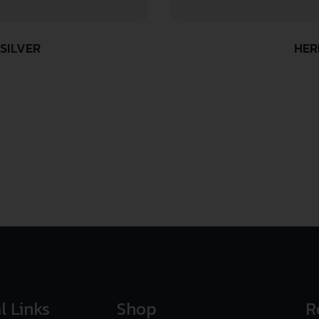
SILVER
HER
l Links
Shop
R