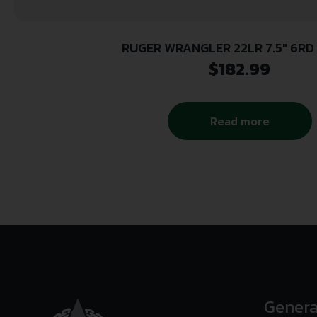
RUGER WRANGLER 22LR 7.5″ 6RD 
$
182.99
Read more
Genera