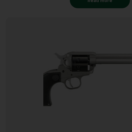
Read more