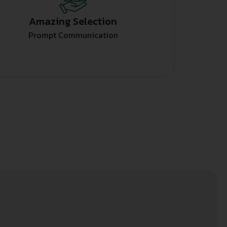
Amazing Selection
Prompt Communication