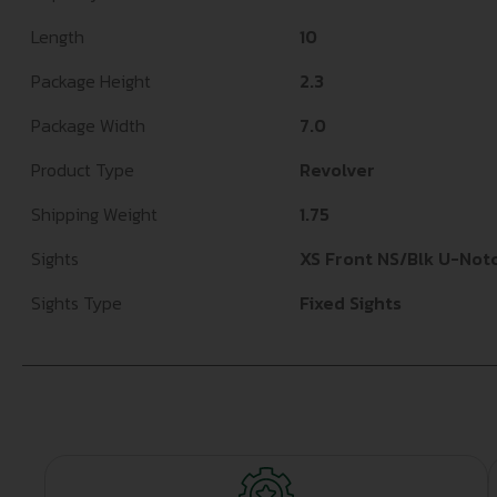
Length
10
Package Height
2.3
Package Width
7.0
Product Type
Revolver
Shipping Weight
1.75
Sights
XS Front NS/Blk U-Not
Sights Type
Fixed Sights