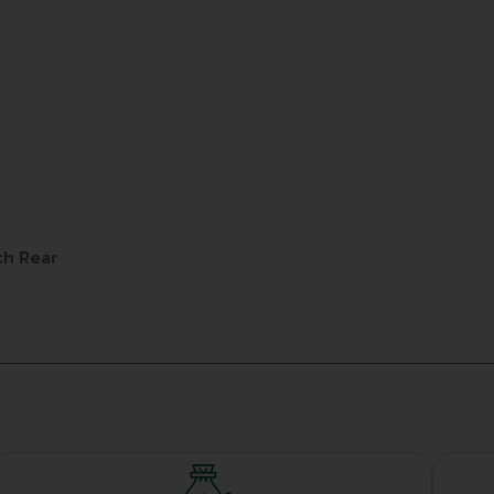
ch Rear