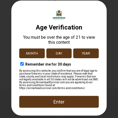
Safe Payments
Trusted SSL Protection
Related products