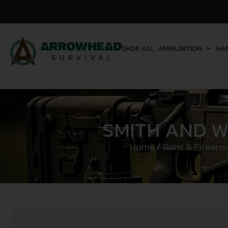
SHOP ALL
AMMUNITION
HA
SMITH AND W
Home
/
Guns & Firearm