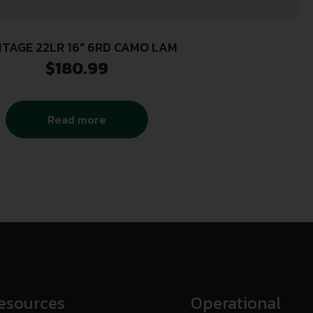
ITAGE 22LR 16″ 6RD CAMO LAM
$
180.99
Read more
esources
Operational