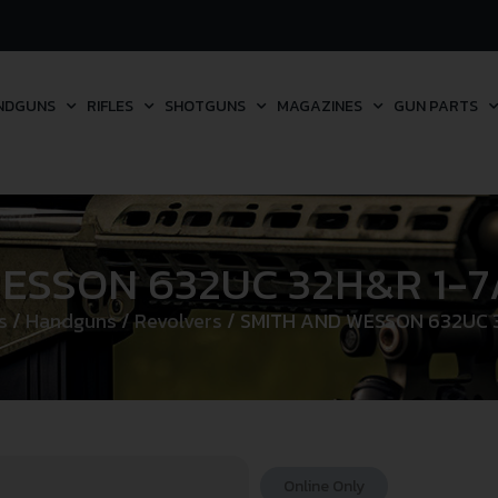
NDGUNS
RIFLES
SHOTGUNS
MAGAZINES
GUN PARTS
ESSON 632UC 32H&R 1-7/
s
/
Handguns
/
Revolvers
/ SMITH AND WESSON 632UC 3
Online Only