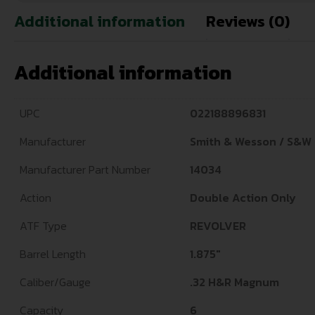
Additional information
Reviews (0)
Additional information
UPC
022188896831
Manufacturer
Smith & Wesson / S&W
Manufacturer Part Number
14034
Action
Double Action Only
ATF Type
REVOLVER
Barrel Length
1.875"
Caliber/Gauge
.32 H&R Magnum
Capacity
6