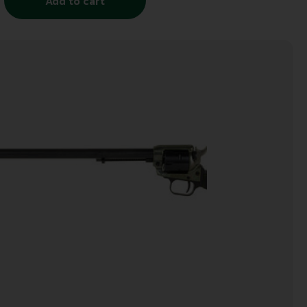
Add to cart