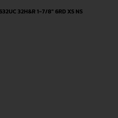
32UC 32H&R 1-7/8″ 6RD XS NS