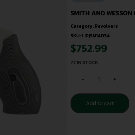
SMITH AND WESSON 6
Category:
Revolvers
SKU: LIP|SM14034
$
752.99
77 IN STOCK
-
+
Add to cart