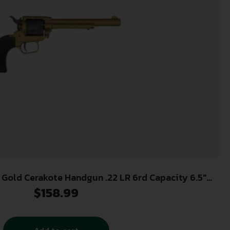
 Gold Cerakote Handgun .22 LR 6rd Capacity 6.5″
Barrel Polymer Black
$
158.99