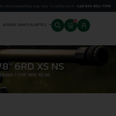
In-store availability may vary. To verify stock -
Call 833-852-7769
0
SCOPES, SIGHTS & OPTICS
8″ 6RD XS NS
2H&R 1-7/8″ 6RD XS NS