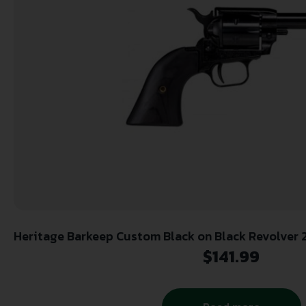
Heritage Barkeep Custom Black on Black Revolver 2
Barrel Black
$
141.99