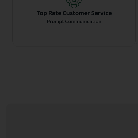
Top Rate Customer Service
Prompt Communication