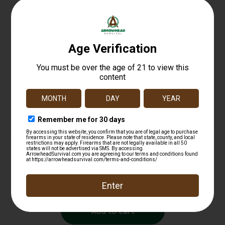
Related products
Baton Holder
$
12.99
Add to cart