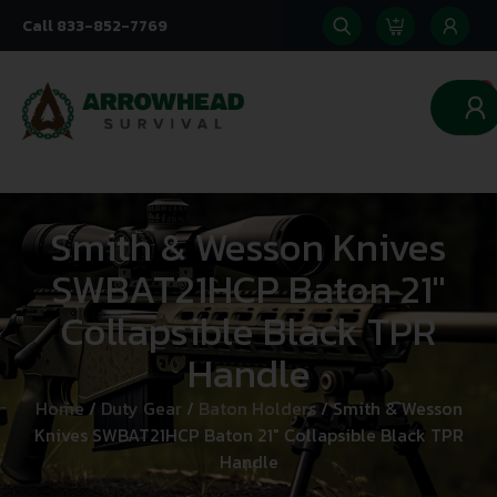
Call 833-852-7769
0
Smith & Wesson Knives
SWBAT21HCP Baton 21″
Collapsible Black TPR
Handle
Home
/
Duty Gear
/
Baton Holders
/ Smith & Wesson
Knives SWBAT21HCP Baton 21″ Collapsible Black TPR
Handle