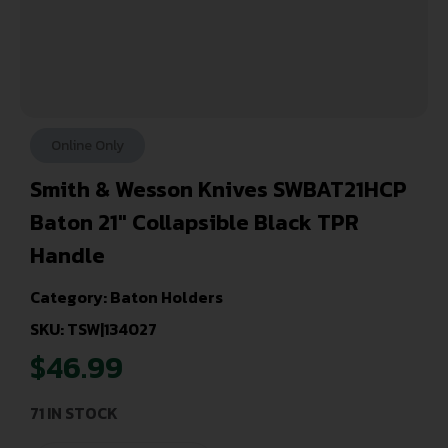
Online Only
Smith & Wesson Knives SWBAT21HCP
Baton 21″ Collapsible Black TPR
Handle
Category:
Baton Holders
SKU: TSW|134027
$
46.99
71 IN STOCK