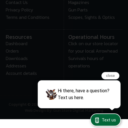
Contact Us
Magazines
Privacy Policy
Gun Parts
Terms and Conditions
Scopes, Sights & Optics
Resources
Operational Hours
Dashboard
Click on our store locator
Orders
for your local Arrowhead
Downloads
Survivals hours of
Addresses
operations
Account details
close
Hi there, have a question?
Text us here.
Copyright © 2025 • Arrowhead Survival – All Rights Reserved
Web Design By: Gun Store Digital Marketing
Text us