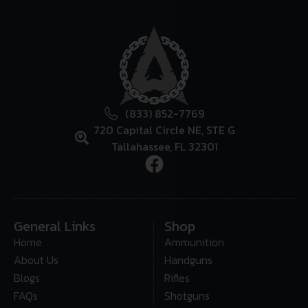
(833) 852-7769
720 Capital Circle NE, STE G
Tallahassee, FL 32301
General Links
Shop
Home
Ammunition
About Us
Handguns
Blogs
Rifles
FAQs
Shotguns