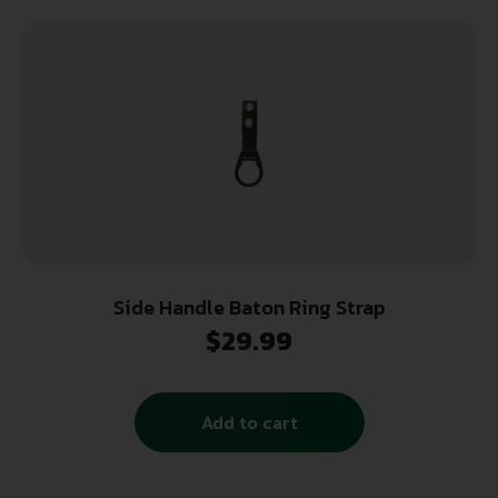
Side Handle Baton Ring Strap
$
29.99
Add to cart