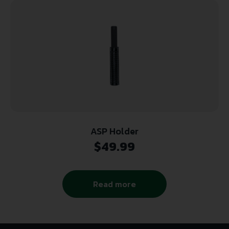
ASP Holder
$
49.99
Read more