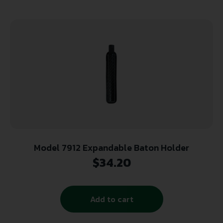
Model 7912 Expandable Baton Holder
$
34.20
Add to cart