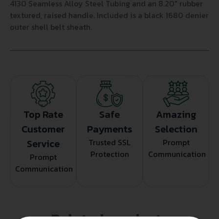
4130 Seamless Alloy Steel Tubing and an 8.20″ rubber
textured, raised handle. Included is a black 1680 denier
outer shell belt sheath.
Top Rate
Safe
Amazing
Customer
Payments
Selection
Service
Trusted SSL
Prompt
Protection
Communication
Prompt
Communication