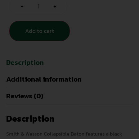
-
+
Add to cart
Description
Additional information
Reviews (0)
Description
Smith & Wesson Collapsible Baton features a black