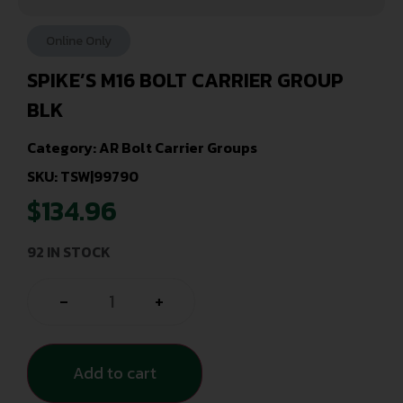
Online Only
SPIKE’S M16 BOLT CARRIER GROUP
BLK
Category:
AR Bolt Carrier Groups
SKU: TSW|99790
$
134.96
92 IN STOCK
-
+
Add to cart