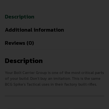
Description
Additional information
Reviews (0)
Description
Your Bolt Carrier Group is one of the most critical parts
of your build. Don’t buy an imitation. This is the same
BCG Spike’s Tactical uses in their factory built rifles.