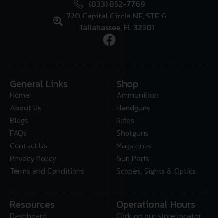
(833) 852-7769
720 Capital Circle NE, STE G
Tallahassee, FL 32301
General Links
Shop
Home
Ammunition
About Us
Handguns
Blogs
Rifles
FAQs
Shotguns
Contact Us
Magazines
Privacy Policy
Gun Parts
Terms and Conditions
Scopes, Sights & Optics
Resources
Operational Hours
Dashboard
Click on our store locator