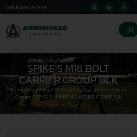
Call 833-852-7769
0
SPIKE’S M16 BOLT
CARRIER GROUP BLK
Home
/
Gun Parts
/
AR Upper Parts
/
AR Bolt Carrier
Groups
/ SPIKE’S M16 BOLT CARRIER GROUP BLK