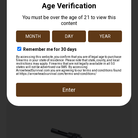
KAK CARRIER COMPLETION KIT
$
14.99
Add to cart