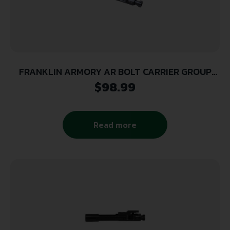
FRANKLIN ARMORY AR BOLT CARRIER GROUP
5.56MM
$
98.99
Read more