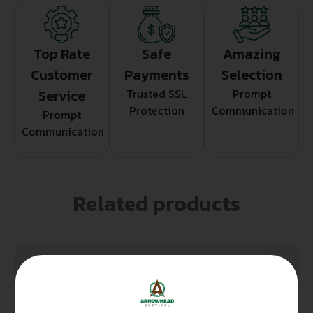
Top Rate
Safe
Amazing
Customer
Payments
Selection
Service
Trusted SSL
Prompt
Protection
Communication
Prompt
Communication
Related products