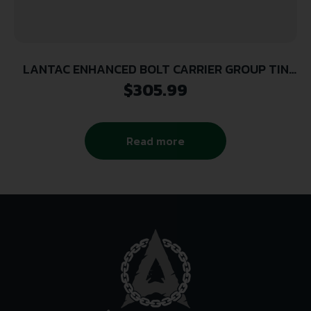
LANTAC ENHANCED BOLT CARRIER GROUP TIN
223
$
305.99
Read more