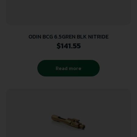
ODIN BCG 6.5GREN BLK NITRIDE
$
141.55
Read more