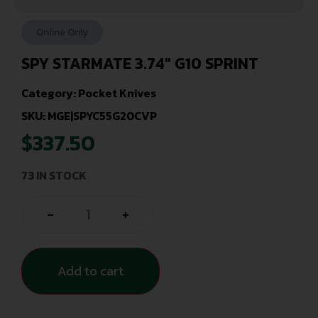
Online Only
SPY STARMATE 3.74″ G10 SPRINT
Category:
Pocket Knives
SKU: MGE|SPYC55G20CVP
$
337.50
73 IN STOCK
-
+
Add to cart