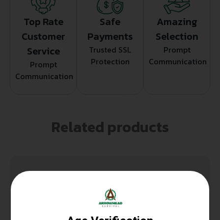
Top Rate
Safe
Amazing
Customer
Payments
Selection
Service
Trusted SSL
Prompt
Protection
Communication
Prompt
Communication
Related products