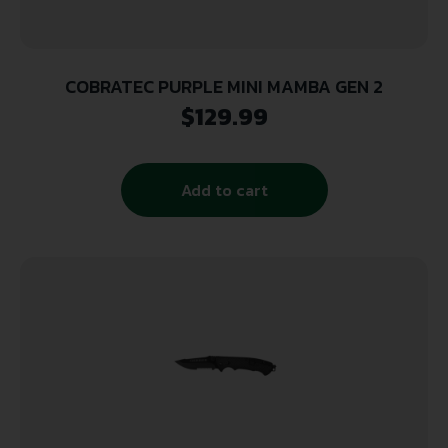
COBRATEC PURPLE MINI MAMBA GEN 2
$
129.99
Add to cart