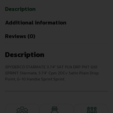
Description
Additional information
Reviews (0)
Description
SPYDERCO STARMATE 3.74″ SAT PLN DRP PNT G10
SPRINT Starmate, 3.74″ Cpm 20Cv Satin Plain Drop
Point, G-10 Handle Sprint Sprint