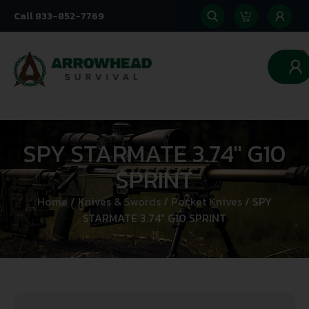
Call 833-852-7769
0
SPY STARMATE 3.74″ G10
SPRINT
Home
/
Knives & Swords
/
Pocket Knives
/ SPY
STARMATE 3.74″ G10 SPRINT