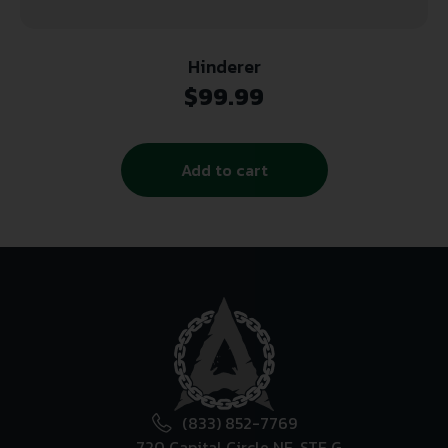
Hinderer
$
99.99
Add to cart
(833) 852-7769
720 Capital Circle NE, STE G