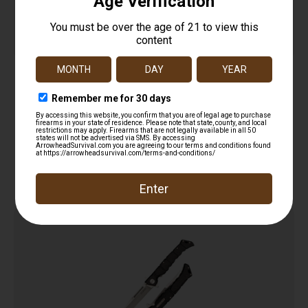
Key Knife
$
12.99
Add to cart