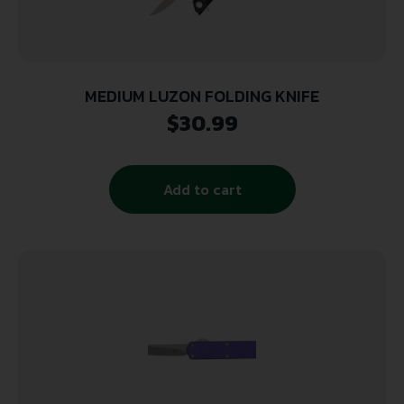
MEDIUM LUZON FOLDING KNIFE
$
30.99
Add to cart