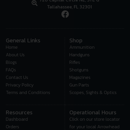
Tallahassee, FL 32301
General Links
Shop
Home
Ammunition
About Us
Handguns
Blogs
Rifles
FAQs
Shotguns
Contact Us
Magazines
Privacy Policy
Gun Parts
Terms and Conditions
Scopes, Sights & Optics
Resources
Operational Hours
Dashboard
Click on our store locator
Orders
for your local Arrowhead