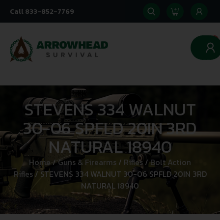
Call 833-852-7769
0
STEVENS 334 WALNUT
30-06 SPFLD 20IN 3RD
NATURAL 18940
Home
/
Guns & Firearms
/
Rifles
/
Bolt Action
Rifles
/ STEVENS 334 WALNUT 30-06 SPFLD 20IN 3RD
NATURAL 18940