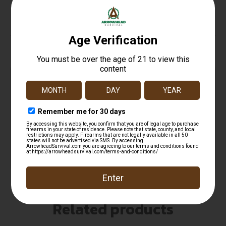
No
Top Rate
Safe
Amazing
Customer
Payments
Selection
Service
Trusted SSL
Prompt
Protection
Communication
Prompt
Communication
Related products