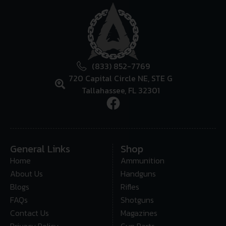
(833) 852-7769
720 Capital Circle NE, STE G
Tallahassee, FL 32301
General Links
Shop
Home
Ammunition
About Us
Handguns
Blogs
Rifles
FAQs
Shotguns
Contact Us
Magazines
Privacy Policy
Gun Parts