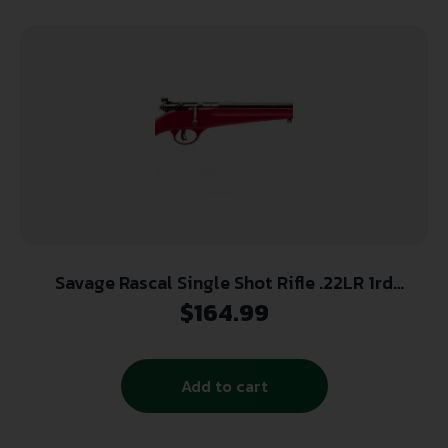
Savage Rascal Single Shot Rifle .22LR 1rd
Capacity 16.125″ Barrel Red Stock
$
164.99
Add to cart