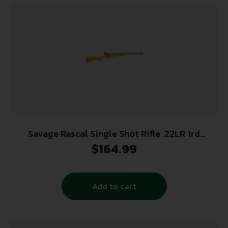
Savage Rascal Single Shot Rifle .22LR 1rd
Capacity 16.125″ Barrel Yellow Stock
$
164.99
Add to cart