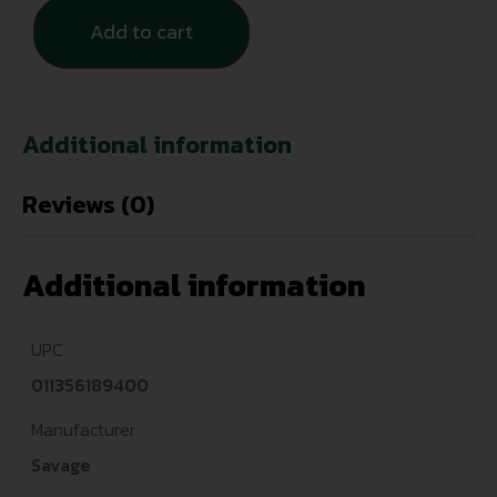
Add to cart
Additional information
Reviews (0)
Additional information
UPC
011356189400
Manufacturer
Savage