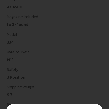
47.4500
Magazine Included
1 x 3-Round
Model
334
Rate of Twist
1:11"
Safety
3 Position
Shipping Weight
9.7
Sights