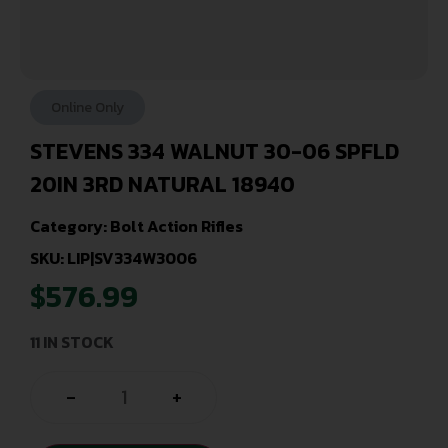
Online Only
STEVENS 334 WALNUT 30-06 SPFLD
20IN 3RD NATURAL 18940
Category:
Bolt Action Rifles
SKU: LIP|SV334W3006
$
576.99
11 IN STOCK
-
+