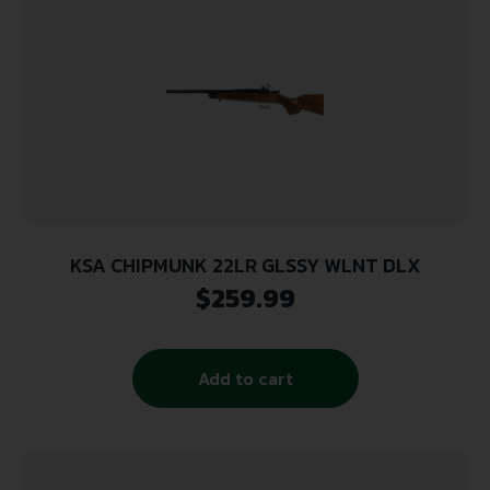
KSA CHIPMUNK 22LR GLSSY WLNT DLX
$
259.99
Add to cart