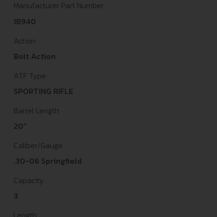
Manufacturer Part Number
18940
Action
Bolt Action
ATF Type
SPORTING RIFLE
Barrel Length
20"
Caliber/Gauge
.30-06 Springfield
Capacity
3
Length