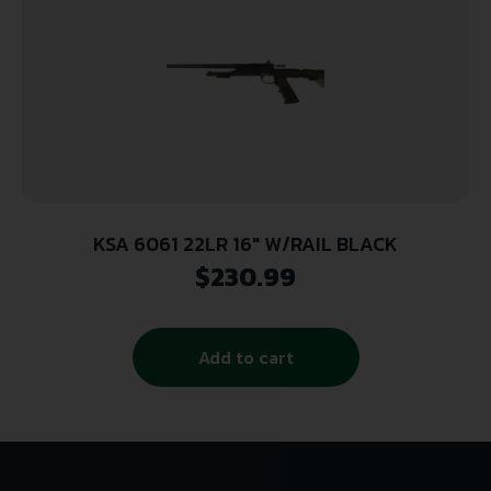
KSA 6061 22LR 16″ W/RAIL BLACK
$
230.99
Add to cart