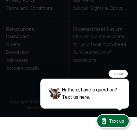
Terms and Conditions
Scopes, Sights & Optics
Resources
Operational Hours
Dashboard
Click on our store locator
Orders
for your local Arrowhead
Downloads
Survivals hours of
Addresses
operations
Account details
close
Hi there, have a question?
Text us here.
Copyright © 2025 • Arrowhead Survival – All Rights Reserved
Web Design By: Gun Store Digital Marketing
Text us