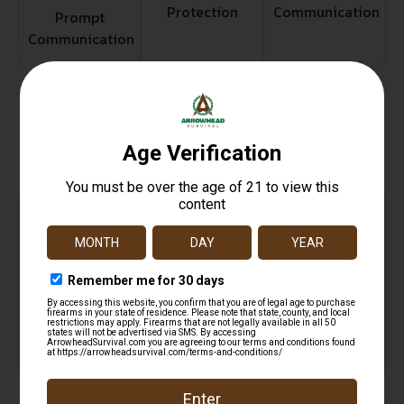
Protection
Communication
Prompt
Communication
Related products