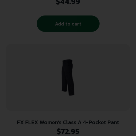
$
44.99
Add to cart
FX FLEX Women’s Class A 4-Pocket Pant
$
72.95