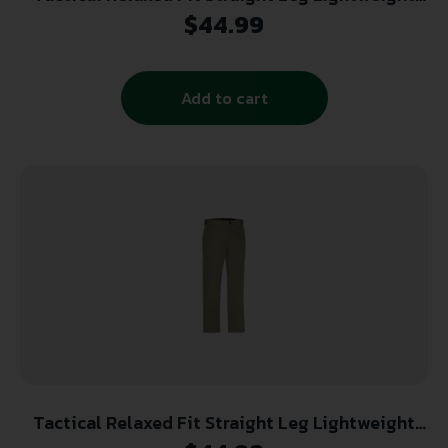
Ripstop Pant
$
44.99
Add to cart
Tactical Relaxed Fit Straight Leg Lightweight
Ripstop Pant