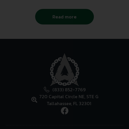
Read more
(833) 852-7769
720 Capital Circle NE, STE G
Tallahassee, FL 32301