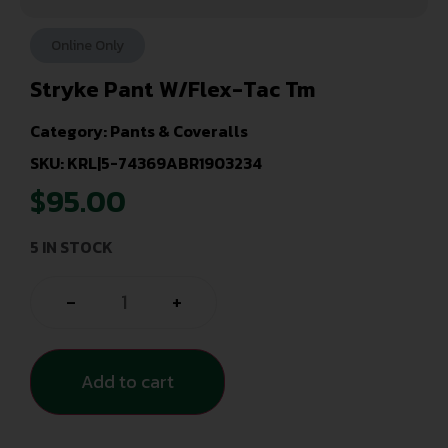
Online Only
Stryke Pant W/Flex-Tac Tm
Category:
Pants & Coveralls
SKU: KRL|5-74369ABR1903234
$
95.00
5 IN STOCK
-
+
Add to cart