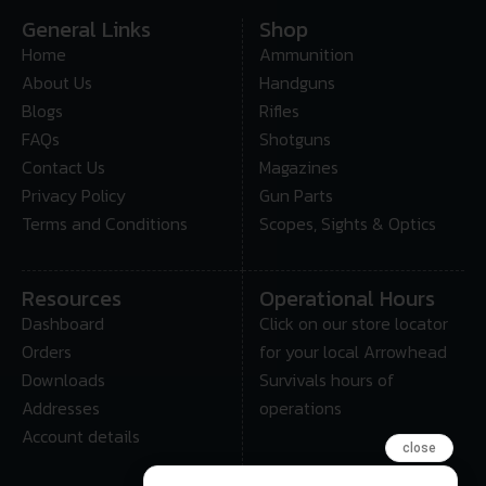
General Links
Shop
Home
Ammunition
About Us
Handguns
Blogs
Rifles
FAQs
Shotguns
Contact Us
Magazines
Privacy Policy
Gun Parts
Terms and Conditions
Scopes, Sights & Optics
Resources
Operational Hours
Dashboard
Click on our store locator
Orders
for your local Arrowhead
Downloads
Survivals hours of
Addresses
operations
Account details
close