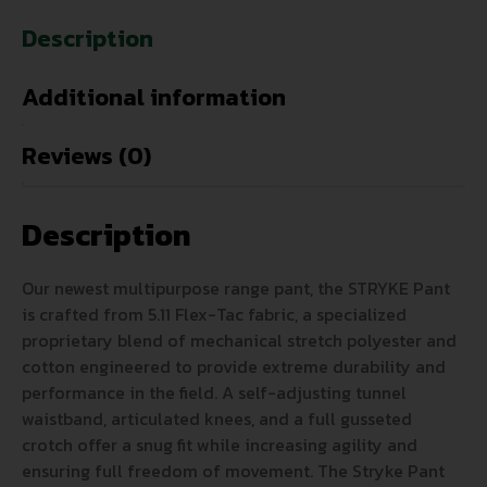
Description
Additional information
Reviews (0)
Description
Our newest multipurpose range pant, the STRYKE Pant
is crafted from 5.11 Flex-Tac fabric, a specialized
proprietary blend of mechanical stretch polyester and
cotton engineered to provide extreme durability and
performance in the field. A self-adjusting tunnel
waistband, articulated knees, and a full gusseted
crotch offer a snug fit while increasing agility and
ensuring full freedom of movement. The Stryke Pant