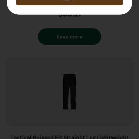
CX360 Covert Cargo Pants-Mens-Black
$
80.21
Read more
Tactical Relaxed Fit Straight Leg Lightweight