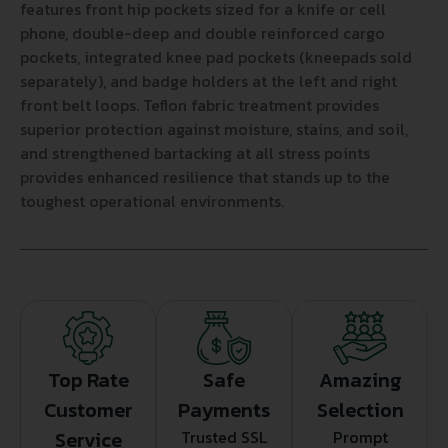
features front hip pockets sized for a knife or cell
phone, double-deep and double reinforced cargo
pockets, integrated knee pad pockets (kneepads sold
separately), and badge holders at the left and right
front belt loops. Teflon fabric treatment provides
superior protection against moisture, stains, and soil,
and strengthened bartacking at all stress points
provides enhanced resilience that stands up to the
toughest operational environments.
Top Rate
Safe
Amazing
Customer
Payments
Selection
Service
Trusted SSL
Prompt