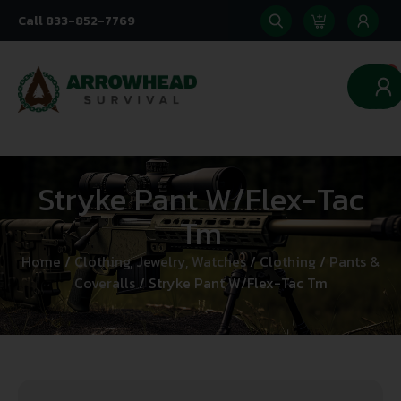
Call 833-852-7769
0
Stryke Pant W/Flex-Tac
Tm
Home
/
Clothing, Jewelry, Watches
/
Clothing
/
Pants &
Coveralls
/ Stryke Pant W/Flex-Tac Tm