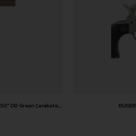
RUGER
Black Cerakote Cylinder,