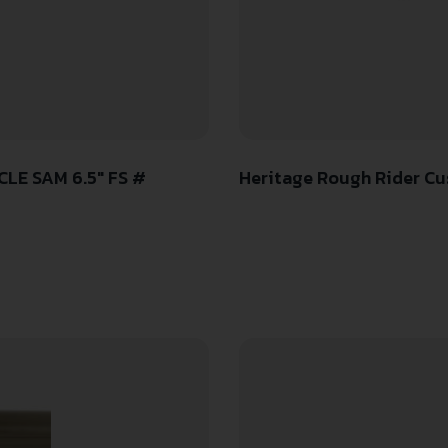
LE SAM 6.5″ FS #
Heritage Rough Rider Cus