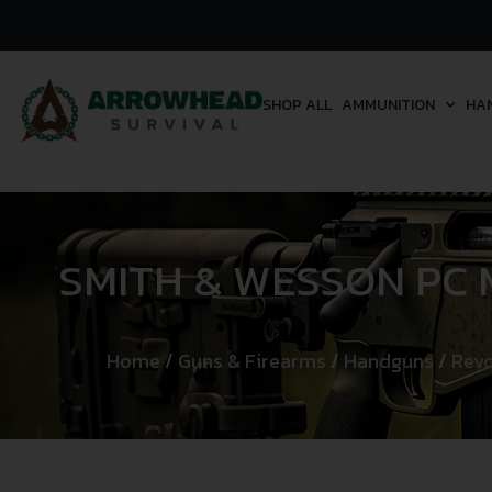
SHOP ALL
AMMUNITION
HA
SMITH & WESSON PC 
Home
/
Guns & Firearms
/
Handguns
/
Revo