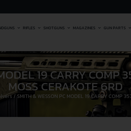
NDGUNS
RIFLES
SHOTGUNS
MAGAZINES
GUN PARTS
MODEL 19 CARRY COMP 35
MOSS CERAKOTE 6RD
lvers
/ SMITH & WESSON PC MODEL 19 CARRY COMP 35