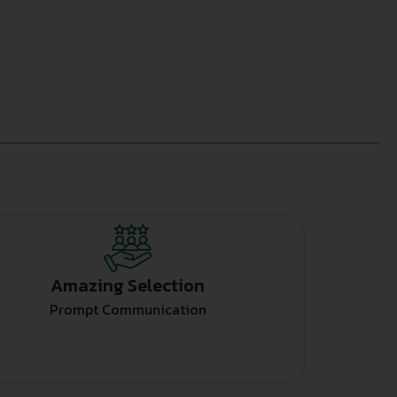
Amazing Selection
Prompt Communication