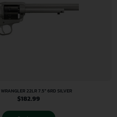
 WRANGLER 22LR 7.5″ 6RD SILVER
$
182.99