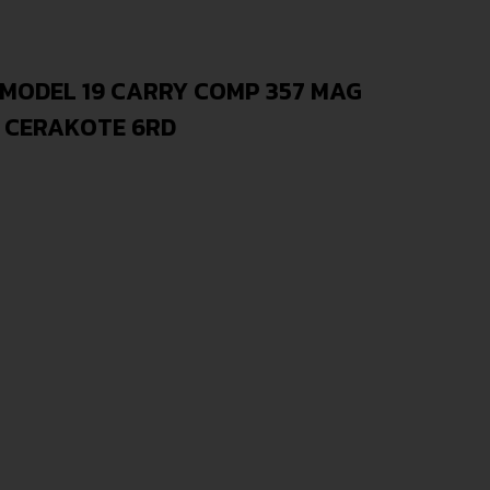
 MODEL 19 CARRY COMP 357 MAG
S CERAKOTE 6RD