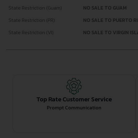
State Restriction (Guam)
NO SALE TO GUAM
State Restriction (PR)
NO SALE TO PUERTO R
State Restriction (VI)
NO SALE TO VIRGIN IS
Top Rate Customer Service
Prompt Communication