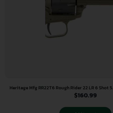
Heritage Mfg RR22T6 Rough Rider 22 LR 6 Shot 5.50″ OD Green Cerakote
Barrel, OD Green Cerakote w/Black Accents Frame, 
$
160.99
Black Star Polymer Grips