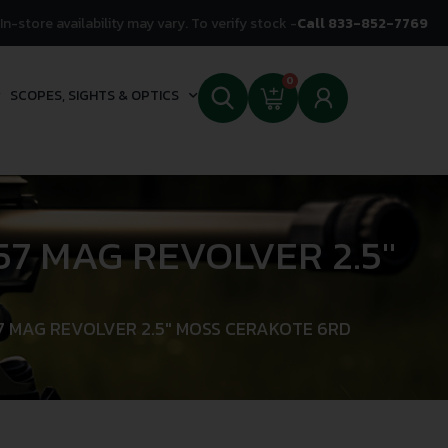
In-store availability may vary. To verify stock -
Call 833-852-7769
0
SCOPES, SIGHTS & OPTICS
7 MAG REVOLVER 2.5″
7 MAG REVOLVER 2.5″ MOSS CERAKOTE 6RD