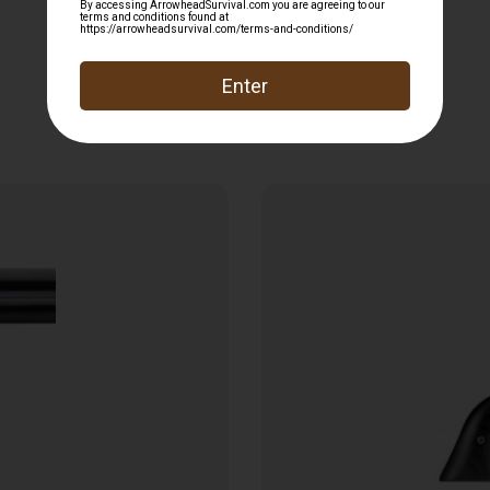
Related products