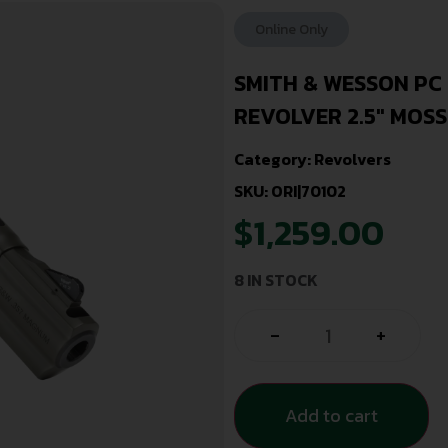
Online Only
SMITH & WESSON PC
REVOLVER 2.5″ MOS
Category:
Revolvers
SKU: ORI|70102
$
1,259.00
8 IN STOCK
-
+
Add to cart