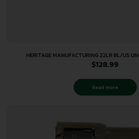
HERITAGE MANUFACTURING 22LR BL/US UNC
$
128.99
Read more