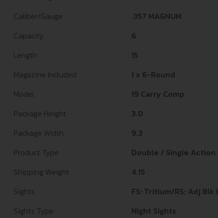
Caliber/Gauge
.357 MAGNUM
Capacity
6
Length
15
Magazine Included
1 x 6-Round
Model
19 Carry Comp
Package Height
3.0
Package Width
9.3
Product Type
Double / Single Action
Shipping Weight
4.15
Sights
FS: Tritium/RS: Adj Blk
Sights Type
Night Sights