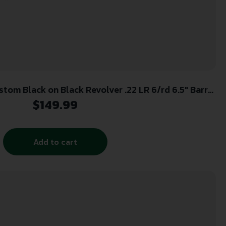
tom Black on Black Revolver .22 LR 6/rd 6.5″ Barrel
Black
$
149.99
Add to cart