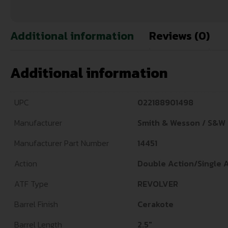
Additional information
Reviews (0)
Additional information
UPC
022188901498
Manufacturer
Smith & Wesson / S&W
Manufacturer Part Number
14451
Action
Double Action/Single 
ATF Type
REVOLVER
Barrel Finish
Cerakote
Barrel Length
2.5"