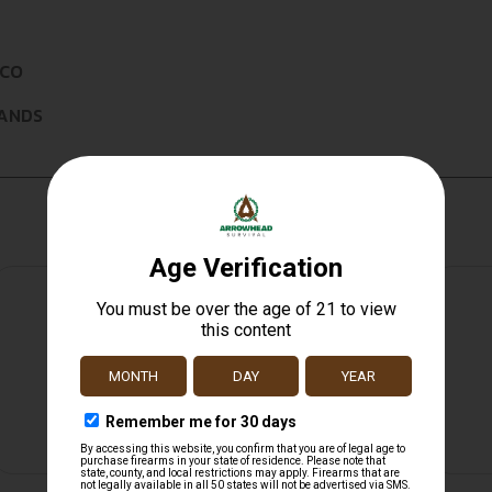
ICO
LANDS
Safe Payments
Trusted SSL Protection