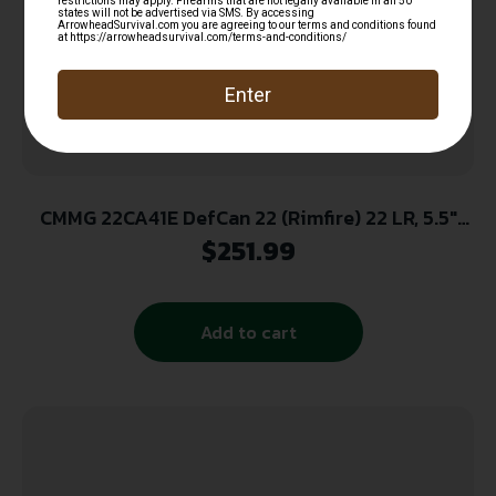
CMMG 22CA41E DefCan 22 (Rimfire) 22 LR, 5.5″
Black, 1/2″-28 tpi Direct Thread Mount
$
251.99
Add to cart