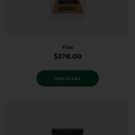
Flea
$
278.00
Add to cart