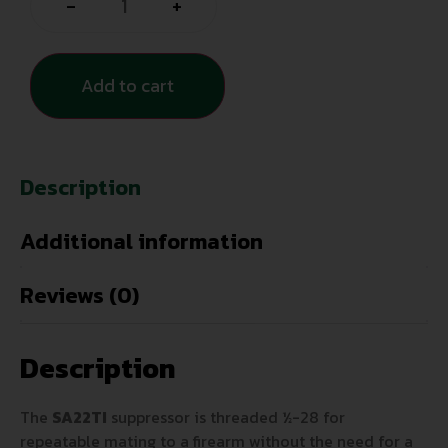
-
+
Add to cart
Description
Additional information
Reviews (0)
Description
The
SA22TI
suppressor is threaded ½-28 for
repeatable mating to a firearm without the need for a