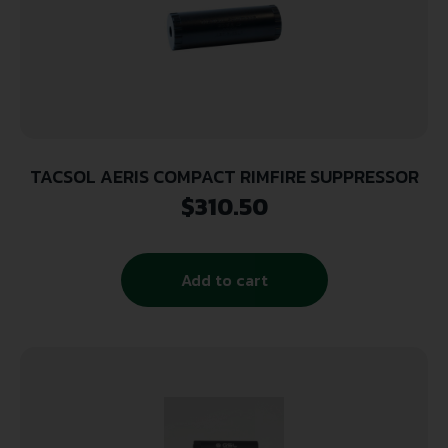
TACSOL AERIS COMPACT RIMFIRE SUPPRESSOR
$
310.50
Add to cart