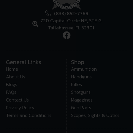
(833) 852-7769
720 Capital Circle NE, STE G
Tallahassee, FL 32301
General Links
Shop
Home
Ammunition
About Us
Handguns
Blogs
Rifles
FAQs
Shotguns
Contact Us
Magazines
Privacy Policy
Gun Parts
Terms and Conditions
Scopes, Sights & Optics