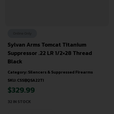
Online Only
Sylvan Arms Tomcat Titanium
Suppressor .22 LR 1/2×28 Thread
Black
Category:
Silencers & Suppressed Firearms
SKU: CSSI|IQSA22TI
$
329.99
32 IN STOCK