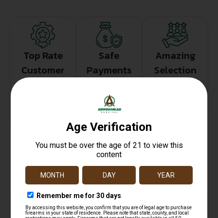
Top Rate
Safe
Amazing
Customer
Payments
Selection
Service
Trusted SSL
Prompt
Protection
Communication
Prompt
Communication
Related products