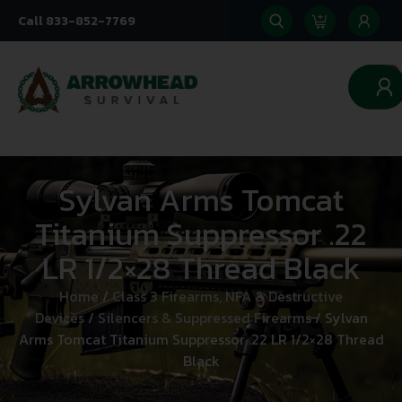
Call 833-852-7769
0
Sylvan Arms Tomcat
Titanium Suppressor .22
LR 1/2×28 Thread Black
Home
/
Class 3 Firearms, NFA & Destructive
Devices
/
Silencers & Suppressed Firearms
/ Sylvan
Arms Tomcat Titanium Suppressor .22 LR 1/2×28 Thread
Black