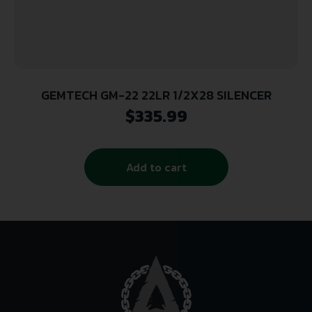
GEMTECH GM-22 22LR 1/2X28 SILENCER
$
335.99
Add to cart