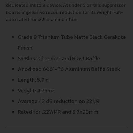
dedicated muzzle device. At under 5 oz this suppressor
boasts impressive recoil reduction for its weight. Full-
auto rated for .22LR ammunition.
Grade 9 Titanium Tube Matte Black Cerakote
Finish
SS Blast Chamber and Blast Baffle
Anodized 6061-T6 Aluminum Baffle Stack
Length: 5.7in
Weight: 4.75 oz
Average 42 dB reduction on 22 LR
Rated for .22WMR and 5.7x28mm