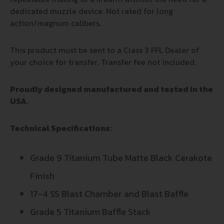
dedicated muzzle device. Not rated for long
action/magnum calibers.
This product must be sent to a Class 3 FFL Dealer of
your choice for transfer. Transfer fee not included.
Proudly designed manufactured and tested in the
USA.
Technical Specifications:
Grade 9 Titanium Tube Matte Black Cerakote
Finish
17-4 SS Blast Chamber and Blast Baffle
Grade 5 Titanium Baffle Stack