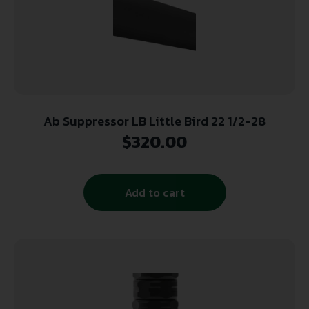
Ab Suppressor LB Little Bird 22 1/2-28
$
320.00
Add to cart