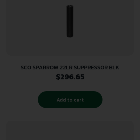
SCO SPARROW 22LR SUPPRESSOR BLK
$
296.65
Add to cart