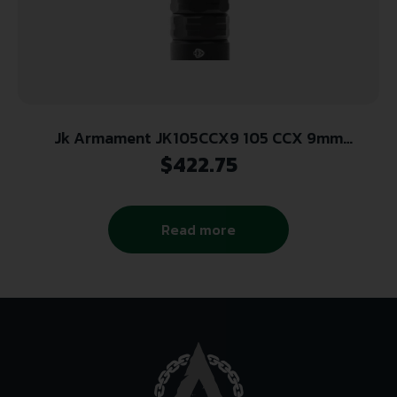
Jk Armament JK105CCX9 105 CCX 9mm
Concealed Carry System 1/2×28
$
422.75
Read more