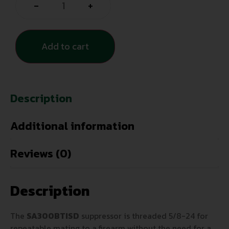
-
+
Add to cart
Description
Additional information
Reviews (0)
Description
The
SA300BTISD
suppressor is threaded 5/8-24 for
repeatable mating to a firearm without the need for a