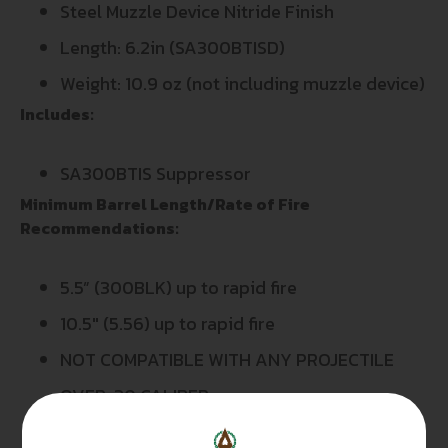
Steel Muzzle Device Nitride Finish
Length: 6.2in (SA300BTISD)
Weight: 10.9 oz (not including muzzle device)
Includes:
SA300BTIS Suppressor
Minimum Barrel Length/Rate of Fire
Recommendations:
5.5” (300BLK) up to rapid fire
10.5″ (5.56) up to rapid fire
NOT COMPATIBLE WITH ANY PROJECTILE
OVER .30 CALIBER