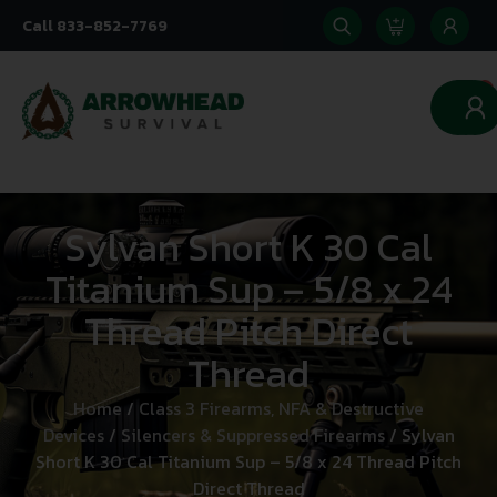
Call 833-852-7769
0
Sylvan Short K 30 Cal
Titanium Sup – 5/8 x 24
Thread Pitch Direct
Thread
Home
/
Class 3 Firearms, NFA & Destructive
Devices
/
Silencers & Suppressed Firearms
/ Sylvan
Short K 30 Cal Titanium Sup – 5/8 x 24 Thread Pitch
Direct Thread