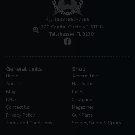
(833) 852-7769
720 Capital Circle NE, STE G
Tallahassee, FL 32301
General Links
Shop
Home
Ammunition
About Us
Handguns
Blogs
Rifles
FAQs
Shotguns
Contact Us
Magazines
Privacy Policy
Gun Parts
Terms and Conditions
Scopes, Sights & Optics