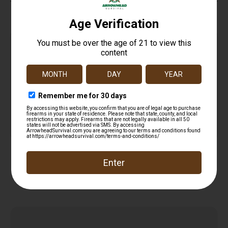
Top Rate
Safe
Amazing
Customer
Payments
Selection
Service
Trusted SSL
Prompt
Protection
Communication
Prompt
Communication
Related products