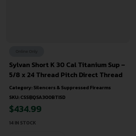
Online Only
Sylvan Short K 30 Cal Titanium Sup –
5/8 x 24 Thread Pitch Direct Thread
Category:
Silencers & Suppressed Firearms
SKU: CSSI|IQSA300BTISD
$
434.99
14 IN STOCK