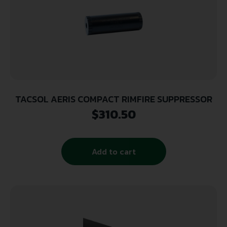
TACSOL AERIS COMPACT RIMFIRE SUPPRESSOR
$
310.50
Add to cart