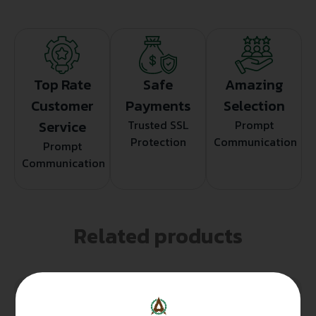
Top Rate
Safe
Amazing
Customer
Payments
Selection
Service
Trusted SSL
Prompt
Protection
Communication
Prompt
Communication
Related products