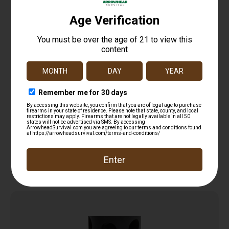
HENRY HOMESTEADER MAG WELL FOR SIG
$
35.99
Add to cart