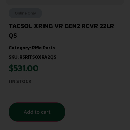
Online Only
TACSOL XRING VR GEN2 RCVR 22LR
QS
Category:
Rifle Parts
SKU: RSR|TSOXRA2QS
$
531.00
1 IN STOCK
Add to cart