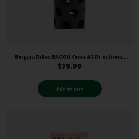
Bergara Rifles BA0011 Omni #1 Directional
Muzzle Brake, 5/8″-24 tpi Threads, 30 Cal
$
79.99
Add to cart