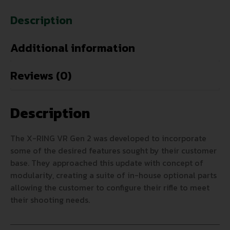
Description
Additional information
Reviews (0)
Description
The X-RING VR Gen 2 was developed to incorporate
some of the desired features sought by their customer
base. They approached this update with concept of
modularity, creating a suite of in-house optional parts
allowing the customer to configure their rifle to meet
their shooting needs.