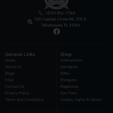
(833) 852-7769
720 Capital Circle NE, STE G
Tallahassee, FL 32301
General Links
Shop
Home
Ammunition
About Us
Handguns
Blogs
Rifles
FAQs
Shotguns
Contact Us
Magazines
Privacy Policy
Gun Parts
Terms and Conditions
Scopes, Sights & Optics