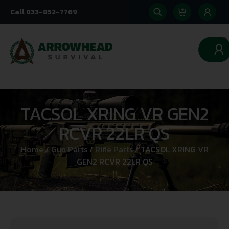
Call 833-852-7769
0
TACSOL XRING VR GEN2
RCVR 22LR QS
Home
/
Gun Parts
/
Rifle Parts
/ TACSOL XRING VR
GEN2 RCVR 22LR QS