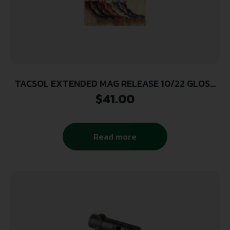
TACSOL EXTENDED MAG RELEASE 10/22 GLOSS
BLK
$
41.00
Read more