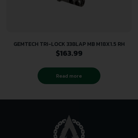
GEMTECH TRI-LOCK 338LAP MB M18X1.5 RH
$
163.99
Read more