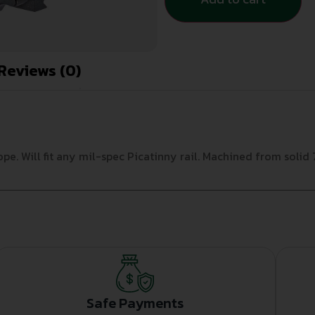
Reviews (0)
e. Will fit any mil-spec Picatinny rail. Machined from solid 
Safe Payments