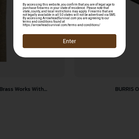
BURRIS O
hts