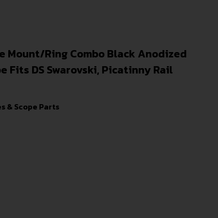
e Mount/Ring Combo Black Anodized
Fits DS Swarovski, Picatinny Rail
s & Scope Parts