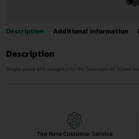
Description
Additional information
Description
Single-piece unit designed for the Swarovski dS 40mm scop
Top Rate Customer Service