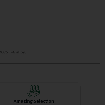
7075 T-6 alloy.
Amazing Selection