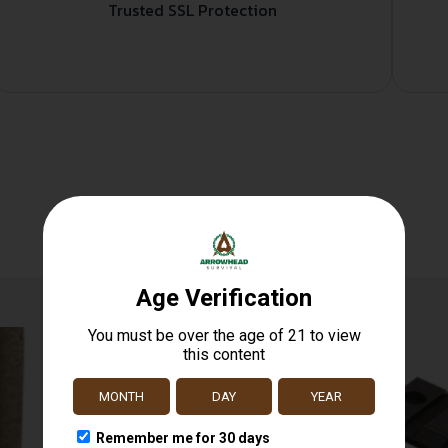
Trusted SSL Protection
Related products