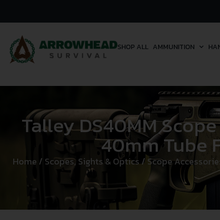
SHOP ALL
AMMUNITION
HA
Talley DS40MM Scope
40mm Tube Fi
Home
/
Scopes, Sights & Optics
/
Scope Accessorie