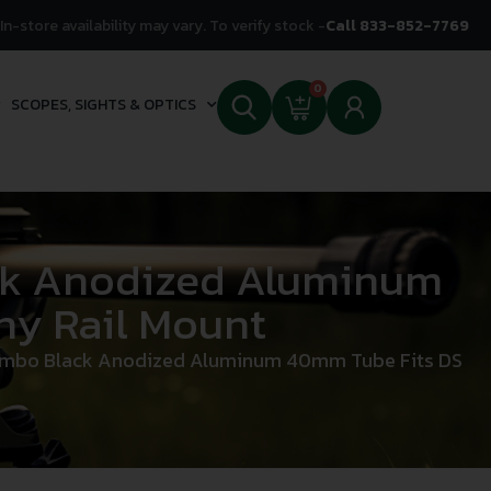
In-store availability may vary. To verify stock -
Call 833-852-7769
0
SCOPES, SIGHTS & OPTICS
ck Anodized Aluminum
ny Rail Mount
ombo Black Anodized Aluminum 40mm Tube Fits DS