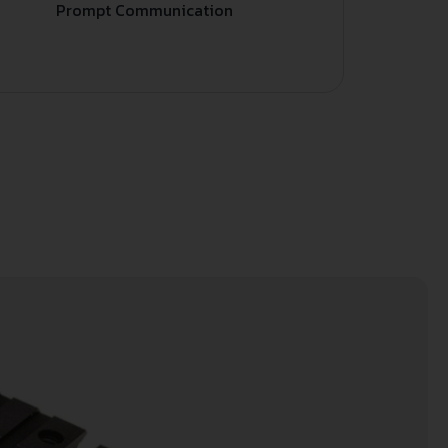
Prompt Communication