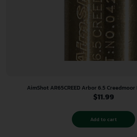
AimShot AR65CREED Arbor 6.5 Creedmoor Brass Works With
AimShot/SpeedAim Bore Sig
$
11.99
Add to cart