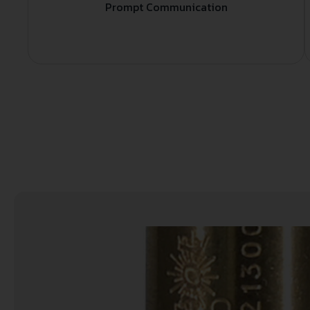
Prompt Communication