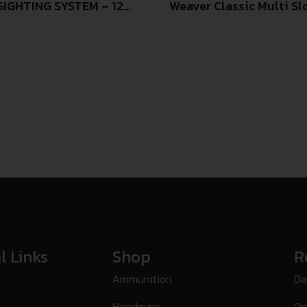
IGHTING SYSTEM – 12
Weaver Classic Multi Sl
l Links
Shop
R
Ammunition
Da
Handguns
Or