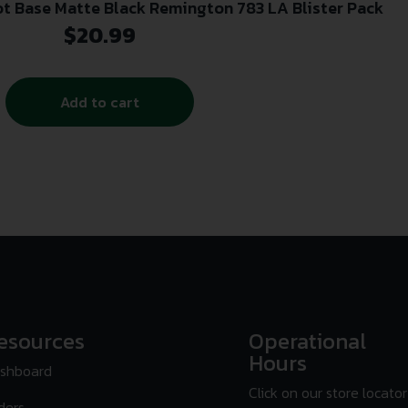
ot Base Matte Black Remington 783 LA Blister Pack
$
20.99
Add to cart
esources
Operational
Hours
shboard
Click on our store locator
ders