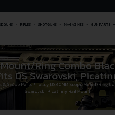
NDGUNS
RIFLES
SHOTGUNS
MAGAZINES
GUN PARTS
 Mount/Ring Combo Bla
ts DS Swarovski, Picatin
s & Scope Parts
/ Talley DS40MM Scope Mount/Ring C
Swarovski, Picatinny Rail Mount