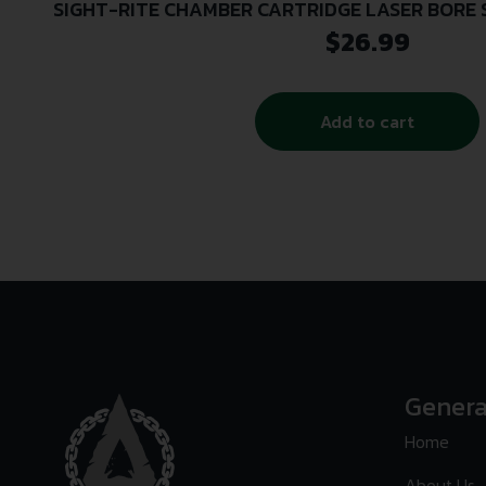
SIGHT-RITE CHAMBER CARTRIDGE LASER BORE S
GAUGE
$
26.99
Add to cart
Genera
Home
About Us