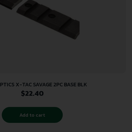
PTICS X-TAC SAVAGE 2PC BASE BLK
$
22.40
Add to cart