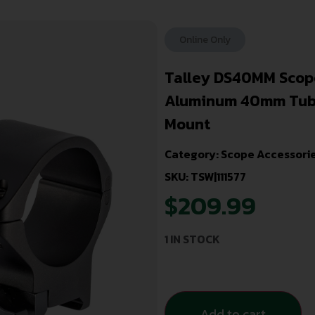
Online Only
Talley DS40MM Scop
Aluminum 40mm Tube 
Mount
Category:
Scope Accessorie
SKU: TSW|111577
$
209.99
1 IN STOCK
Add to cart