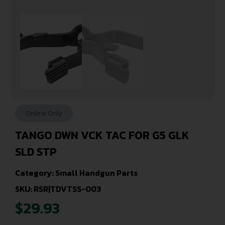
Online Only
TANGO DWN VCK TAC FOR G5 GLK
SLD STP
Category:
Small Handgun Parts
SKU: RSR|TDVTSS-003
$
29.93