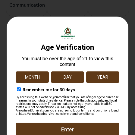
Communication
Related products
Wilson Combat 321 Custom Tune Spring Kit S&W