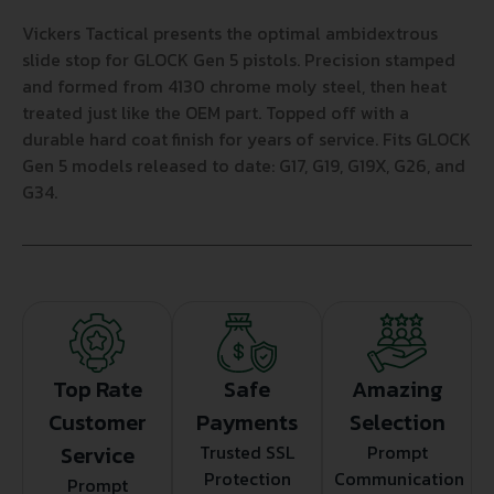
Vickers Tactical presents the optimal ambidextrous
slide stop for GLOCK Gen 5 pistols. Precision stamped
and formed from 4130 chrome moly steel, then heat
treated just like the OEM part. Topped off with a
durable hard coat finish for years of service. Fits GLOCK
Gen 5 models released to date: G17, G19, G19X, G26, and
G34.
Top Rate
Safe
Amazing
Customer
Payments
Selection
Service
Trusted SSL
Prompt
Protection
Communication
Prompt