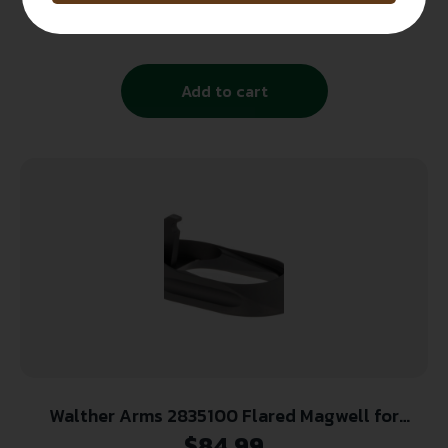
J Frame Stainless Steel
$
13.99
Add to cart
Walther Arms 2835100 Flared Magwell for
Walther PPQ w/Steel or Polymer Frame Black
$
84.99