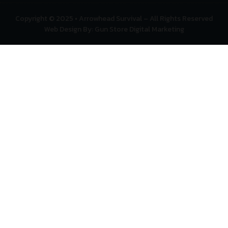
Copyright © 2025 • Arrowhead Survival – All Rights Reserved
Web Design By: Gun Store Digital Marketing