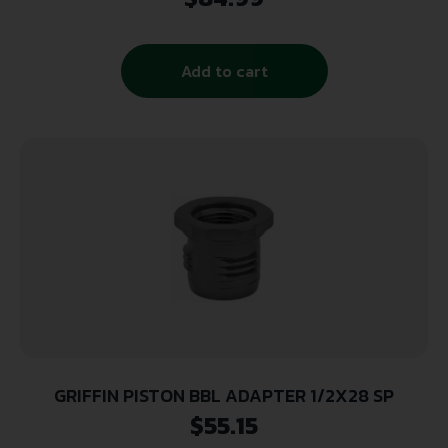
Machined Aluminum
Add to cart
GRIFFIN PISTON BBL ADAPTER 1/2X28 SP
$
55.15