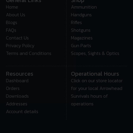
Home
Ammunition
About Us
Handguns
Blogs
Rifles
FAQs
Shotguns
Contact Us
Magazines
Privacy Policy
Gun Parts
Terms and Conditions
Scopes, Sights & Optics
Resources
Operational Hours
Dashboard
Click on our store locator
Orders
for your local Arrowhead
Downloads
Survivals hours of
Addresses
operations
Account details