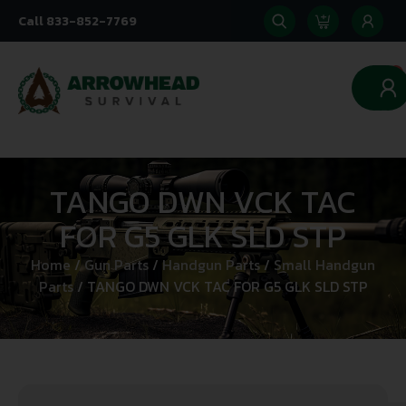
Call 833-852-7769
0
TANGO DWN VCK TAC
FOR G5 GLK SLD STP
Home
/
Gun Parts
/
Handgun Parts
/
Small Handgun
Parts
/ TANGO DWN VCK TAC FOR G5 GLK SLD STP