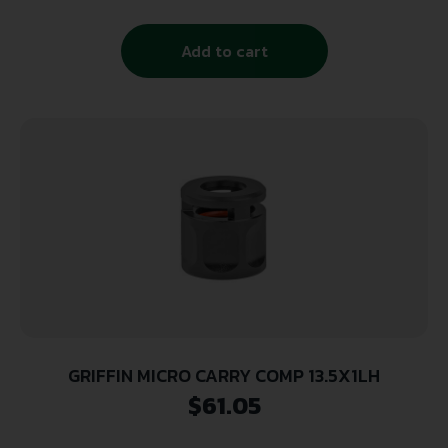
Add to cart
GRIFFIN MICRO CARRY COMP 13.5X1LH
$
61.05