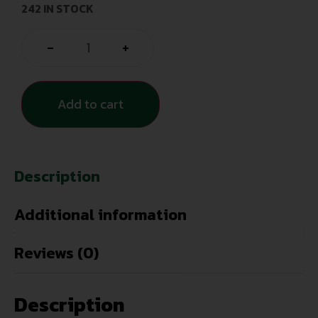
242 IN STOCK
-
+
Add to cart
Description
Additional information
Reviews (0)
Description