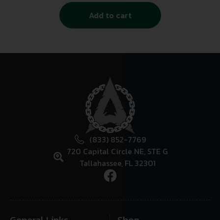
Add to cart
(833) 852-7769
720 Capital Circle NE, STE G
Tallahassee, FL 32301
General Links
Shop