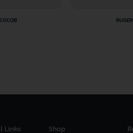
/COCOB
RUGER
l Links
Shop
R