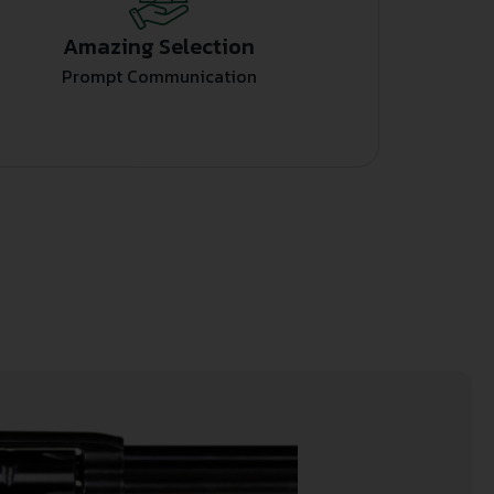
Amazing Selection
Prompt Communication