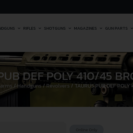
NDGUNS
RIFLES
SHOTGUNS
MAGAZINES
GUN PARTS
PUB DEF POLY 410/45 B
earms
/
Handguns
/
Revolvers
/ TAURUS PUB DEF POLY
Online Only