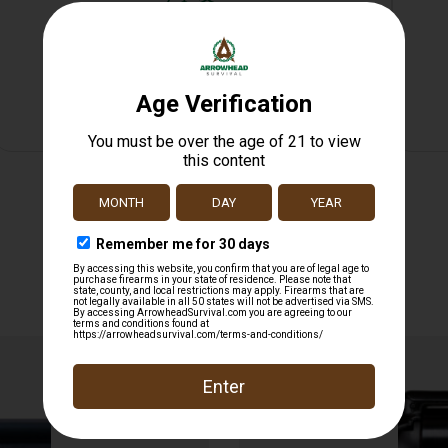
Safe Payments
Trusted SSL Protection
Related products