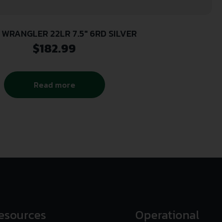
 WRANGLER 22LR 7.5″ 6RD SILVER
$
182.99
Read more
esources
Operational