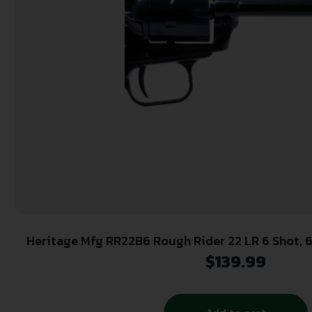
Heritage Mfg RR22B6 Rough Rider 22 LR 6 Shot, 6.50″ Black Steel Barrel,
Black Zinc Alloy Frame, Black Cylinder, Cocob
$
139.99
Safety, Exposed Hammer