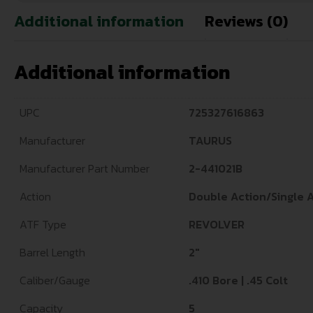
Additional information
Reviews (0)
Additional information
UPC
725327616863
Manufacturer
TAURUS
Manufacturer Part Number
2-441021B
Action
Double Action/Single 
ATF Type
REVOLVER
Barrel Length
2"
Caliber/Gauge
.410 Bore | .45 Colt
Capacity
5