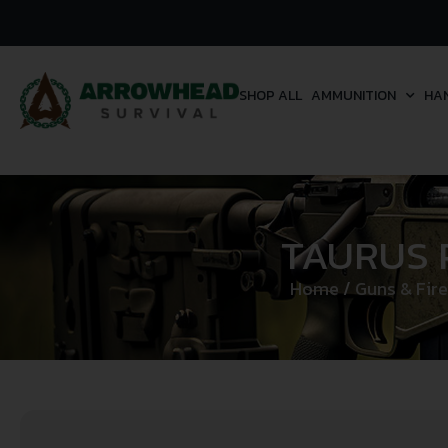
SHOP ALL
AMMUNITION
HA
TAURUS 
Home
/
Guns & Fir