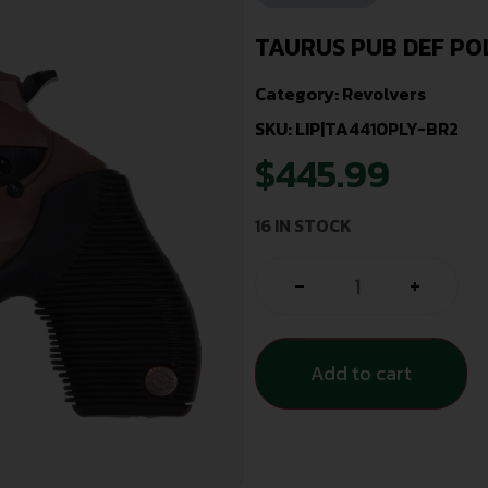
TAURUS PUB DEF PO
Category:
Revolvers
SKU: LIP|TA4410PLY-BR2
$
445.99
16 IN STOCK
-
+
Add to cart