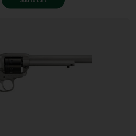
Add to cart