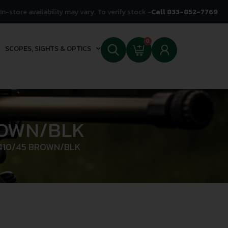
In-store availability may vary. To verify stock -
Call 833-852-7769
0
SCOPES, SIGHTS & OPTICS
ROWN/BLK
 410/45 BROWN/BLK