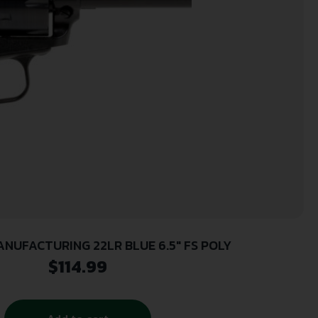
NUFACTURING 22LR BLUE 6.5″ FS POLY
$
114.99