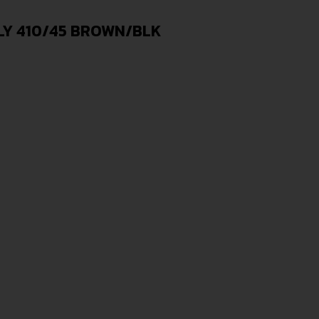
LY 410/45 BROWN/BLK