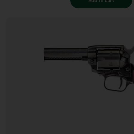
Add to cart