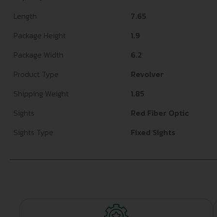
Length
7.65
Package Height
1.9
Package Width
6.2
Product Type
Revolver
Shipping Weight
1.85
Sights
Red Fiber Optic
Sights Type
Fixed Sights