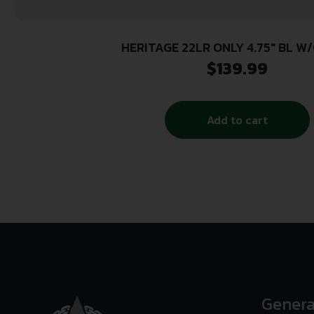
HERITAGE 22LR ONLY 4.75″ BL W
$
139.99
Add to cart
Genera