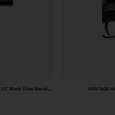
HERITAGE MA
olo Grip, Hammer/Thumb