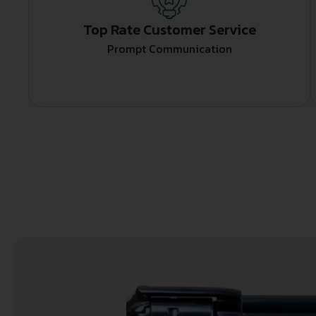
Top Rate Customer Service
Prompt Communication