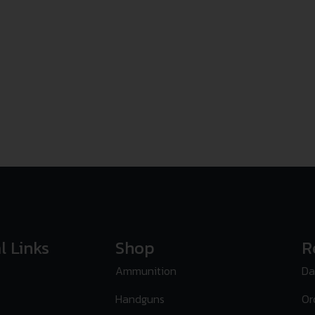
l Links
Shop
R
Ammunition
Da
Handguns
Or