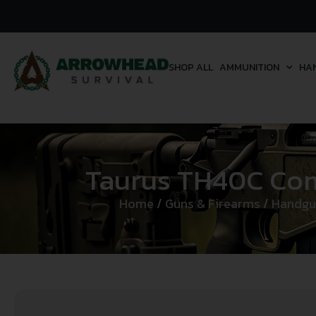
SHOP ALL
AMMUNITION
HA
Taurus TH40C Compa
Home
/
Guns & Firearms
/
Handgu