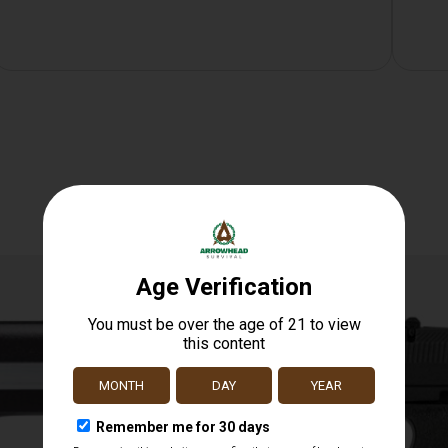
Related products