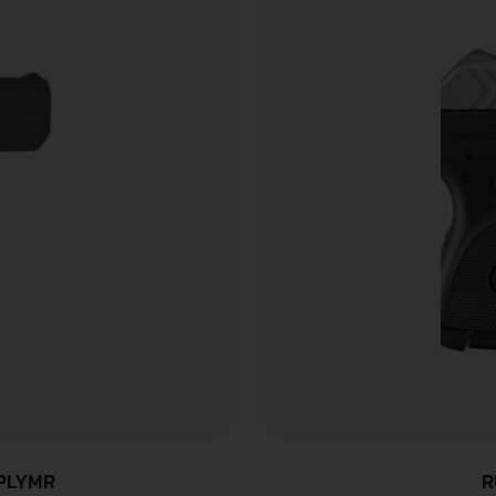
/PLYMR
R