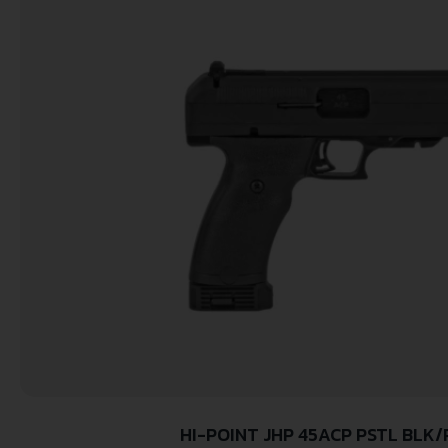
HI-POINT JHP 45ACP PSTL BLK