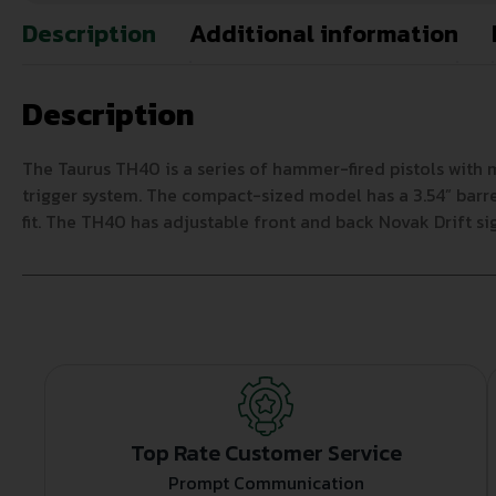
Description
Additional information
Description
The Taurus TH40 is a series of hammer-fired pistols wit
trigger system. The compact-sized model has a 3.54” barrel
fit. The TH40 has adjustable front and back Novak Drift s
Top Rate Customer Service
Prompt Communication