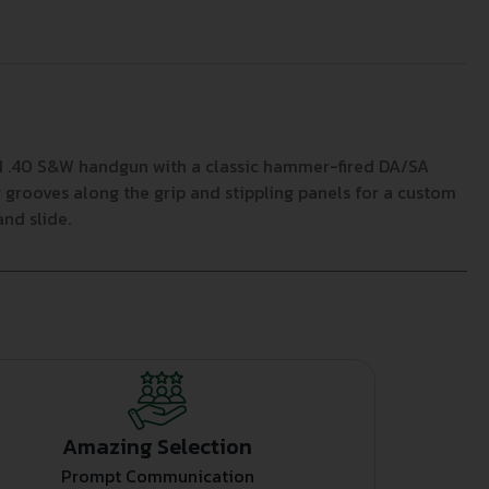
ed .40 S&W handgun with a classic hammer-fired DA/SA
 grooves along the grip and stippling panels for a custom
nd slide.
Amazing Selection
Prompt Communication