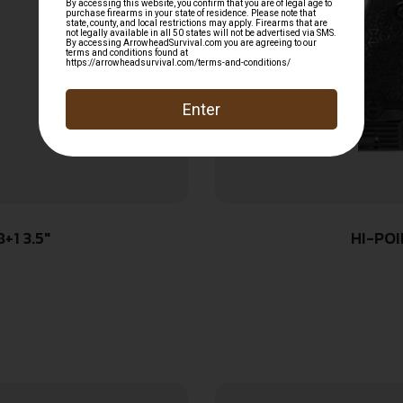
+1 3.5″
HI-POI