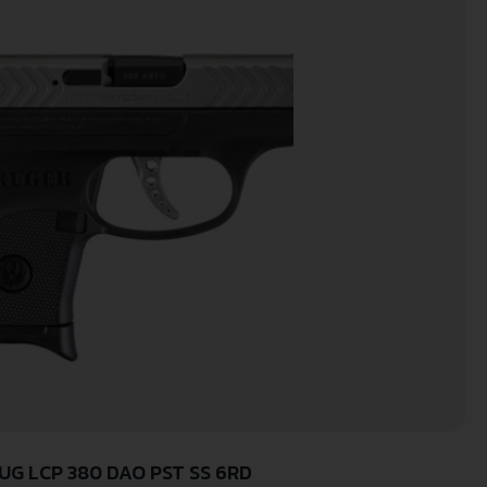
UG LCP 380 DAO PST SS 6RD