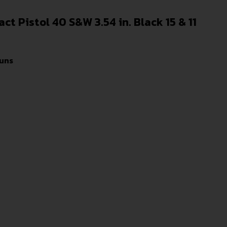
 Pistol 40 S&W 3.54 in. Black 15 & 11
uns