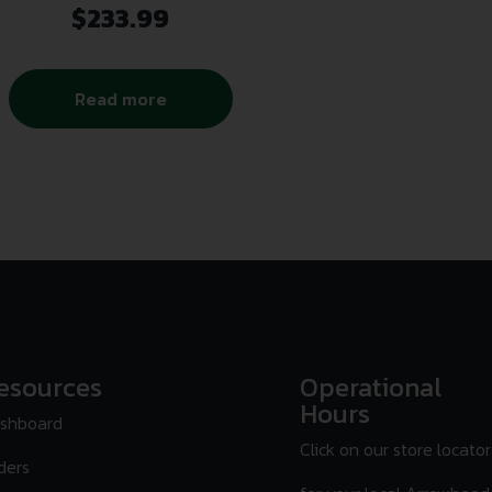
$
233.99
Read more
esources
Operational
Hours
shboard
Click on our store locator
ders