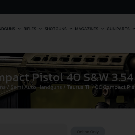
NDGUNS
RIFLES
SHOTGUNS
MAGAZINES
GUN PARTS
ct Pistol 40 S&W 3.54 in
ns
/
Semi Auto Handguns
/ Taurus TH40C Compact Pistol
Online Only