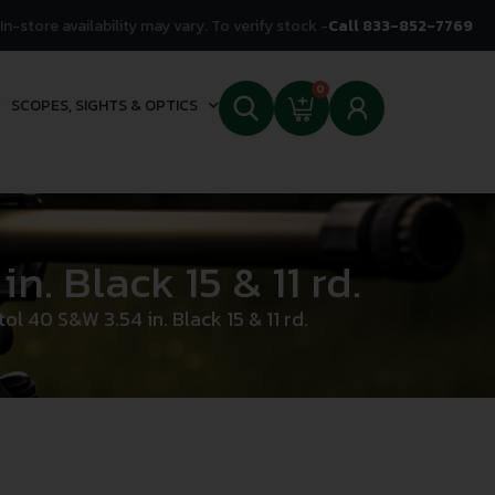
In-store availability may vary. To verify stock -
Call 833-852-7769
0
SCOPES, SIGHTS & OPTICS
. Black 15 & 11 rd.
 40 S&W 3.54 in. Black 15 & 11 rd.