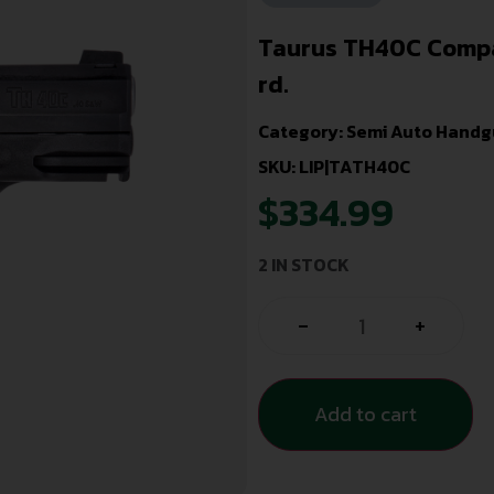
Taurus TH40C Compact
rd.
Category:
Semi Auto Handg
SKU: LIP|TATH40C
$
334.99
2 IN STOCK
-
+
Add to cart