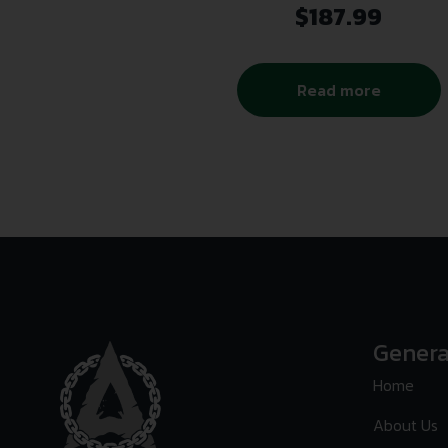
$
187.99
Read more
Genera
Home
About Us