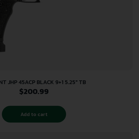
NT JHP 45ACP BLACK 9+1 5.25″ TB
$
200.99
Add to cart