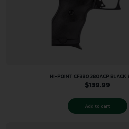
HI-POINT CF380 380ACP BLACK 8
$
139.99
Add to cart