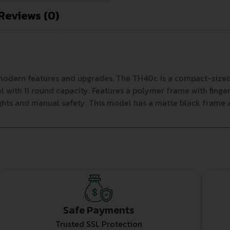
Reviews (0)
h modern features and upgrades. The TH40c is a compact-siz
 with 11 round capacity. Features a polymer frame with finger
ights and manual safety. This model has a matte black frame a
Safe Payments
Trusted SSL Protection