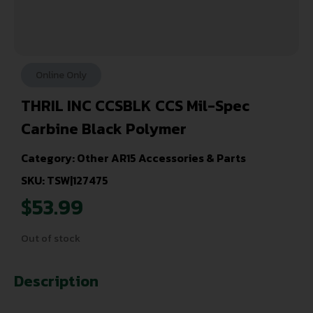
Online Only
THRIL INC CCSBLK CCS Mil-Spec
Carbine Black Polymer
Category:
Other AR15 Accessories & Parts
SKU: TSW|127475
$
53.99
Out of stock
Description