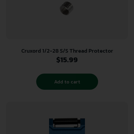
Cruxord 1/2-28 S/S Thread Protector
$
15.99
Add to cart