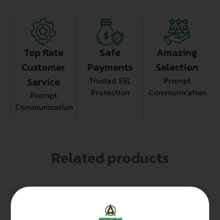
Top Rate
Safe
Amazing
Customer
Payments
Selection
Service
Trusted SSL
Prompt
Protection
Communication
Prompt
Communication
Related products