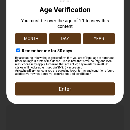
BATTLE ARMS MLOK QD SLING MOUNT BLACK
$
12.95
Add to cart