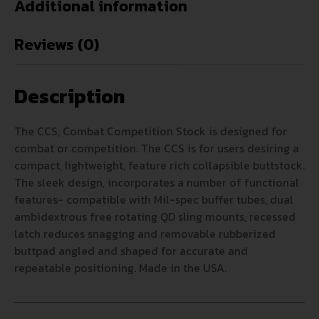
Additional information
Reviews (0)
Description
The CCS, Combat Competition Stock is designed for
combat or competition. The CCS is for users desiring a
compact, lightweight, feature rich collapsible buttstock.
The sleek design, incorporates a number of functional
features- compatible with Mil-spec buffer tubes, dual
ambidextrous free rotating QD sling mounts, recessed
latch reduces snagging and removable rubberized
buttpad angled and shaped for accurate and
repeatable positioning. Made in the USA.