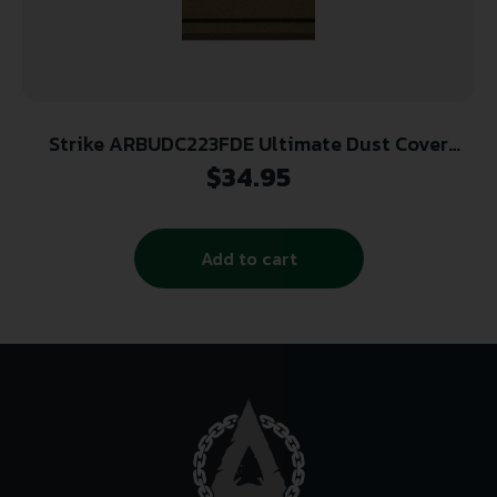
Strike ARBUDC223FDE Ultimate Dust Cover
Billet Ultimate Dust Cover AR-15, M4, M16 Billet
$
34.95
Aluminum
Add to cart