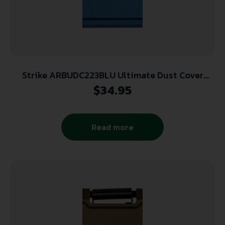
Strike ARBUDC223BLU Ultimate Dust Cover
Billet AR-15, M4, M16 Blue Aluminum
$
34.95
Read more