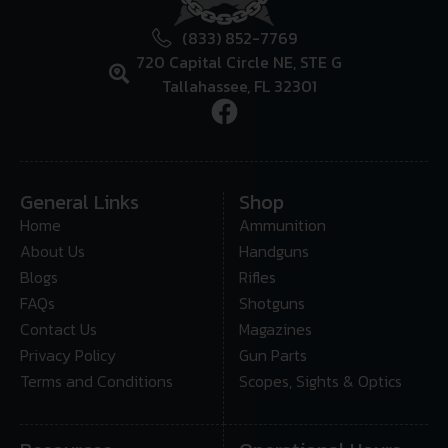
(833) 852-7769
720 Capital Circle NE, STE G
Tallahassee, FL 32301
General Links
Shop
Home
Ammunition
About Us
Handguns
Blogs
Rifles
FAQs
Shotguns
Contact Us
Magazines
Privacy Policy
Gun Parts
Terms and Conditions
Scopes, Sights & Optics