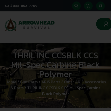
Call 833-852-7769
0
THRIL INC CCSBLK CCS
Mil-Spec Carbine Black
Polymer
Home
/
Gun Parts
/
AR15 Parts
/
Other AR15 Accessories
& Parts
/ THRIL INC CCSBLK CCS Mil-Spec Carbine
Black Polymer