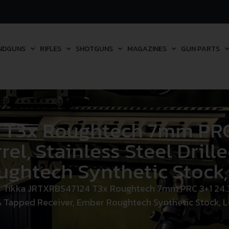
NDGUNS
RIFLES
SHOTGUNS
MAGAZINES
GUN PARTS
 T3x Roughtech 7mm PRC 3
el, Stainless Steel Drill
ghtech Synthetic Stock,
 Tikka JRTXRBS47124 T3x Roughtech 7mm PRC 3+1 24.30″
& Tapped Receiver, Ember Roughtech Synthetic Stock, 