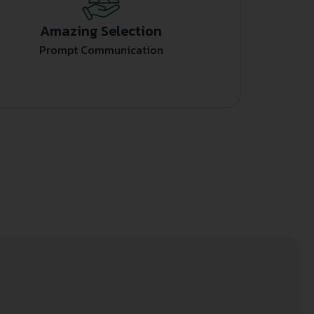
Amazing Selection
Prompt Communication