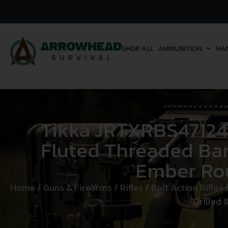
SHOP ALL
AMMUNITION
HA
Tikka JRTXRBS47124
Fluted Threaded Barr
Ember Rou
Home
/
Guns & Firearms
/
Rifles
/
Bolt Action Rifles
/
Drilled 