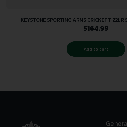
KEYSTONE SPORTING ARMS CRICKETT 22LR 
$
164.99
Add to cart
Genera