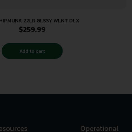
HIPMUNK 22LR GLSSY WLNT DLX
$
259.99
Add to cart
esources
Operational