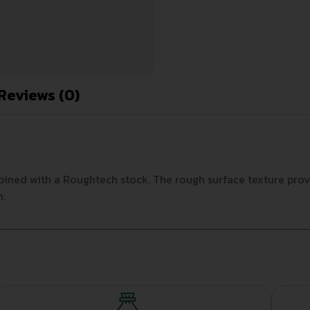
Reviews (0)
ined with a Roughtech stock. The rough surface texture provi
n.