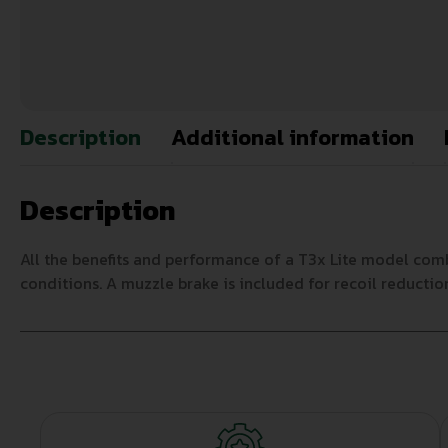
Description
Additional information
Description
All the benefits and performance of a T3x Lite model comb
conditions. A muzzle brake is included for recoil reductio