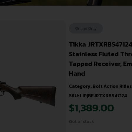
Online Only
Tikka JRTXRBS47124
Stainless Fluted Thr
Tapped Receiver, Em
Hand
Category:
Bolt Action Rifles
SKU: LIP|BEJRTXRBS47124
$
1,389.00
Out of stock