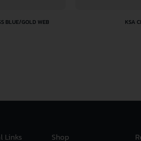
SS BLUE/GOLD WEB
KSA C
l Links
Shop
R