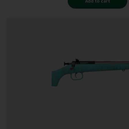
Add to cart