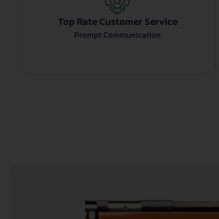
Top Rate Customer Service
Prompt Communication