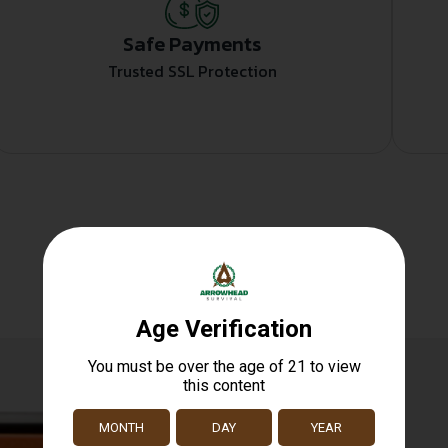
Safe Payments
Trusted SSL Protection
Related products