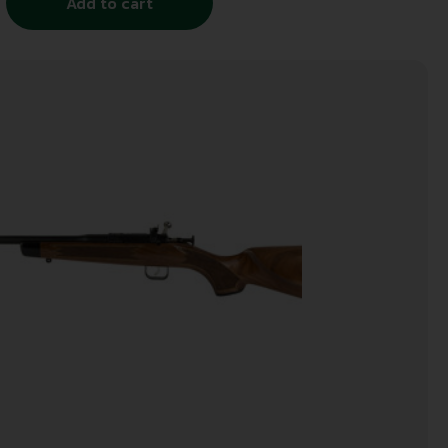
Add to cart