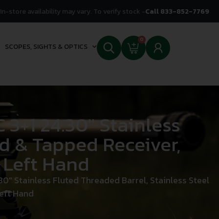
In-store availability may vary. To verify stock -
Call 833-852-7769
0
SCOPES, SIGHTS & OPTICS
+1 24.30″ Stainless
ed & Tapped Receiver,
 Left Hand
 Stainless Fluted Threaded Barrel, Stainless Steel
Left Hand