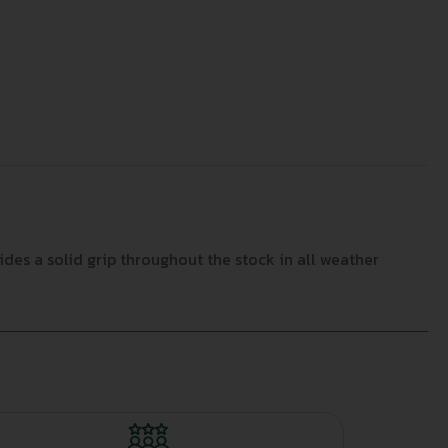
des a solid grip throughout the stock in all weather