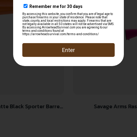
Savage Arms Rasca
 Synthetic Stock, Right