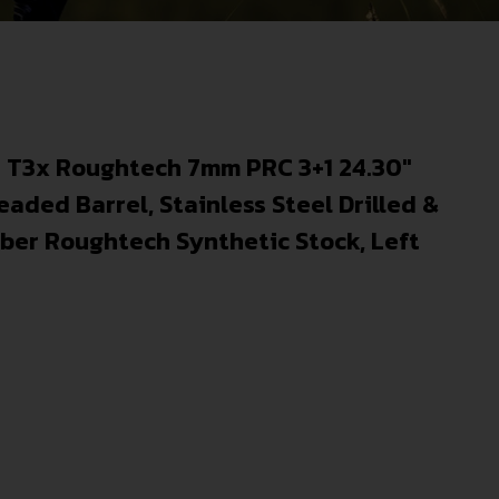
 T3x Roughtech 7mm PRC 3+1 24.30″
eaded Barrel, Stainless Steel Drilled &
ber Roughtech Synthetic Stock, Left