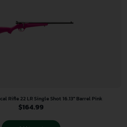
l Rifle 22 LR Single Shot 16.13″ Barrel Pink
$
164.99