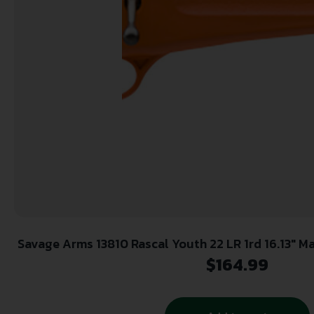
Savage Arms 13810 Rascal Youth 22 LR 1rd 16.13″ Matte Black Sporter Barrel,
Matte Black Carbon Steel Receiver, Orange Fixed
$
164.99
Hand