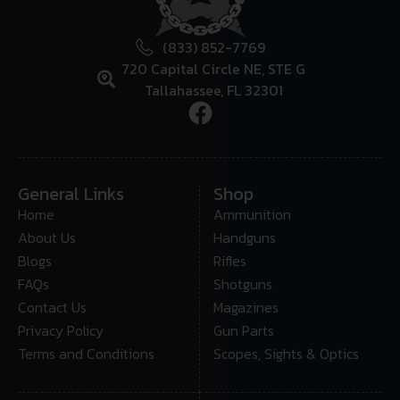
(833) 852-7769
720 Capital Circle NE, STE G
Tallahassee, FL 32301
General Links
Shop
Home
Ammunition
About Us
Handguns
Blogs
Rifles
FAQs
Shotguns
Contact Us
Magazines
Privacy Policy
Gun Parts
Terms and Conditions
Scopes, Sights & Optics