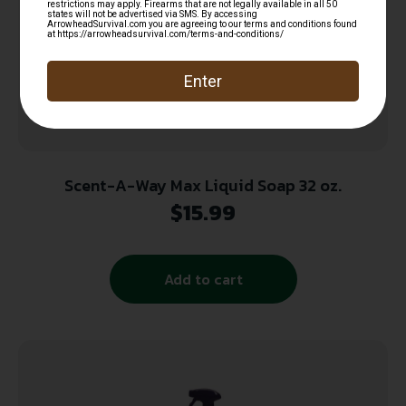
Scent-A-Way Max Liquid Soap 32 oz.
$
15.99
Add to cart