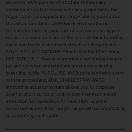
dispense 100% pure synthetic lure without any
contamination. Not mixed with any propellants, the
fogger offers an adjustable spray-rate so you control
the attraction. Tink’s #69 Doe-In-Rut Synthetic
formula features a sexual attractant used during pre-
rut and rut when doe are at the peak of their bredding
cycle and bucks testosterone levels are heightened.
SYNTHETIC ATTRACTANT: Smells like the REAL thing!
PRE-RUT / RUT: Sexual attractant used during the pre-
rut and rut when whitetail are most active during
breeding-cycle. PURE LURE: 100% pure synthetic scent
with no propellant. ADJUSTABLE SPRAY-RATE:
Innovative actuator system allows you to dispense
scent in short bursts or lock it down for maximized
attraction. LONG-RANGE ATTRACTION: Scent is
dispersed as a mist for longer range attraction, sticking
to everything in it’s path.