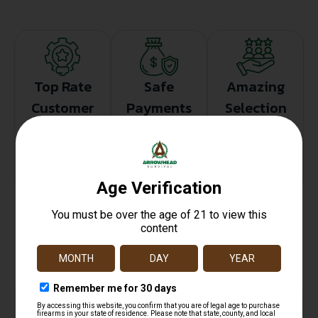
Top Rate
Safe
Amazing
Customer
Payments
Selection
Service
Trusted SSL
Prompt
Protection
Communication
Prompt
Communication
Related products