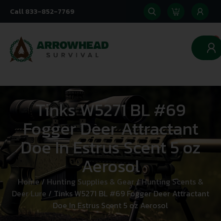
Call 833-852-7769
0
Tinks W5271 BL #69
Fogger Deer Attractant
Doe In Estrus Scent 5 oz
Aerosol
Home
/
Hunting Supplies & Gear
/
Hunting Scents &
Deer Lure
/ Tinks W5271 BL #69 Fogger Deer Attractant
Doe In Estrus Scent 5 oz Aerosol