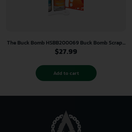
The Buck Bomb HSBB200069 Buck Bomb Scrape
Kit Plus 4oz Liquid
$
27.99
Add to cart