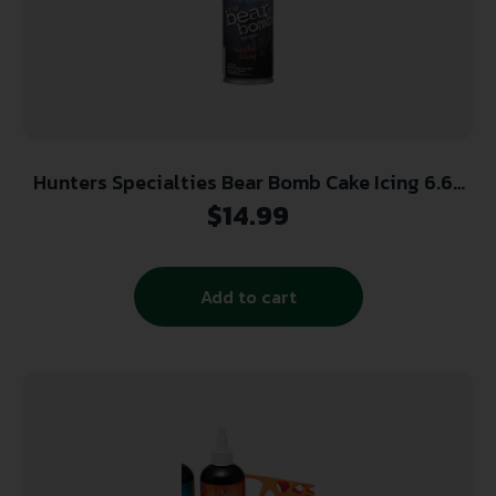
Hunters Specialties Bear Bomb Cake Icing 6.65
oz.
$
14.99
Add to cart