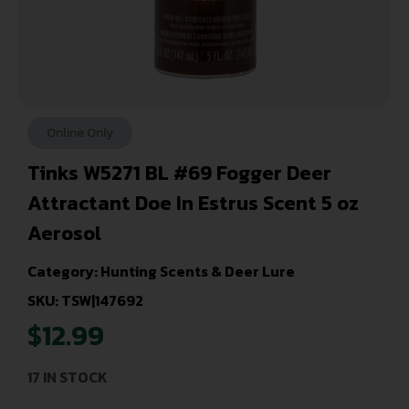
Online Only
Tinks W5271 BL #69 Fogger Deer
Attractant Doe In Estrus Scent 5 oz
Aerosol
Category:
Hunting Scents & Deer Lure
SKU: TSW|147692
$
12.99
17 IN STOCK