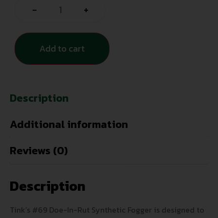
-
+
Add to cart
Description
Additional information
Reviews (0)
Description
Tink’s #69 Doe-In-Rut Synthetic Fogger is designed to