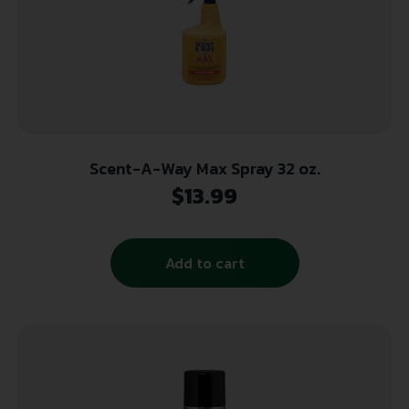
Scent-A-Way Max Spray 32 oz.
$
13.99
Add to cart