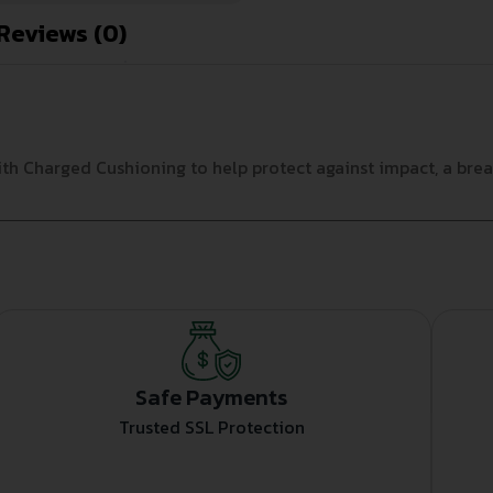
Reviews (0)
h Charged Cushioning to help protect against impact, a breat
Safe Payments
Trusted SSL Protection