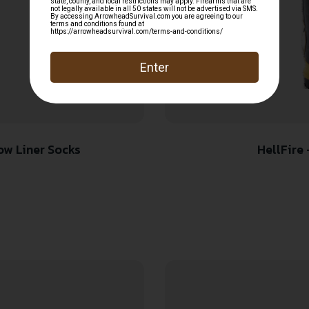
ow Liner Socks
HellFire