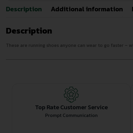
Description
Additional information
Description
These are running shoes anyone can wear to go faster – wit
Top Rate Customer Service
Prompt Communication