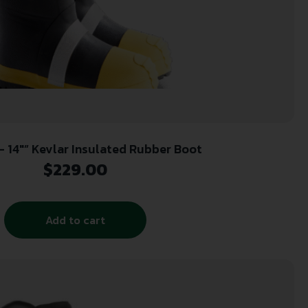
 – 14″” Kevlar Insulated Rubber Boot
$
229.00
Add to cart