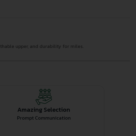
hable upper, and durability for miles.
Amazing Selection
Prompt Communication