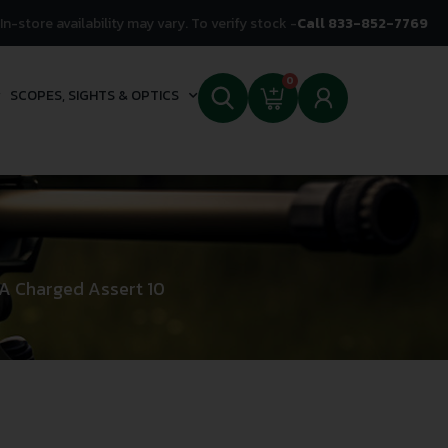
In-store availability may vary. To verify stock -
Call 833-852-7769
0
SCOPES, SIGHTS & OPTICS
A Charged Assert 10