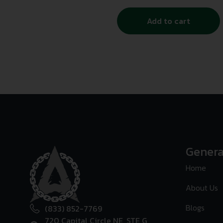
Add to cart
Genera
Home
About Us
Blogs
(833) 852-7769
720 Capital Circle NE, STE G