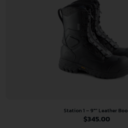
Station 1 – 9″” Leather Boo
$
345.00