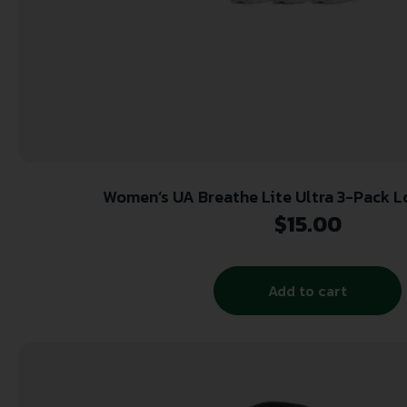
Women’s UA Breathe Lite Ultra 3-Pack L
$
15.00
Add to cart