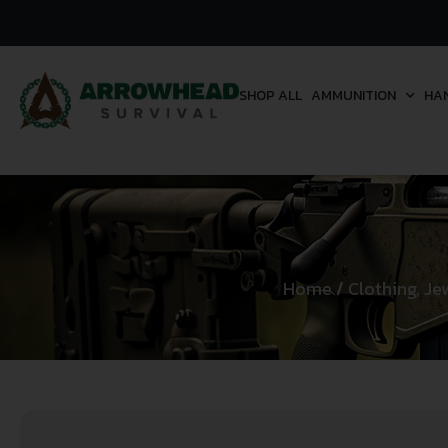
SHOP ALL
AMMUNITION
HA
Home
/
Clothing, Je