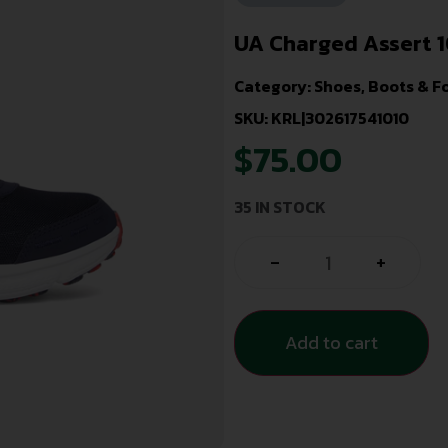
UA Charged Assert 
Category:
Shoes, Boots & F
SKU: KRL|302617541010
$
75.00
35 IN STOCK
-
+
Add to cart