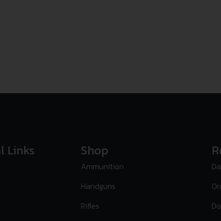
l Links
Shop
R
Ammunition
Da
Handguns
Or
Rifles
Do