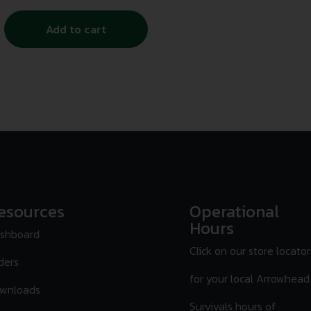
Add to cart
esources
Operational
Hours
shboard
Click on our store locator
ders
for your local Arrowhead
wnloads
Survivals hours of