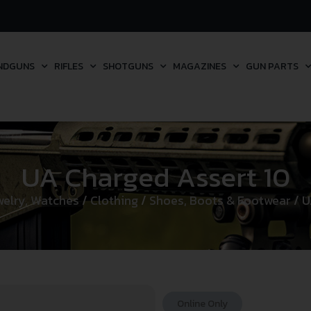
NDGUNS
RIFLES
SHOTGUNS
MAGAZINES
GUN PARTS
UA Charged Assert 10
welry, Watches
/
Clothing
/
Shoes, Boots & Footwear
/ U
Online Only