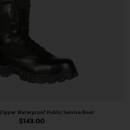
 Zipper Waterproof Public Service Boot
$
143.00