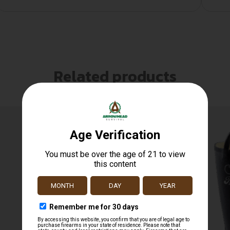
Related products