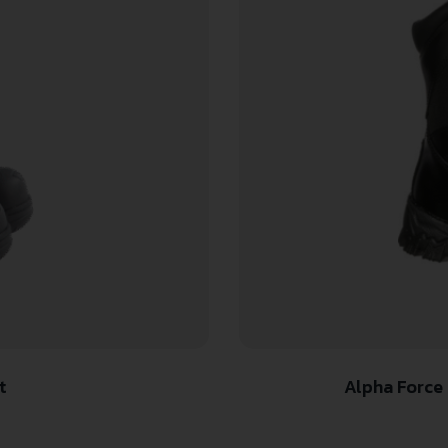
t
Alpha Force