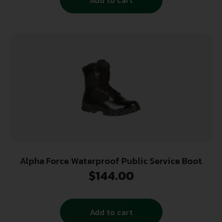
Alpha Force Waterproof Public Service Boot
$
144.00
Add to cart