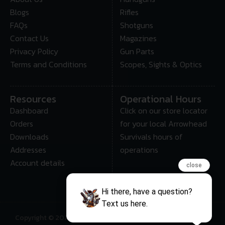
Blogs
Rifles
FAQs
Shotguns
Contact Us
Magazines
Privacy Policy
Gun Parts
Terms and Conditions
Scopes, Sights & Optics
Resources
Operational Hours
Dashboard
Click on our store locator
Orders
for your local Arrowhead
Downloads
Survivals hours of
Addresses
operations
Account details
close
Hi there, have a question?
Text us here.
Copyright © 2025 • Arrowhead Survival – All Rights Reserved