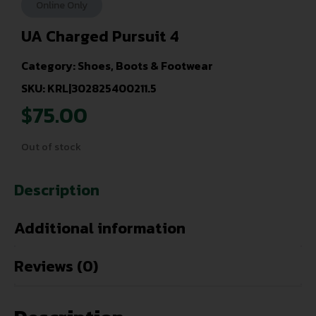
Online Only
UA Charged Pursuit 4
Category:
Shoes, Boots & Footwear
SKU: KRL|302825400211.5
$
75.00
Out of stock
Description
Additional information
Reviews (0)