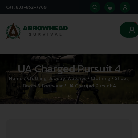
Call 833-852-7769
0
UA Charged Pursuit 4
Home
/
Clothing, Jewelry, Watches
/
Clothing
/
Shoes,
Boots & Footwear
/ UA Charged Pursuit 4