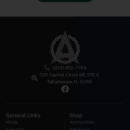
(833) 852-7769
720 Capital Circle NE, STE G
Tallahassee, FL 32301
General Links
Shop
Home
Ammunition
About Us
Handguns