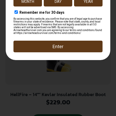
Add to cart
HellFire – 14″” Kevlar Insulated Rubber Boot
$
229.00