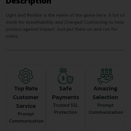
Description
Light and flexible is the name of the game here. A lot of
mesh for breathability and Charged Cushioning to help
protect against impact. Just put them on and run for
miles.
Top Rate
Safe
Amazing
Customer
Payments
Selection
Service
Trusted SSL
Prompt
Protection
Communication
Prompt
Communication