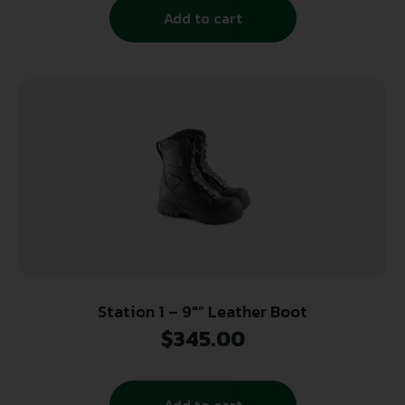
Add to cart
Station 1 – 9″” Leather Boot
$
345.00
Add to cart