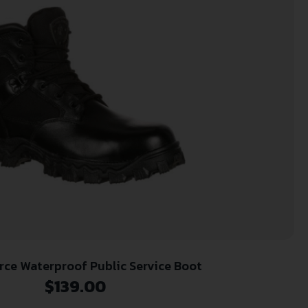
rce Waterproof Public Service Boot
$
139.00