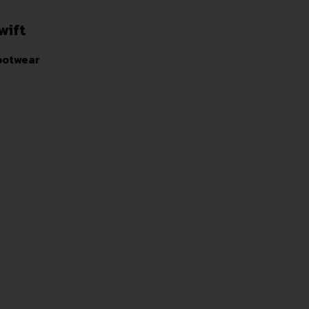
wift
ootwear