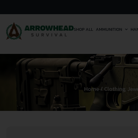
SHOP ALL
AMMUNITION
HA
Home
/
Clothing, Jew