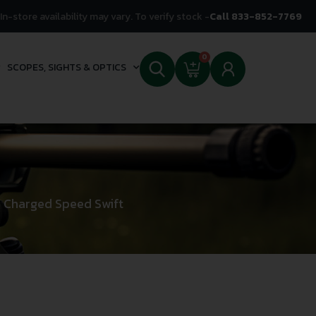
In-store availability may vary. To verify stock -
Call 833-852-7769
0
SCOPES, SIGHTS & OPTICS
 Charged Speed Swift