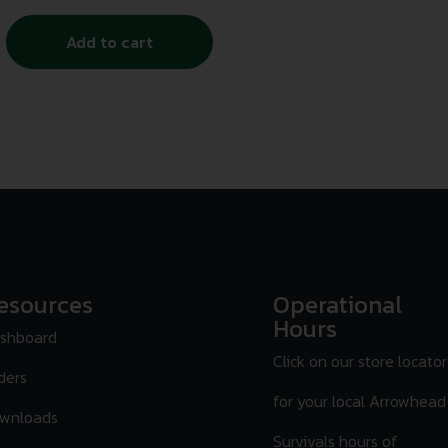
Add to cart
esources
Operational
Hours
shboard
Click on our store locator
ders
for your local Arrowhead
wnloads
Survivals hours of