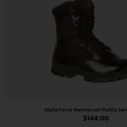
Alpha Force Waterproof Public Ser
$
144.00