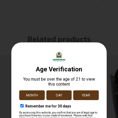
Related products