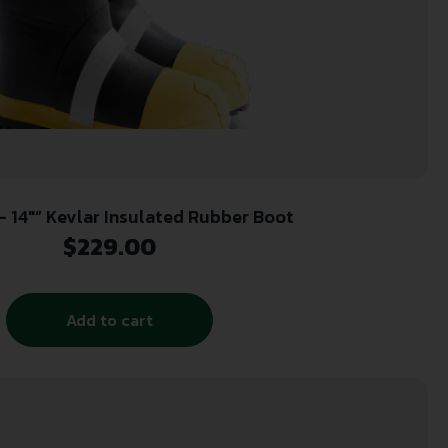
 – 14″” Kevlar Insulated Rubber Boot
$
229.00
Add to cart