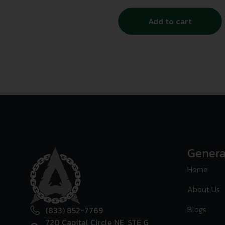
Add to cart
Genera
Home
About Us
Blogs
(833) 852-7769
720 Capital Circle NE, STE G