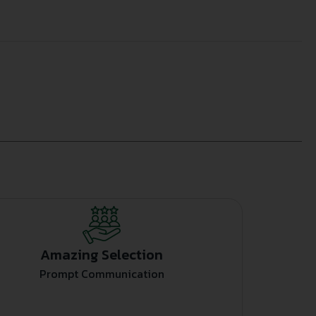
Amazing Selection
Prompt Communication