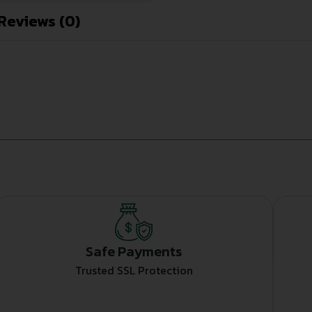
Reviews (0)
Safe Payments
Trusted SSL Protection