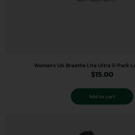
Women’s UA Breathe Lite Ultra 3-Pack L
$
15.00
Add to cart