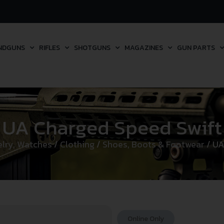
NDGUNS
RIFLES
SHOTGUNS
MAGAZINES
GUN PARTS
UA Charged Speed Swift
elry, Watches
/
Clothing
/
Shoes, Boots & Footwear
/ UA
Online Only