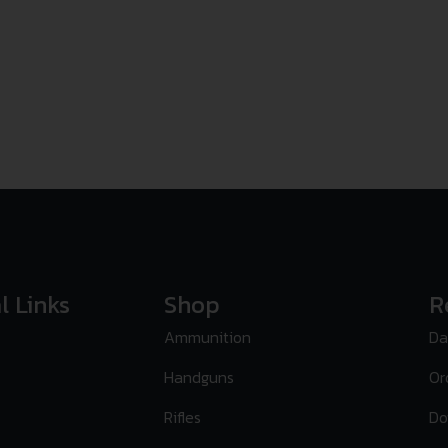
l Links
Shop
R
Ammunition
Da
Handguns
Or
Rifles
Do