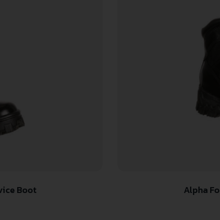
vice Boot
Alpha Fo