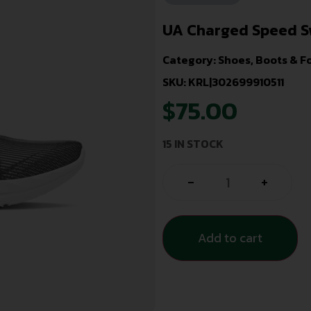
UA Charged Speed S
Category:
Shoes, Boots & F
SKU: KRL|302699910511
$
75.00
15 IN STOCK
-
+
Add to cart