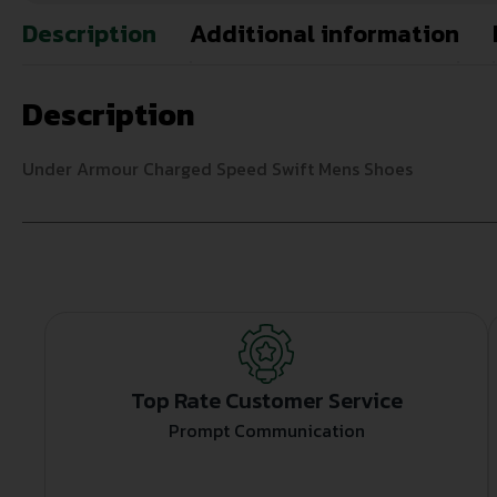
Description
Additional information
Description
Under Armour Charged Speed Swift Mens Shoes
Top Rate Customer Service
Prompt Communication