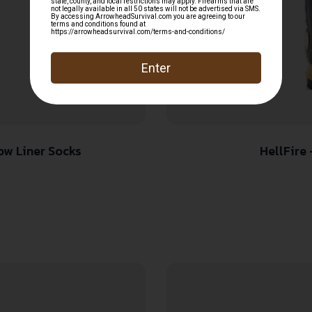
ow Liner Socks
HellFire