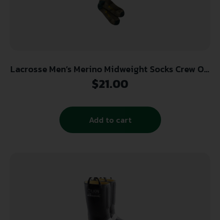
Lacrosse Men’s Merino Midweight Socks Crew OD
Green Large
$
21.00
Add to cart