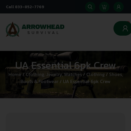
Call 833-852-7769
0
UA Essential 6pk Crew
Home
/
Clothing, Jewelry, Watches
/
Clothing
/
Shoes,
Boots & Footwear
/ UA Essential 6pk Crew