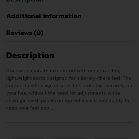
Additional information
Reviews (0)
Description
Discover unparalleled comfort with our ultra-thin,
lightweight socks designed for a barely-there feel. The
Locked-In Fit design ensures the sock stays securely on
your heel without the need for adjustments, while
strategic mesh panels on top enhance breathability to
keep your feet cool.