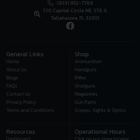
(833) 852-7769
720 Capital Circle NE, STE G
Tallahassee, FL 32301
General Links
Shop
Home
Ammunition
About Us
Handguns
Blogs
Rifles
FAQs
Shotguns
Contact Us
Magazines
Privacy Policy
Gun Parts
Terms and Conditions
Scopes, Sights & Optics
Resources
Operational Hours
Dashboard
Click on our store locator