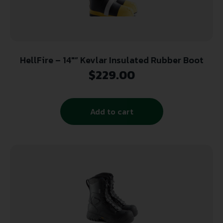
HellFire – 14″” Kevlar Insulated Rubber Boot
$
229.00
Add to cart