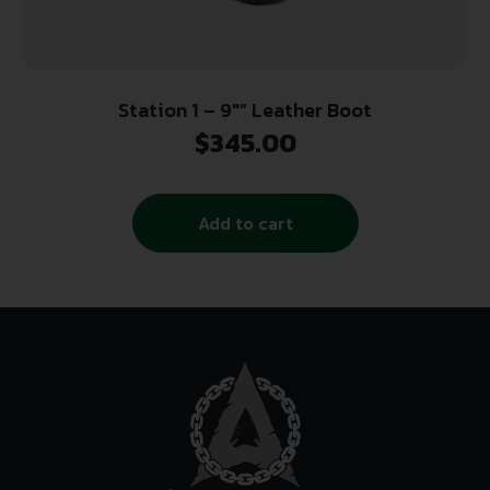
Station 1 – 9″” Leather Boot
$
345.00
Add to cart