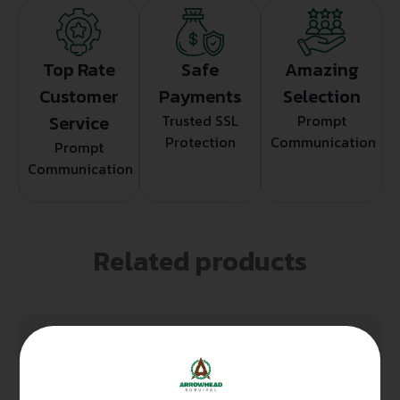
Top Rate
Safe
Amazing
Customer
Payments
Selection
Service
Trusted SSL
Prompt
Protection
Communication
Prompt
Communication
Related products