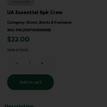
Online Only
UA Essential 6pk Crew
Category:
Shoes, Boots & Footwear
SKU: KRL|1387058100MD
$
22.00
111 IN STOCK
-
+
Add to cart
Description