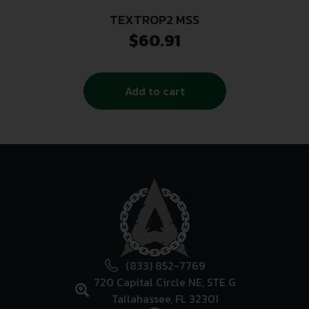
TEXTROP2 MSS
$
60.91
Add to cart
(833) 852-7769
720 Capital Circle NE, STE G
Tallahassee, FL 32301