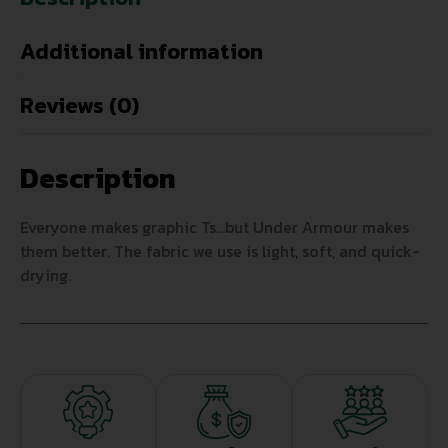
Additional information
Reviews (0)
Description
Everyone makes graphic Ts…but Under Armour makes
them better. The fabric we use is light, soft, and quick-
drying.