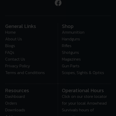
General Links
Shop
Home
Ammunition
About Us
Handguns
Blogs
Rifles
FAQs
Shotguns
Contact Us
Magazines
Privacy Policy
Gun Parts
Terms and Conditions
Scopes, Sights & Optics
Resources
Operational Hours
Dashboard
Click on our store locator
Orders
for your local Arrowhead
Downloads
Survivals hours of