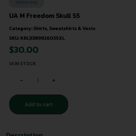
Online Only
UA M Freedom Skull SS
Category:
Shirts, Sweatshirts & Vests
SKU: KRL|1389926035XL
$
30.00
14 IN STOCK
-
+
Add to cart
Description