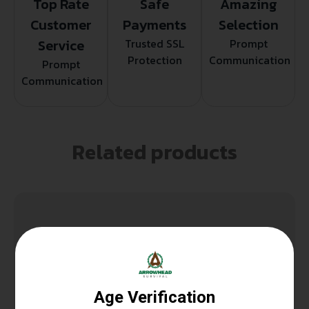
Top Rate
Safe
Amazing
Customer
Payments
Selection
Service
Trusted SSL
Prompt
Protection
Communication
Prompt
Communication
Related products