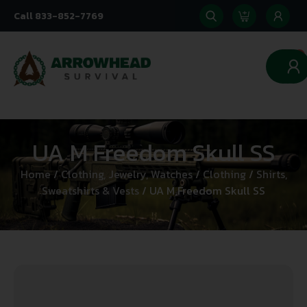
Call 833-852-7769
0
UA M Freedom Skull SS
Home
/
Clothing, Jewelry, Watches
/
Clothing
/
Shirts,
Sweatshirts & Vests
/ UA M Freedom Skull SS