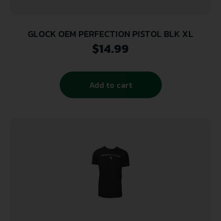
GLOCK OEM PERFECTION PISTOL BLK XL
$
14.99
Add to cart