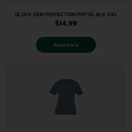
GLOCK OEM PERFECTION PISTOL BLK XXL
$
14.99
Read more