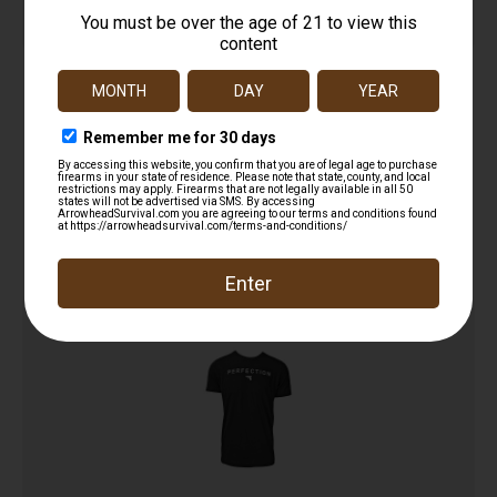
SportFlex Series Arm Sleeve
$
16.18
Add to cart