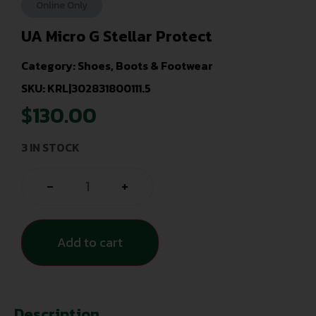
Online Only
UA Micro G Stellar Protect
Category:
Shoes, Boots & Footwear
SKU: KRL|302831800111.5
$
130.00
3 IN STOCK
-
+
Add to cart
Description