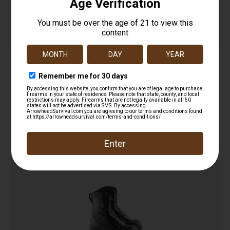
HellFire – 14″” Kevlar Insulated Rubber Boot
$
229.00
Add to cart