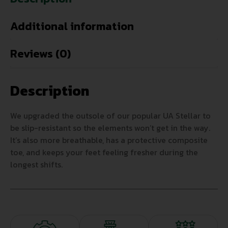
Additional information
Reviews (0)
Description
We upgraded the outsole of our popular UA Stellar to
be slip-resistant so the elements won’t get in the way.
It’s also more breathable, has a protective composite
toe, and keeps your feet feeling fresher during the
longest shifts.