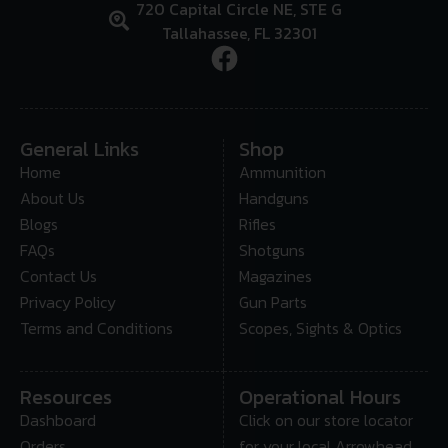
720 Capital Circle NE, STE G
Tallahassee, FL 32301
General Links
Shop
Home
Ammunition
About Us
Handguns
Blogs
Rifles
FAQs
Shotguns
Contact Us
Magazines
Privacy Policy
Gun Parts
Terms and Conditions
Scopes, Sights & Optics
Resources
Operational Hours
Dashboard
Click on our store locator
Orders
for your local Arrowhead