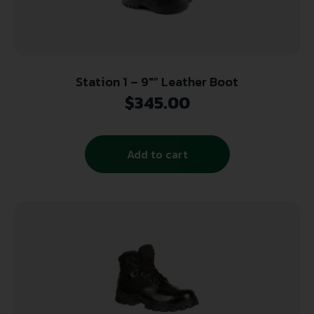
Station 1 – 9″” Leather Boot
$
345.00
Add to cart