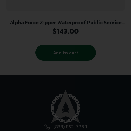
Alpha Force Zipper Waterproof Public Service
Boot
$
143.00
Add to cart
(833) 852-7769