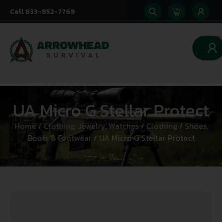
Call 833-852-7769
0
UA Micro G Stellar Protect
Home
/
Clothing, Jewelry, Watches
/
Clothing
/
Shoes,
Boots & Footwear
/ UA Micro G Stellar Protect