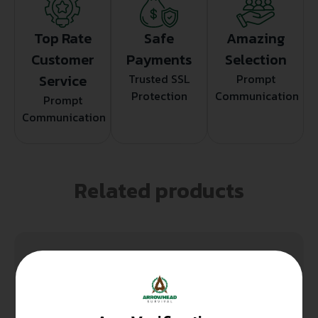
Top Rate
Safe
Amazing
Customer
Payments
Selection
Service
Trusted SSL
Prompt
Protection
Communication
Prompt
Communication
Related products