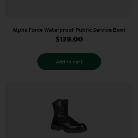
Alpha Force Waterproof Public Service Boot
$
139.00
Add to cart