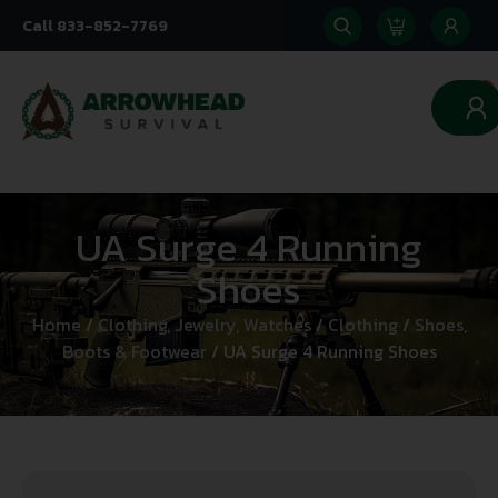
Call 833-852-7769
0
UA Surge 4 Running
Shoes
Home
/
Clothing, Jewelry, Watches
/
Clothing
/
Shoes,
Boots & Footwear
/ UA Surge 4 Running Shoes