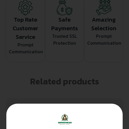
Top Rate
Safe
Amazing
Customer
Payments
Selection
Service
Trusted SSL
Prompt
Protection
Communication
Prompt
Communication
Related products