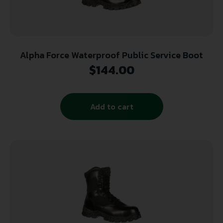
Alpha Force Waterproof Public Service Boot
$
144.00
Add to cart