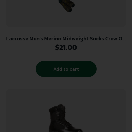
Lacrosse Men’s Merino Midweight Socks Crew OD
Green Large
$
21.00
Add to cart