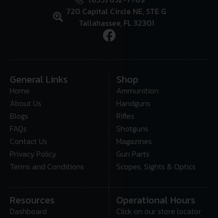
720 Capital Circle NE, STE G
Tallahassee, FL 32301
General Links
Shop
Home
Ammunition
About Us
Handguns
Blogs
Rifles
FAQs
Shotguns
Contact Us
Magazines
Privacy Policy
Gun Parts
Terms and Conditions
Scopes, Sights & Optics
Resources
Operational Hours
Dashboard
Click on our store locator