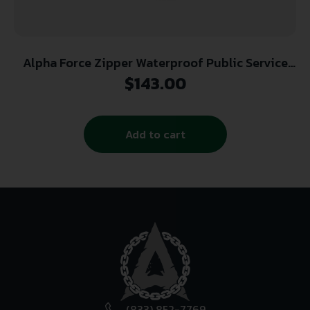
Alpha Force Zipper Waterproof Public Service
Boot
$
143.00
Add to cart
(833) 852-7769