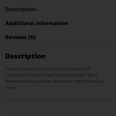
Description
Additional information
Reviews (0)
Description
These shoes are going to feel cushioned and
comfortable, but also light and breathable. Why?
Because when you never slow down, that’s what you
need.