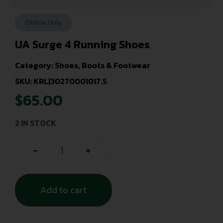
Online Only
UA Surge 4 Running Shoes
Category:
Shoes, Boots & Footwear
SKU: KRL|30270001017.5
$
65.00
2 IN STOCK
-
+
Add to cart