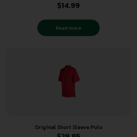
$
14.99
Read more
Original Short Sleeve Polo
$
29.95