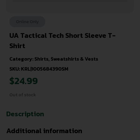
Online Only
UA Tactical Tech Short Sleeve T-
Shirt
Category:
Shirts, Sweatshirts & Vests
SKU: KRL|1005684390SM
$
24.99
Out of stock
Description
Additional information