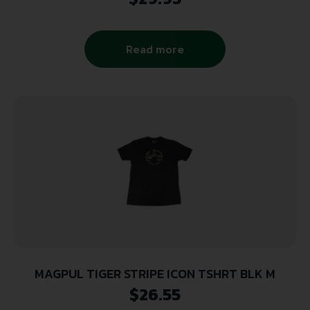
Read more
MAGPUL TIGER STRIPE ICON TSHRT BLK M
$
26.55