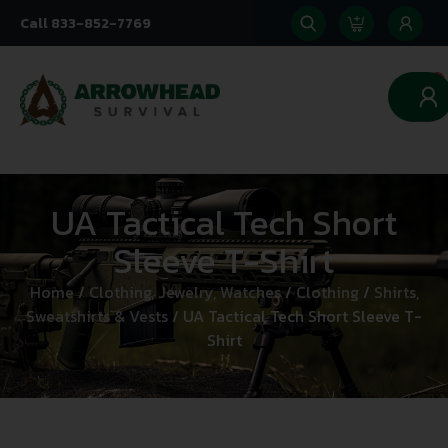
Call 833-852-7769
0
UA Tactical Tech Short
Sleeve T-Shirt
Home
/
Clothing, Jewelry, Watches
/
Clothing
/
Shirts,
Sweatshirts & Vests
/ UA Tactical Tech Short Sleeve T-
Shirt