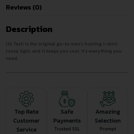
Reviews (0)
Description
UA Tech is the original go-to men’s training t-shirt:
loose, light, and it keeps you cool. It’s everything you
need.
Top Rate
Safe
Amazing
Customer
Payments
Selection
Service
Trusted SSL
Prompt