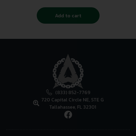
Add to cart
(833) 852-7769
720 Capital Circle NE, STE G
Tallahassee, FL 32301