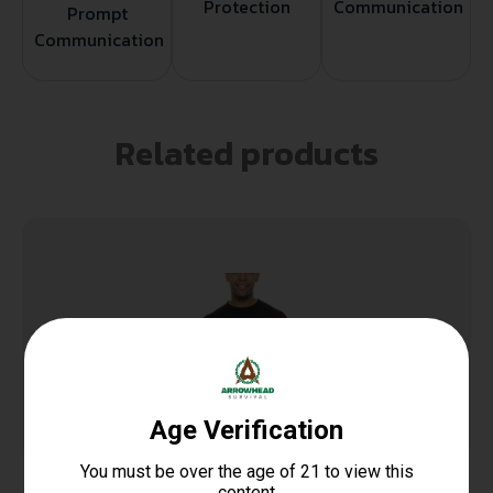
Protection
Communication
Prompt
Communication
Related products