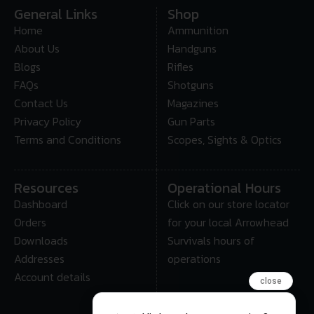
General Links
Shop
Home
Ammunition
About Us
Handguns
Blogs
Rifles
FAQs
Shotguns
Contact Us
Magazines
Privacy Policy
Gun Parts
Terms and Conditions
Scopes, Sights & Optics
Resources
Operational Hours
Dashboard
Click on our store locator
Orders
for your local Arrowhead
Downloads
Survivals hours of
Addresses
operations
Account details
close