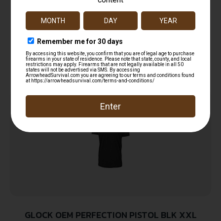
Glock AA11001 Perfection Black Pre-Shrunk
Cotton Short Sleeve Large
$
12.99
Read more
GLOCK OEM PERFECTION PISTOL BLK XXL