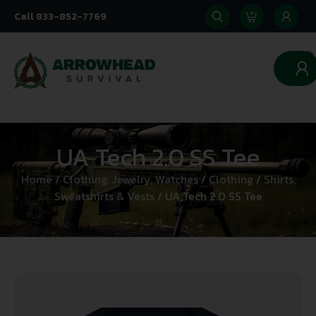
Call 833-852-7769
0
UA Tech 2.0 SS Tee
Home
/
Clothing, Jewelry, Watches
/
Clothing
/
Shirts,
Sweatshirts & Vests
/ UA Tech 2.0 SS Tee