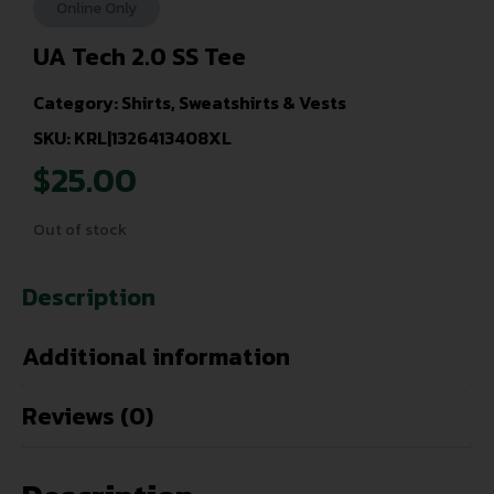
Online Only
UA Tech 2.0 SS Tee
Category:
Shirts, Sweatshirts & Vests
SKU: KRL|1326413408XL
$
25.00
Out of stock
Description
Additional information
Reviews (0)