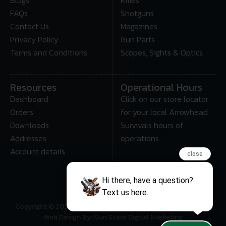
FAQs
Shotguns
Contact Us
Magazines
Privacy Policy
Gun Parts
Terms and Conditions
Scopes, Sights & Optics
Resources
Operational Hours
Dashboard
Click on our store locator
Orders
for your local Arrowhead
Downloads
Survivals hours of
Addresses
operations
Account details
close
Hi there, have a question?
Text us here.
Copyright © 2025 • Arrowhead Survival – All Rights Reserved
Web Design By: Gun Store Digital Marketing