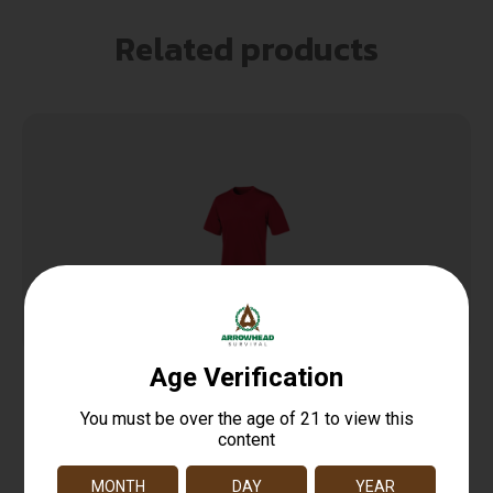
Related products
TAC22 Double Dry T-Shirt
$
12.99