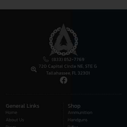
(833) 852-7769
720 Capital Circle NE, STE G
Tallahassee, FL 32301
General Links
Shop
Home
Ammunition
About Us
Handguns
Blogs
Rifles