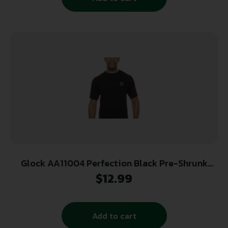
Glock AA11004 Perfection Black Pre-Shrunk
Cotton Short Sleeve Medium
$
12.99
Add to cart