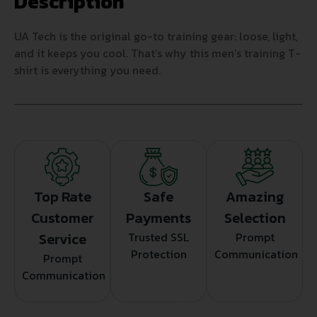
Description
UA Tech is the original go-to training gear: loose, light,
and it keeps you cool. That’s why this men’s training T-
shirt is everything you need.
Top Rate
Safe
Amazing
Customer
Payments
Selection
Service
Trusted SSL
Prompt
Protection
Communication
Prompt
Communication