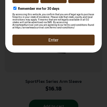
Read more
SportFlex Series Arm Sleeve
$
16.18
Add to cart