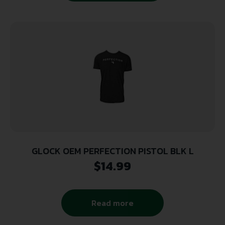
GLOCK OEM PERFECTION PISTOL BLK L
$
14.99
Read more