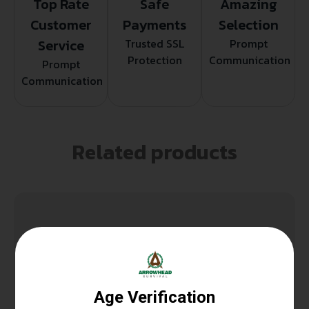
Top Rate
Safe
Amazing
Customer
Payments
Selection
Service
Trusted SSL
Prompt
Protection
Communication
Prompt
Communication
Related products