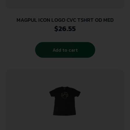
MAGPUL ICON LOGO CVC TSHRT OD MED
$
26.55
Add to cart