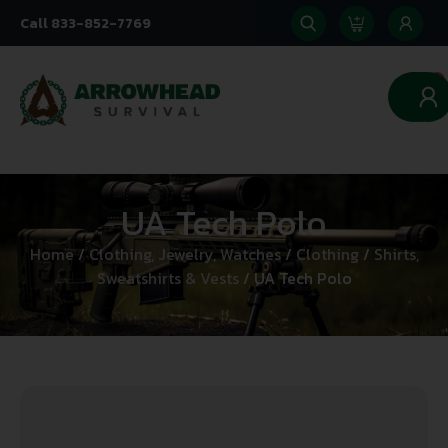
Call 833-852-7769
0
UA Tech Polo
Home
/
Clothing, Jewelry, Watches
/
Clothing
/
Shirts,
Sweatshirts & Vests
/ UA Tech Polo