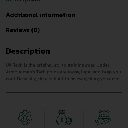
Additional information
Reviews (0)
Description
UA Tech is the original go-to training gear: Under
Armour men’s Tech polos are loose, light, and keep you
cool. Basically, they’re built to be everything you need.