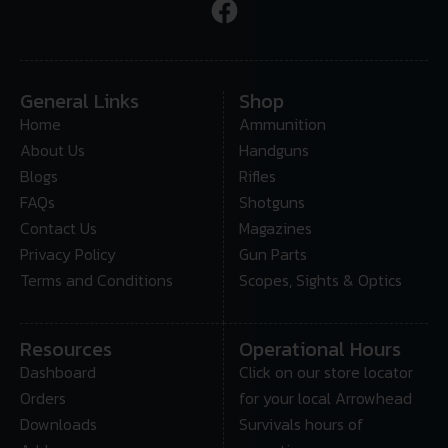
General Links
Shop
Home
Ammunition
About Us
Handguns
Blogs
Rifles
FAQs
Shotguns
Contact Us
Magazines
Privacy Policy
Gun Parts
Terms and Conditions
Scopes, Sights & Optics
Resources
Operational Hours
Dashboard
Click on our store locator
Orders
for your local Arrowhead
Downloads
Survivals hours of