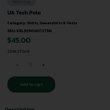
Online Only
UA Tech Polo
Category:
Shirts, Sweatshirts & Vests
SKU: KRL|1290140727SM
$
45.00
23 IN STOCK
-
+
Add to cart
Description