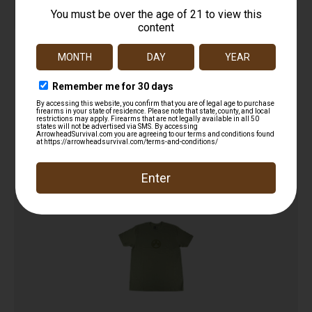
Original Short Sleeve Polo
$
29.95
Read more