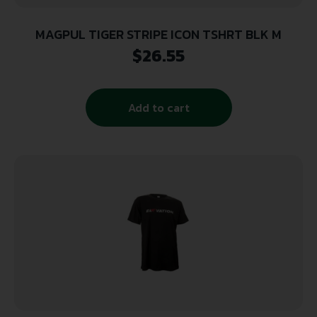
MAGPUL TIGER STRIPE ICON TSHRT BLK M
$
26.55
Add to cart