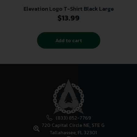
Elevation Logo T-Shirt Black Large
$
13.99
Add to cart
(833) 852-7769
720 Capital Circle NE, STE G
Tallahassee, FL 32301