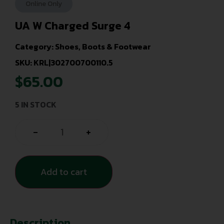
Online Only
UA W Charged Surge 4
Category:
Shoes, Boots & Footwear
SKU: KRL|302700700110.5
$
65.00
5 IN STOCK
-
+
Add to cart
Description