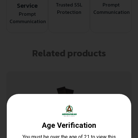
Service
Trusted SSL
Prompt
Protection
Communication
Prompt
Communication
Related products