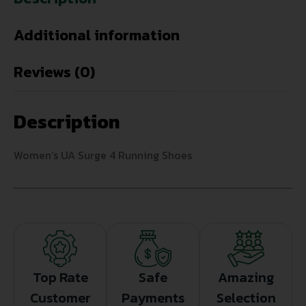
Additional information
Reviews (0)
Description
Women’s UA Surge 4 Running Shoes
Top Rate
Safe
Amazing
Customer
Payments
Selection