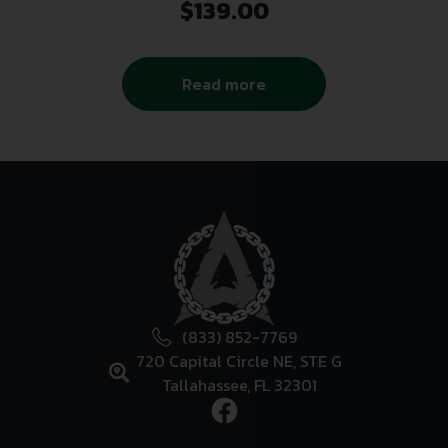
$
139.00
Read more
(833) 852-7769
720 Capital Circle NE, STE G
Tallahassee, FL 32301