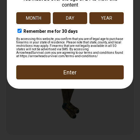
Lacrosse Men’s Copper Merino Socks
Lightweight Crew Olive X-Large
$
24.00
Read more