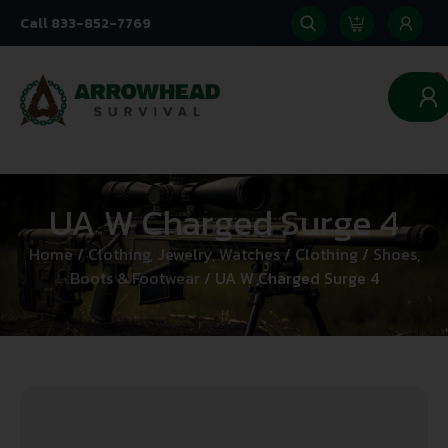
Call 833-852-7769
0
UA W Charged Surge 4
Home
/
Clothing, Jewelry, Watches
/
Clothing
/
Shoes,
Boots & Footwear
/ UA W Charged Surge 4