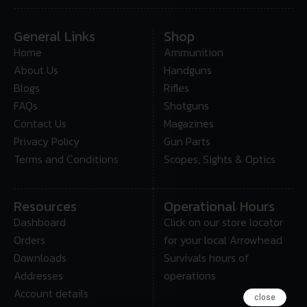
General Links
Shop
Home
Ammunition
About Us
Handguns
Blogs
Rifles
FAQs
Shotguns
Contact Us
Magazines
Privacy Policy
Gun Parts
Terms and Conditions
Scopes, Sights & Optics
Resources
Operational Hours
Dashboard
Click on our store locator
Orders
for your local Arrowhead
Downloads
Survivals hours of
Addresses
operations
Account details
close