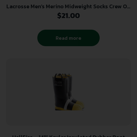
Lacrosse Men’s Merino Midweight Socks Crew OD
Green X-Large
$
21.00
Read more