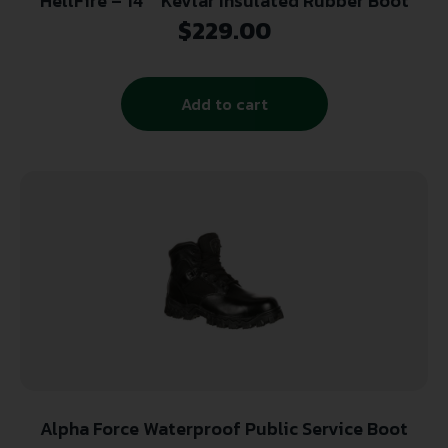
HellFire – 14″” Kevlar Insulated Rubber Boot
$
229.00
Add to cart
Alpha Force Waterproof Public Service Boot