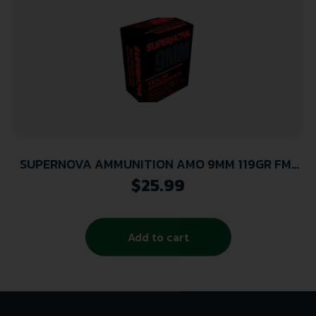
SUPERNOVA AMMUNITION AMO 9MM 119GR FMJ
RED TRACER 20RD ( 50 BOXES PER CASE )
$
25.99
Add to cart