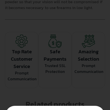
powder so that your vision will not be compromised if
it becomes necessary to use firearms in low light.
Top Rate
Safe
Amazing
Customer
Payments
Selection
Service
Trusted SSL
Prompt
Protection
Communication
Prompt
Communication
Related products