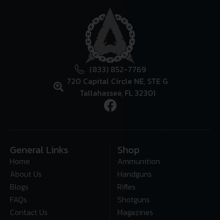
(833) 852-7769
720 Capital Circle NE, STE G
Tallahassee, FL 32301
General Links
Shop
Home
Ammunition
About Us
Handguns
Blogs
Rifles
FAQs
Shotguns
Contact Us
Magazines