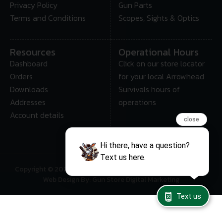
Privacy Policy
Gun Parts
Terms and Conditions
Scopes, Sights & Optics
Resources
Operational Hours
Dashboard
Click on our store locator
Orders
for your local Arrowhead
Downloads
Survivals hours of
Addresses
operations
Account details
close
Hi there, have a question?
Text us here.
Copyright © 2025 • Arrowhead Survival – All Rights Reserved
Web Design By: Gun Store Digital Marketing
Text us