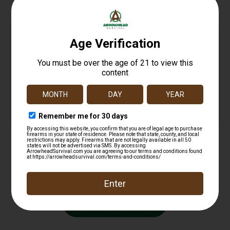
MAGTECH 9MM 115GR FMJ 50/1000
$
16.99
Read more