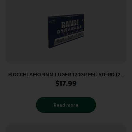
FIOCCHI AMO 9MM LUGER 124GR FMJ 50-RD (20
BOXES PER CASE)
$
17.99
Read more