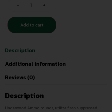
-
+
Add to cart
Description
Additional information
Reviews (0)
Description
Underwood Ammo rounds, utilize flash suppressed