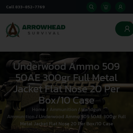
Call 833-852-7769
0
Underwood Ammo 509
50AE 300gr Full Metal
Jacket Flat Nose 20 Per
Box/10 Case
Home
/
Ammunition
/
Handgun
Ammunition
/ Underwood Ammo 509 50AE 300gr Full
Metal Jacket Flat Nose 20 Per Box/10 Case