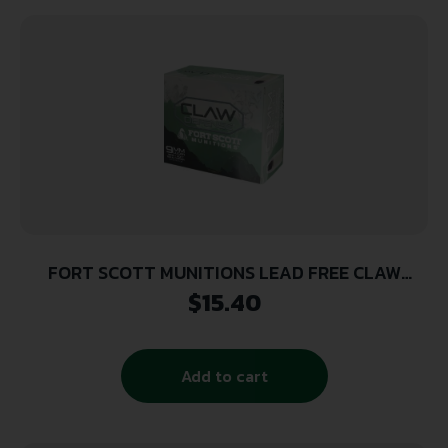
FORT SCOTT MUNITIONS LEAD FREE CLAW
DEFENSE 9MM 115GR FNP 20RD ( 25 BOXES PER
$
15.40
CASE )
Add to cart