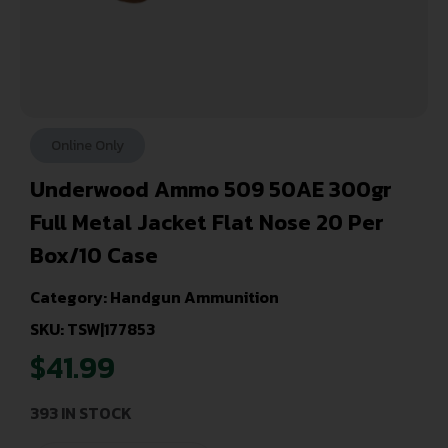
Online Only
Underwood Ammo 509 50AE 300gr
Full Metal Jacket Flat Nose 20 Per
Box/10 Case
Category:
Handgun Ammunition
SKU: TSW|177853
$
41.99
393 IN STOCK