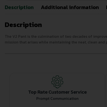
Description
Additional information
Description
The V2 Pant is the culmination of two decades of improv
mission that arises while maintaining the neat, clean and 
Top Rate Customer Service
Prompt Communication