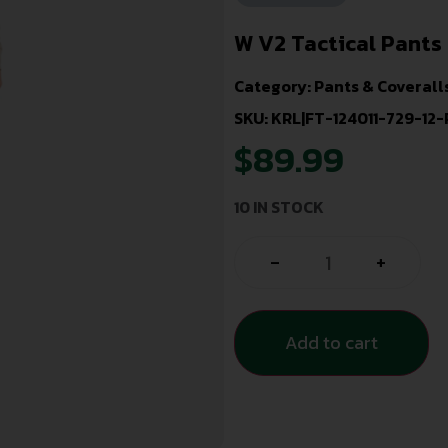
W V2 Tactical Pants
Category:
Pants & Coverall
SKU: KRL|FT-124011-729-12-
$
89.99
10 IN STOCK
-
+
Add to cart