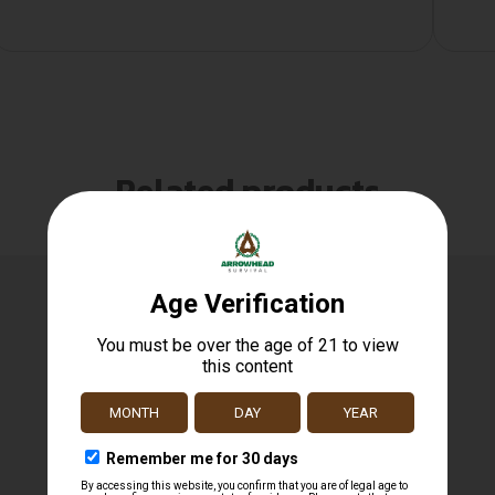
Related products