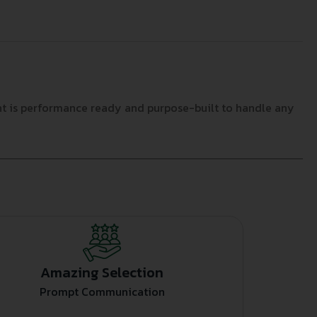
nt is performance ready and purpose-built to handle any
Amazing Selection
Prompt Communication