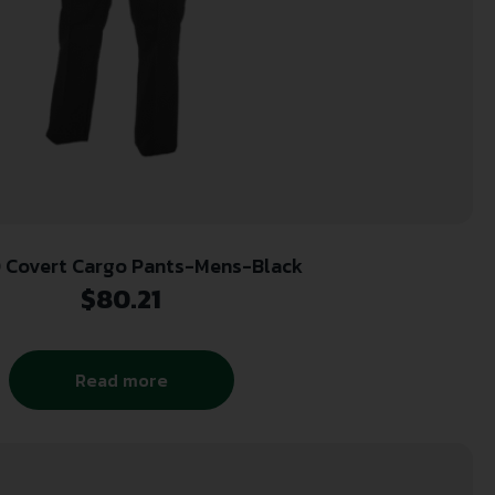
 Covert Cargo Pants-Mens-Black
$
80.21
Read more