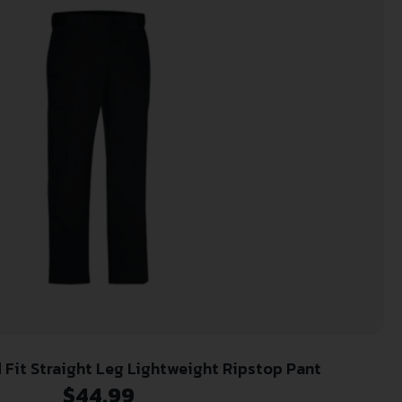
 Fit Straight Leg Lightweight Ripstop Pant
$
44.99