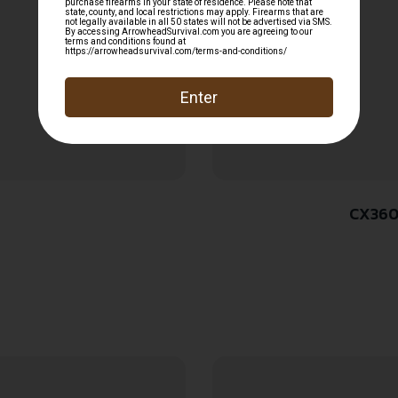
CX360