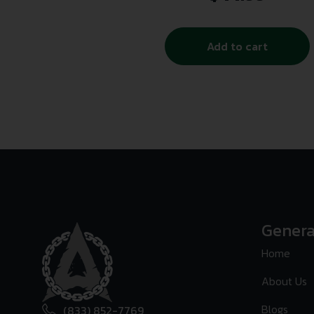
Add to cart
Genera
Home
About Us
Blogs
(833) 852-7769