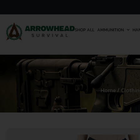
SHOP ALL
AMMUNITION
HA
Home
/
Clothin