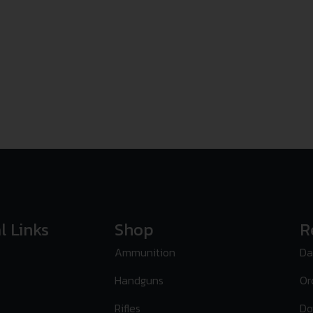
l Links
Shop
R
Ammunition
Da
Handguns
Or
Rifles
Do