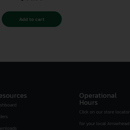
Add to cart
esources
Operational
Hours
shboard
Click on our store locator
ders
for your local Arrowhead
wnloads