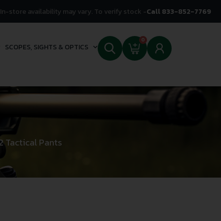
In-store availability may vary. To verify stock -
Call 833-852-7769
0
SCOPES, SIGHTS & OPTICS
 Tactical Pants