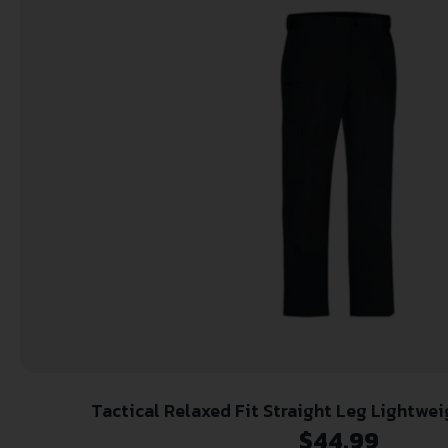
Tactical Relaxed Fit Straight Leg Lightwe
$
44.99