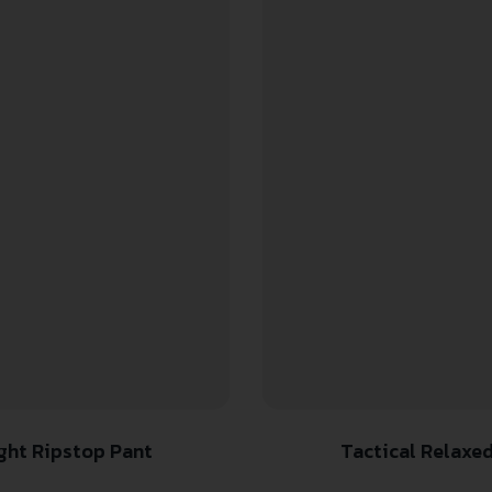
ight Ripstop Pant
Tactical Relaxed