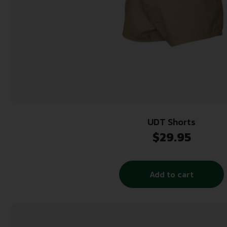
UDT Shorts
$
29.95
Add to cart