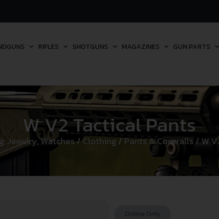
NDGUNS
RIFLES
SHOTGUNS
MAGAZINES
GUN PARTS
W V2 Tactical Pants
g, Jewelry, Watches
/
Clothing
/
Pants & Coveralls
/ W V2
Online Only