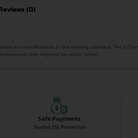
Reviews (0)
ement and modifications to the industry standard. The V2 Pa
professional look required for public safety.
Safe Payments
Trusted SSL Protection