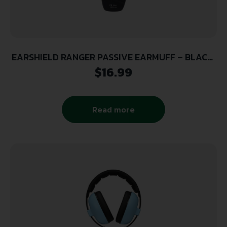
EARSHIELD RANGER PASSIVE EARMUFF – BLACK,
26DB NRR
$
16.99
Read more