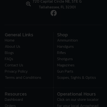
720 Capital Circle NE, STE G
Tallahassee, FL 32301
General Links
Shop
Home
Ammunition
About Us
Handguns
Blogs
Rifles
FAQs
Shotguns
Contact Us
Magazines
Privacy Policy
Gun Parts
Terms and Conditions
Scopes, Sights & Optics
Resources
Operational Hours
Dashboard
Click on our store locator
Orders
for your local Arrowhead